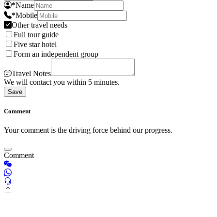
*
Name
*
Mobile
Other travel needs
Full tour guide
Five star hotel
Form an independent group
Travel Notes
We will contact you within 5 minutes.
Save
Comment
Your comment is the driving force behind our progress.
Comment