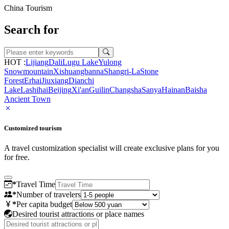
China Tourism
Search for
HOT :
Lijiang
Dali
Lugu Lake
Yulong
Snowmountain
Xishuangbanna
Shangri-La
Stone
Forest
Erhai
Jiuxiang
Dianchi
Lake
Lashihai
Beijing
Xi'an
Guilin
Changsha
Sanya
Hainan
Baisha
Ancient Town
Customized tourism
A travel customization specialist will create exclusive plans for you
for free.
*
Travel Time
*
Number of travelers
*
Per capita budget
Desired tourist attractions or place names