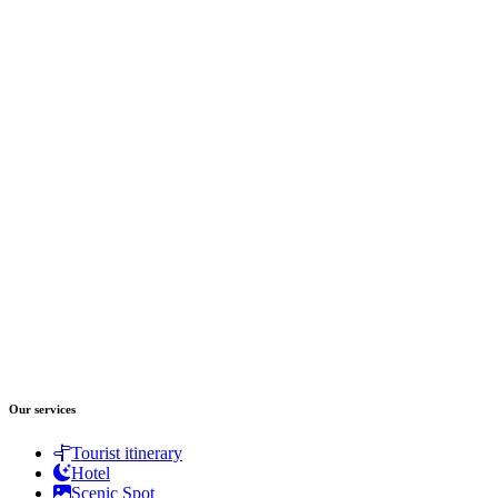
Our services
Tourist itinerary
Hotel
Scenic Spot