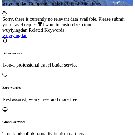
wuyiyingdan Complete Guide to Tourist Attractions
Sorry, there is currently no relevant data available. Please submit
your travel request
I want to customize a tour
wuyiyingdan Related Keywords
wuyiyingdan
Butler service
1-on-1 professional travel butler service
Zero worries
Rest assured, worry free, and more free
Global Services
Thousands of high-quality tourism partners