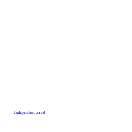
Independent travel