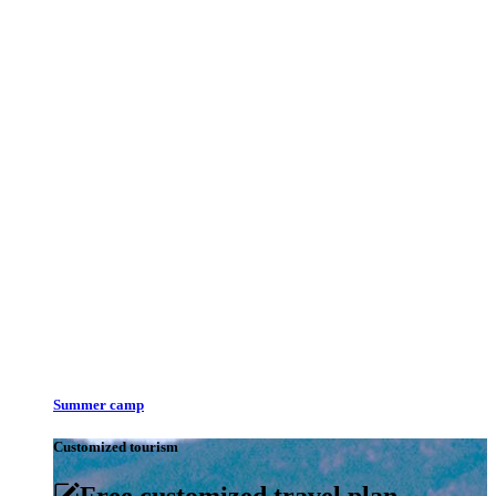
Summer camp
Customized tourism
Free customized travel plan