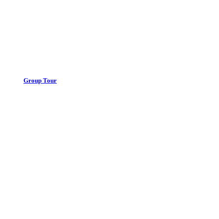
Group Tour