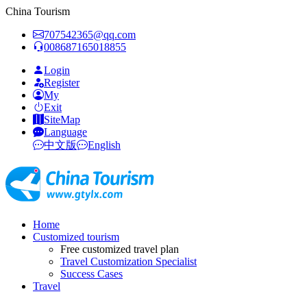
China Tourism
707542365@qq.com
008687165018855
Login
Register
My
Exit
SiteMap
Language
中文版
English
Home
Customized tourism
Free customized travel plan
Travel Customization Specialist
Success Cases
Travel