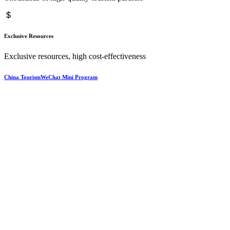
Exclusive Resources
Exclusive resources, high cost-effectiveness
China TourismWeChat Mini Program