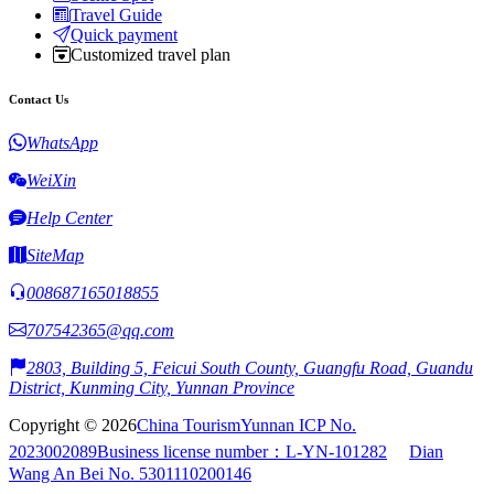
Travel Guide
Quick payment
Customized travel plan
Contact Us
WhatsApp
WeiXin
Help Center
SiteMap
008687165018855
707542365@qq.com
2803, Building 5, Feicui South County, Guangfu Road, Guandu
District, Kunming City, Yunnan Province
Copyright © 2026
China Tourism
Yunnan ICP No.
2023002089
Business license number：L-YN-101282
Dian
Wang An Bei No. 5301110200146