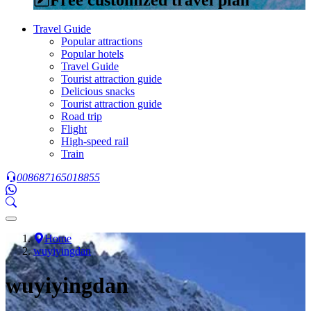
Travel Guide
Popular attractions
Popular hotels
Travel Guide
Tourist attraction guide
Delicious snacks
Tourist attraction guide
Road trip
Flight
High-speed rail
Train
008687165018855
Home
wuyiyingdan
wuyiyingdan