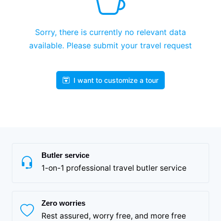
Sorry, there is currently no relevant data
available. Please submit your travel request
I want to customize a tour
Butler service
1-on-1 professional travel butler service
Zero worries
Rest assured, worry free, and more free