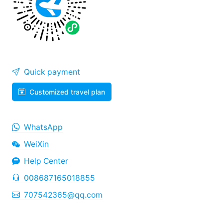
Quick payment
Customized travel plan
WhatsApp
WeiXin
Help Center
008687165018855
707542365@qq.com