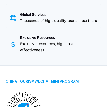
Global Services
Thousands of high-quality tourism partners
Exclusive Resources
Exclusive resources, high cost-
effectiveness
CHINA TOURISMWECHAT MINI PROGRAM