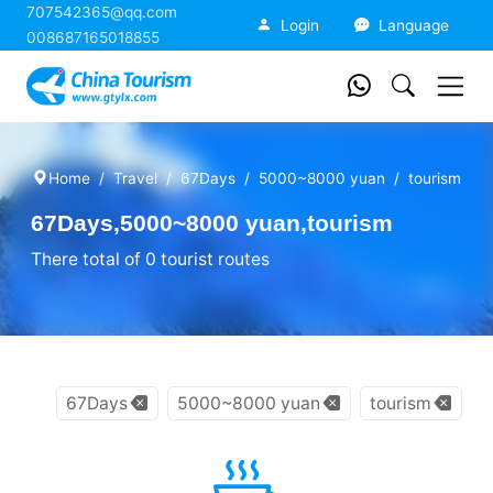
707542365@qq.com
China Tourism
Login
Language
008687165018855
Home
Travel
67Days
5000~8000 yuan
tourism
67Days,5000~8000 yuan,tourism
There total of 0 tourist routes
67Days
5000~8000 yuan
tourism