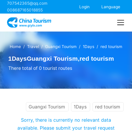
707542365@qq.com
China Tourism
Login
Language
008687165018855
Home
Travel
Guangxi Tourism
1Days
red tourism
1DaysGuangxi Tourism,red tourism
There total of 0 tourist routes
Guangxi Tourism
1Days
red tourism
Sorry, there is currently no relevant data
available. Please submit your travel request