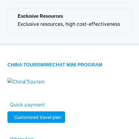
Exclusive Resources
Exclusive resources, high cost-effectiveness
CHINA TOURISMWECHAT MINI PROGRAM
Quick payment
Customized travel plan