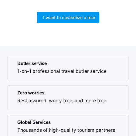
I want to customize a tour
Butler service
1-on-1 professional travel butler service
Zero worries
Rest assured, worry free, and more free
Global Services
Thousands of high-quality tourism partners