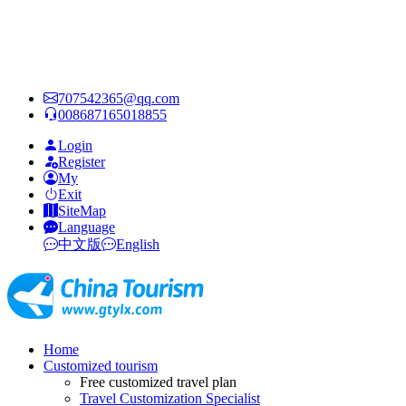
707542365@qq.com
008687165018855
Login
Register
My
Exit
SiteMap
Language
中文版
English
Home
Customized tourism
Free customized travel plan
Travel Customization Specialist