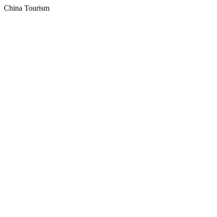
China Tourism