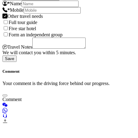
*
Name
*
Mobile
Other travel needs
Full tour guide
Five star hotel
Form an independent group
Travel Notes
We will contact you within 5 minutes.
Save
Comment
Your comment is the driving force behind our progress.
Comment