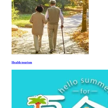
Health tourism