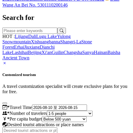
Wang An Bei No. 5301110200146
Search for
HOT :
Lijiang
Dali
Lugu Lake
Yulong
Snowmountain
Xishuangbanna
Shangri-La
Stone
Forest
Erhai
Jiuxiang
Dianchi
Lake
Lashihai
Beijing
Xi'an
Guilin
Changsha
Sanya
Hainan
Baisha
Ancient Town
Customized tourism
A travel customization specialist will create exclusive plans for you
for free.
*
Travel Time
*
Number of travelers
*
Per capita budget
Desired tourist attractions or place names