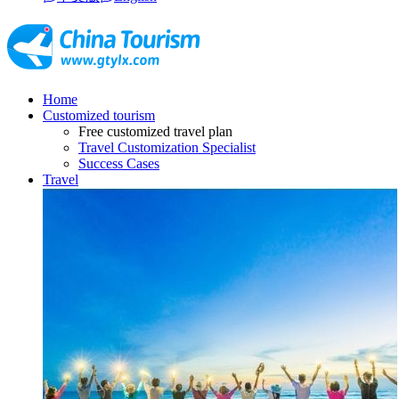
Home
Customized tourism
Free customized travel plan
Travel Customization Specialist
Success Cases
Travel