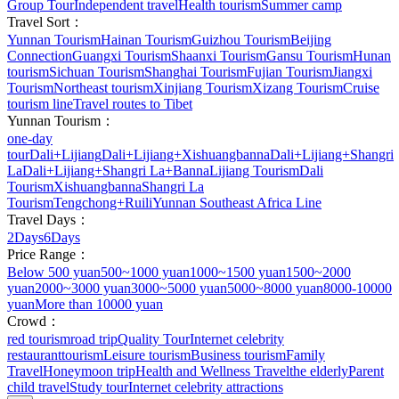
Group Tour
Independent travel
Health tourism
Summer camp
Travel Sort：
Yunnan Tourism
Hainan Tourism
Guizhou Tourism
Beijing
Connection
Guangxi Tourism
Shaanxi Tourism
Gansu Tourism
Hunan
tourism
Sichuan Tourism
Shanghai Tourism
Fujian Tourism
Jiangxi
Tourism
Northeast tourism
Xinjiang Tourism
Xizang Tourism
Cruise
tourism line
Travel routes to Tibet
Yunnan Tourism：
one-day
tour
Dali+Lijiang
Dali+Lijiang+Xishuangbanna
Dali+Lijiang+Shangri
La
Dali+Lijiang+Shangri La+Banna
Lijiang Tourism
Dali
Tourism
Xishuangbanna
Shangri La
Tourism
Tengchong+Ruili
Yunnan Southeast Africa Line
Travel Days：
2Days
6Days
Price Range：
Below 500 yuan
500~1000 yuan
1000~1500 yuan
1500~2000
yuan
2000~3000 yuan
3000~5000 yuan
5000~8000 yuan
8000-10000
yuan
More than 10000 yuan
Crowd：
red tourism
road trip
Quality Tour
Internet celebrity
restaurant
tourism
Leisure tourism
Business tourism
Family
Travel
Honeymoon trip
Health and Wellness Travel
the elderly
Parent
child travel
Study tour
Internet celebrity attractions