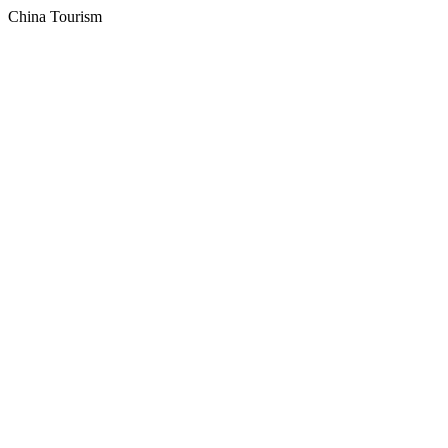
China Tourism