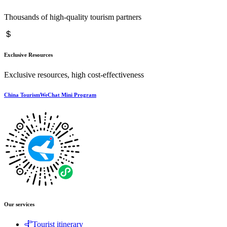
Thousands of high-quality tourism partners
Exclusive Resources
Exclusive resources, high cost-effectiveness
China TourismWeChat Mini Program
Our services
Tourist itinerary