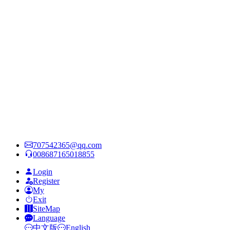
707542365@qq.com
008687165018855
Login
Register
My
Exit
SiteMap
Language
中文版
English