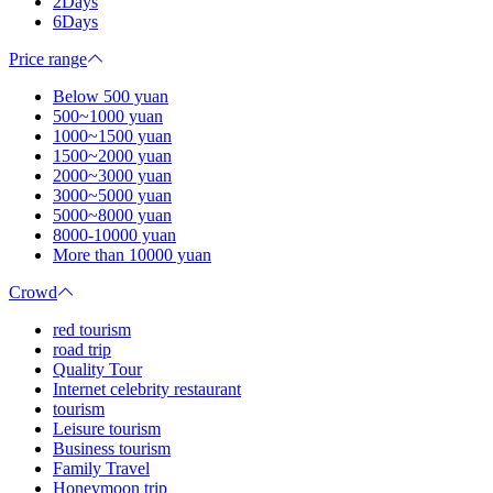
2Days
6Days
Price range
Below 500 yuan
500~1000 yuan
1000~1500 yuan
1500~2000 yuan
2000~3000 yuan
3000~5000 yuan
5000~8000 yuan
8000-10000 yuan
More than 10000 yuan
Crowd
red tourism
road trip
Quality Tour
Internet celebrity restaurant
tourism
Leisure tourism
Business tourism
Family Travel
Honeymoon trip