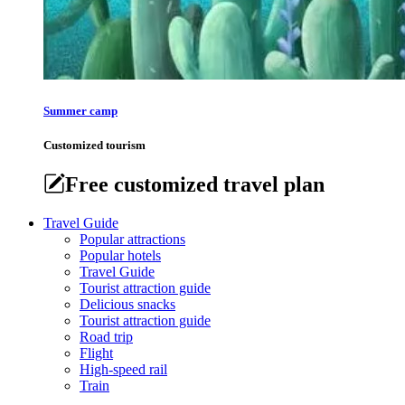
Summer camp
Customized tourism
Free customized travel plan
Travel Guide
Popular attractions
Popular hotels
Travel Guide
Tourist attraction guide
Delicious snacks
Tourist attraction guide
Road trip
Flight
High-speed rail
Train