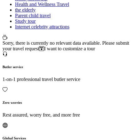
Health and Wellness Travel
the elderly
Parent child travel
Study tour
Internet celebrity attractions
Sorry, there is currently no relevant data available. Please submit
your travel request
I want to customize a tour
Butler service
1-on-1 professional travel butler service
Zero worries
Rest assured, worry free, and more free
Global Services