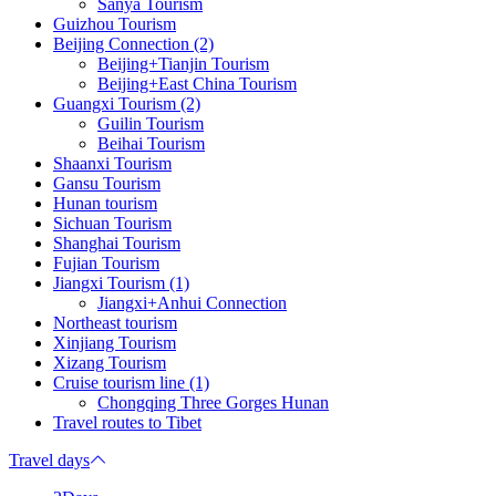
Sanya Tourism
Guizhou Tourism
Beijing Connection (2)
Beijing+Tianjin Tourism
Beijing+East China Tourism
Guangxi Tourism (2)
Guilin Tourism
Beihai Tourism
Shaanxi Tourism
Gansu Tourism
Hunan tourism
Sichuan Tourism
Shanghai Tourism
Fujian Tourism
Jiangxi Tourism (1)
Jiangxi+Anhui Connection
Northeast tourism
Xinjiang Tourism
Xizang Tourism
Cruise tourism line (1)
Chongqing Three Gorges Hunan
Travel routes to Tibet
Travel days