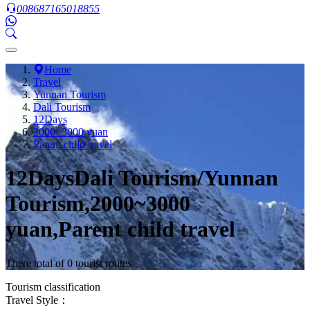
008687165018855
Home
Travel
Yunnan Tourism
Dali Tourism
12Days
2000~3000 yuan
Parent child travel
12DaysDali Tourism/Yunnan
Tourism,2000~3000
yuan,Parent child travel
There total of 0 tourist routes
Tourism classification
Travel Style：