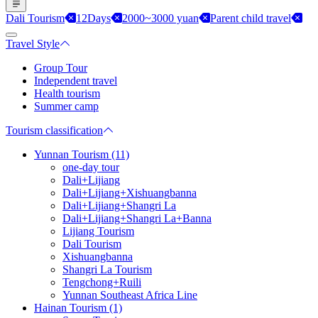
Dali Tourism
12Days
2000~3000 yuan
Parent child travel
Travel Style
Group Tour
Independent travel
Health tourism
Summer camp
Tourism classification
Yunnan Tourism (11)
one-day tour
Dali+Lijiang
Dali+Lijiang+Xishuangbanna
Dali+Lijiang+Shangri La
Dali+Lijiang+Shangri La+Banna
Lijiang Tourism
Dali Tourism
Xishuangbanna
Shangri La Tourism
Tengchong+Ruili
Yunnan Southeast Africa Line
Hainan Tourism (1)