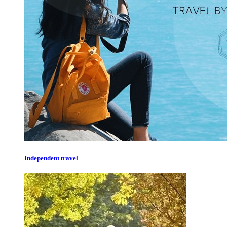
Independent travel