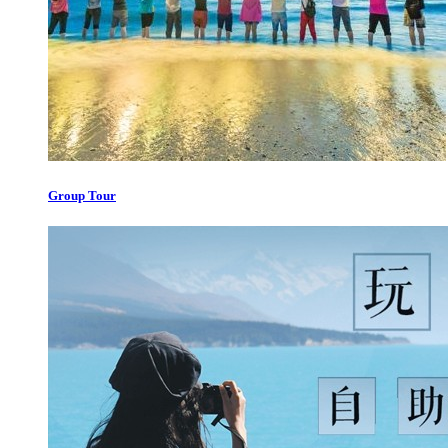
Group Tour