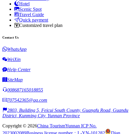
Hotel
Scenic Spot
Travel Guide
Quick payment
Customized travel plan
Contact Us
WhatsApp
WeiXin
Help Center
SiteMap
008687165018855
707542365@qq.com
2803, Building 5, Feicui South County, Guangfu Road, Guandu
District, Kunming City, Yunnan Province
Copyright © 2026
China Tourism
Yunnan ICP No.
2023002089
Business license number：L-YN-101282
Dian