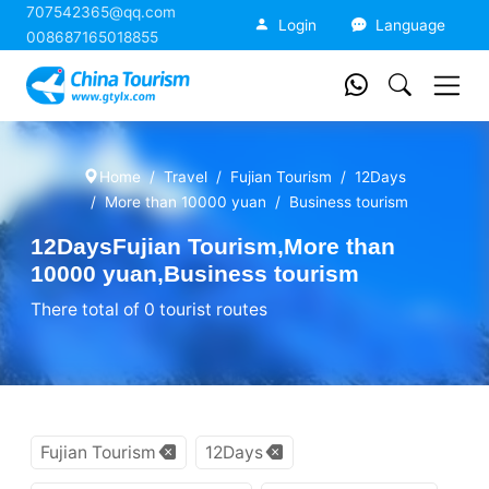
707542365@qq.com
China Tourism
Login
Language
008687165018855
Home
Travel
Fujian Tourism
12Days
More than 10000 yuan
Business tourism
12DaysFujian Tourism,More than
10000 yuan,Business tourism
There total of 0 tourist routes
Fujian Tourism
12Days