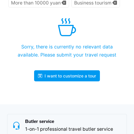
More than 10000 yuan
Business tourism
Sorry, there is currently no relevant data
available. Please submit your travel request
I want to customize a tour
Butler service
1-on-1 professional travel butler service