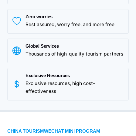
Zero worries
Rest assured, worry free, and more free
Global Services
Thousands of high-quality tourism partners
Exclusive Resources
Exclusive resources, high cost-
effectiveness
CHINA TOURISMWECHAT MINI PROGRAM