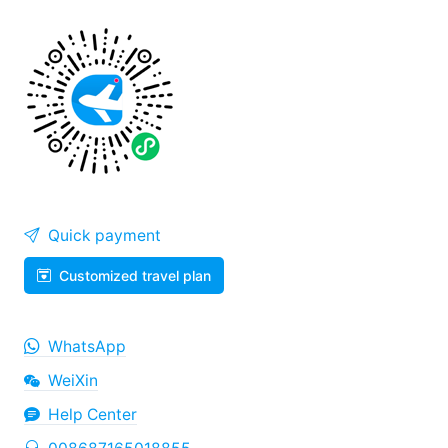
Quick payment
Customized travel plan
WhatsApp
WeiXin
Help Center