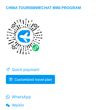
CHINA TOURISMWECHAT MINI PROGRAM
Quick payment
Customized travel plan
WhatsApp
WeiXin