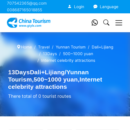
707542365@qq.com
China Tourism
Login
Language
008687165018855
Home
Travel
Yunnan Tourism
Dali+Lijiang
13Days
500~1000 yuan
Internet celebrity attractions
13DaysDali+Lijiang/Yunnan
Tourism,500~1000 yuan,Internet
celebrity attractions
There total of 0 tourist routes