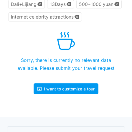
Dali+Lijiang
13Days
500~1000 yuan
Internet celebrity attractions
Sorry, there is currently no relevant data
available. Please submit your travel request
I want to customize a tour