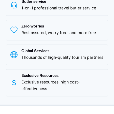
Butler service
1-on-1 professional travel butler service
Zero worries
Rest assured, worry free, and more free
Global Services
Thousands of high-quality tourism partners
Exclusive Resources
Exclusive resources, high cost-
effectiveness