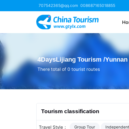
707542365@qq.com
008687165018855
Ho
4DaysLijiang Tourism /Yunnan
There total of 0 tourist routes
Tourism classification
Travel Style：
Group Tour
Independent