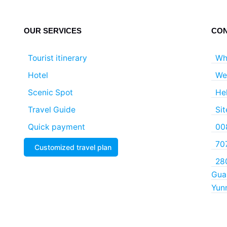
OUR SERVICES
CON
Tourist itinerary
Wh
Hotel
We
Scenic Spot
He
Travel Guide
Si
Quick payment
00
70
Customized travel plan
280
Guan
Yun