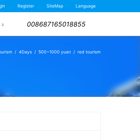
gin
Register
SiteMap
Language
008687165018855
Tourism
4Days
500~1000 yuan
red tourism