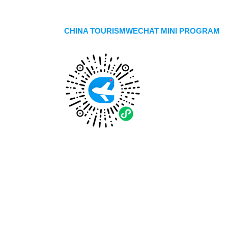
CHINA TOURISMWECHAT MINI PROGRAM