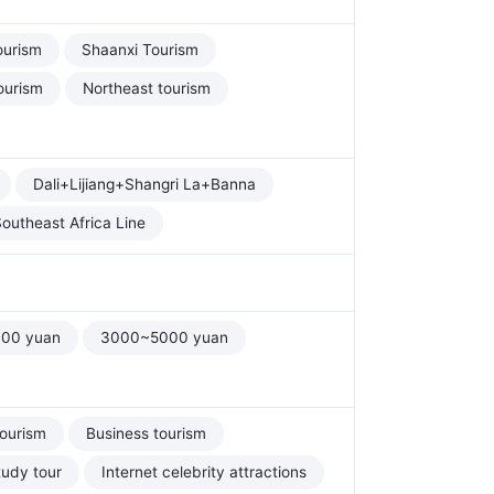
ourism
Shaanxi Tourism
ourism
Northeast tourism
Dali+Lijiang+Shangri La+Banna
outheast Africa Line
00 yuan
3000~5000 yuan
tourism
Business tourism
tudy tour
Internet celebrity attractions