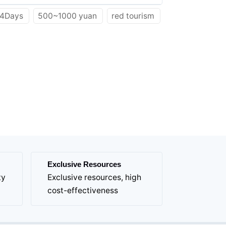
4Days
500~1000 yuan
red tourism
Exclusive Resources
ty
Exclusive resources, high
cost-effectiveness