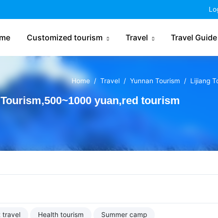
China Tourism
Lo
me
Customized tourism
Travel
Travel Guide
Home
Travel
Yunnan Tourism
Lijiang 
 Tourism,500~1000 yuan,red tourism
 travel
Health tourism
Summer camp