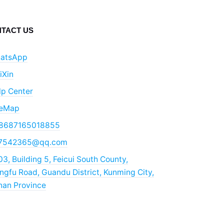
TACT US
atsApp
iXin
lp Center
teMap
8687165018855
7542365@qq.com
3, Building 5, Feicui South County,
gfu Road, Guandu District, Kunming City,
nan Province