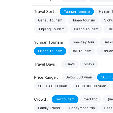
Travel Sort：
Yunnan Tourism
Hainan 
Gansu Tourism
Hunan tourism
Sich
Xinjiang Tourism
Xizang Tourism
Cru
Yunnan Tourism：
one-day tour
Dali+L
Lijiang Tourism
Dali Tourism
Xishua
Travel Days：
1Days
5Days
Price Range：
Below 500 yuan
500~1
5000~8000 yuan
8000-10000 yuan
Crowd：
red tourism
road trip
Qual
Family Travel
Honeymoon trip
Healt