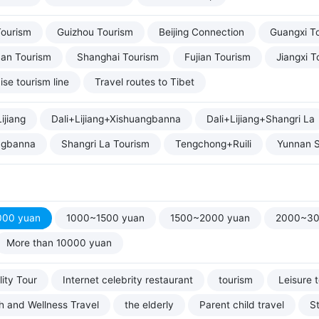
Tourism
Guizhou Tourism
Beijing Connection
Guangxi T
uan Tourism
Shanghai Tourism
Fujian Tourism
Jiangxi T
ise tourism line
Travel routes to Tibet
ijiang
Dali+Lijiang+Xishuangbanna
Dali+Lijiang+Shangri La
ngbanna
Shangri La Tourism
Tengchong+Ruili
Yunnan S
000 yuan
1000~1500 yuan
1500~2000 yuan
2000~30
More than 10000 yuan
ity Tour
Internet celebrity restaurant
tourism
Leisure 
h and Wellness Travel
the elderly
Parent child travel
S