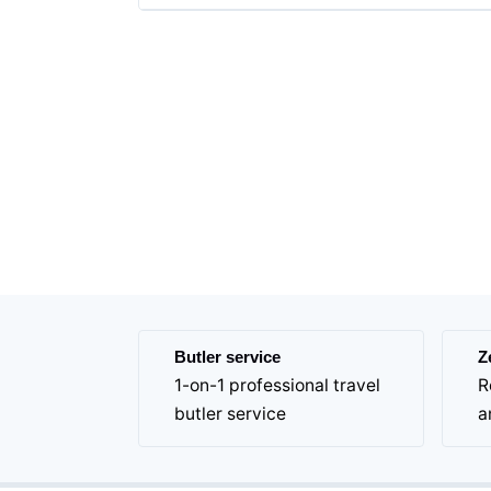
Butler service
Z
1-on-1 professional travel
R
butler service
a