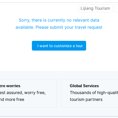
Lijiang Tourism
Sorry, there is currently no relevant data
available. Please submit your travel request
I want to customize a tour
ero worries
Global Services
est assured, worry free,
Thousands of high-quali
nd more free
tourism partners