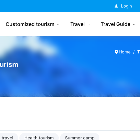
China Tourism
Login
Customized tourism
Travel
Travel Guide
Home
T
ourism
 travel
Health tourism
Summer camp