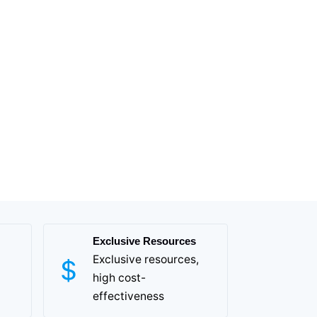
Exclusive Resources
Exclusive resources,
high cost-
effectiveness