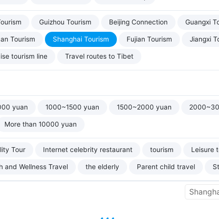
Tourism
Guizhou Tourism
Beijing Connection
Guangxi T
uan Tourism
Shanghai Tourism
Fujian Tourism
Jiangxi T
ise tourism line
Travel routes to Tibet
000 yuan
1000~1500 yuan
1500~2000 yuan
2000~30
More than 10000 yuan
ity Tour
Internet celebrity restaurant
tourism
Leisure 
h and Wellness Travel
the elderly
Parent child travel
S
Shangha