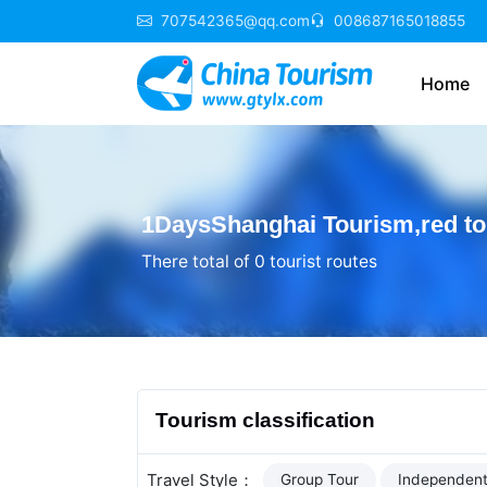
707542365@qq.com
008687165018855
Home
1DaysShanghai Tourism,red t
There total of 0 tourist routes
Tourism classification
Travel Style：
Group Tour
Independent