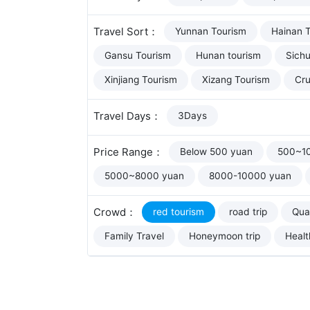
Travel Sort：
Yunnan Tourism
Hainan 
Gansu Tourism
Hunan tourism
Sich
Xinjiang Tourism
Xizang Tourism
Cru
Travel Days：
3Days
Price Range：
Below 500 yuan
500~1
5000~8000 yuan
8000-10000 yuan
Crowd：
red tourism
road trip
Qual
Family Travel
Honeymoon trip
Healt