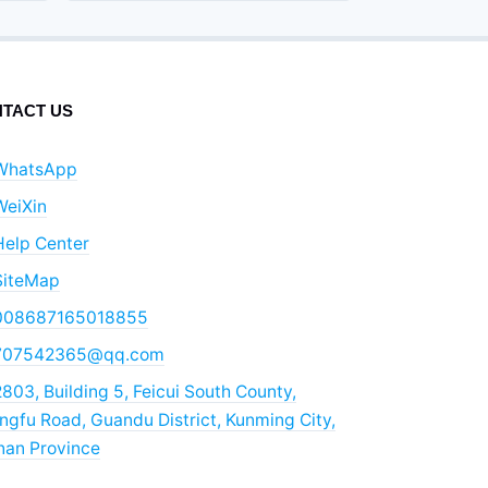
TACT US
WhatsApp
WeiXin
Help Center
SiteMap
008687165018855
707542365@qq.com
803, Building 5, Feicui South County,
gfu Road, Guandu District, Kunming City,
nan Province