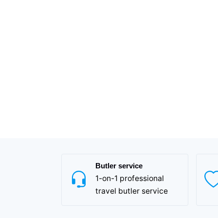
Butler service
1-on-1 professional
travel butler service