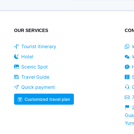
OUR SERVICES
CON
Tourist itinerary
Hotel
Scenic Spot
Travel Guide
Quick payment
Customized travel plan
2
Guan
Yun