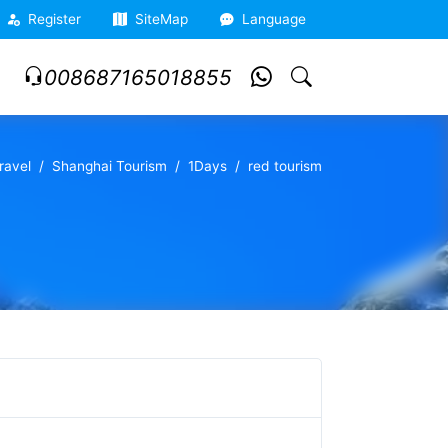
Register
SiteMap
Language
008687165018855
ravel
Shanghai Tourism
1Days
red tourism