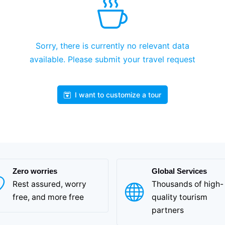
Sorry, there is currently no relevant data
available. Please submit your travel request
I want to customize a tour
Zero worries
Global Services
Rest assured, worry
Thousands of high-
free, and more free
quality tourism
partners