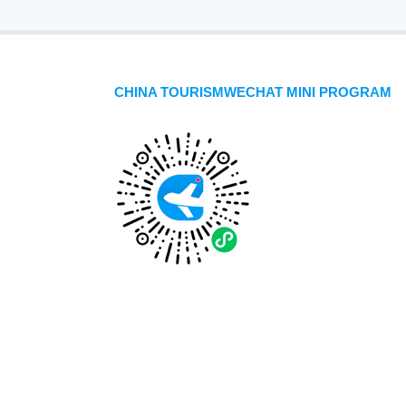
CHINA TOURISMWECHAT MINI PROGRAM