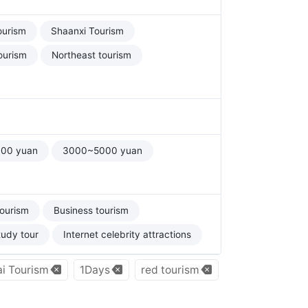
ourism
Shaanxi Tourism
ourism
Northeast tourism
00 yuan
3000~5000 yuan
tourism
Business tourism
tudy tour
Internet celebrity attractions
i Tourism
1Days
red tourism