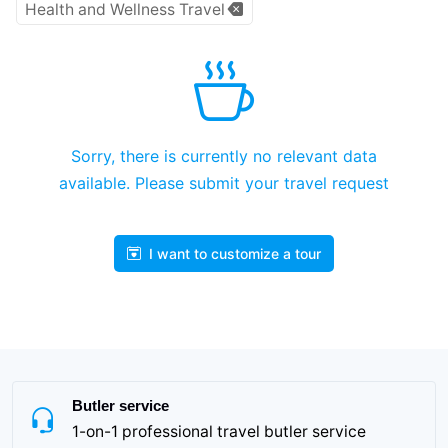
Health and Wellness Travel
Sorry, there is currently no relevant data
available. Please submit your travel request
I want to customize a tour
Butler service
1-on-1 professional travel butler service