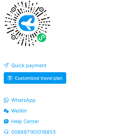
Quick payment
Customized travel plan
WhatsApp
WeiXin
Help Center
008687165018855