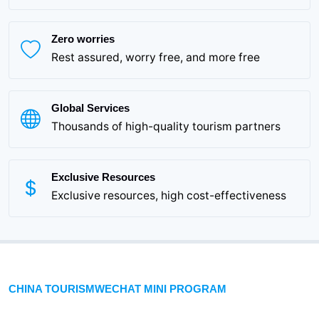
Zero worries
Rest assured, worry free, and more free
Global Services
Thousands of high-quality tourism partners
Exclusive Resources
Exclusive resources, high cost-effectiveness
CHINA TOURISMWECHAT MINI PROGRAM