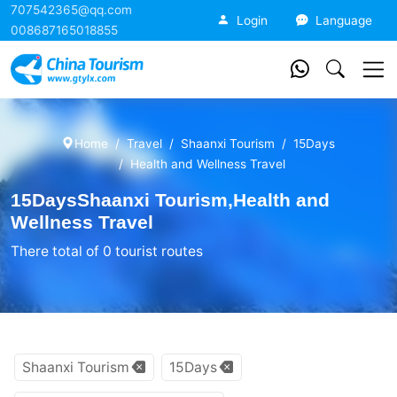
707542365@qq.com
China Tourism
Login
Language
008687165018855
Home
Travel
Shaanxi Tourism
15Days
Health and Wellness Travel
15DaysShaanxi Tourism,Health and
Wellness Travel
There total of 0 tourist routes
Shaanxi Tourism
15Days