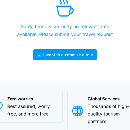
Sorry, there is currently no relevant data
available. Please submit your travel request
I want to customize a tour
Zero worries
Global Services
Rest assured, worry
Thousands of high-
free, and more free
quality tourism
partners