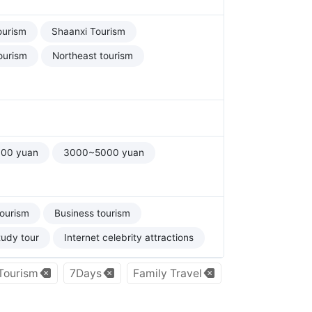
ourism
Shaanxi Tourism
ourism
Northeast tourism
00 yuan
3000~5000 yuan
tourism
Business tourism
tudy tour
Internet celebrity attractions
 Tourism
7Days
Family Travel