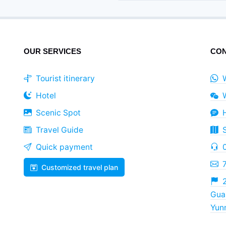
OUR SERVICES
CON
Tourist itinerary
Hotel
Scenic Spot
Travel Guide
Quick payment
Customized travel plan
2
Guan
Yun