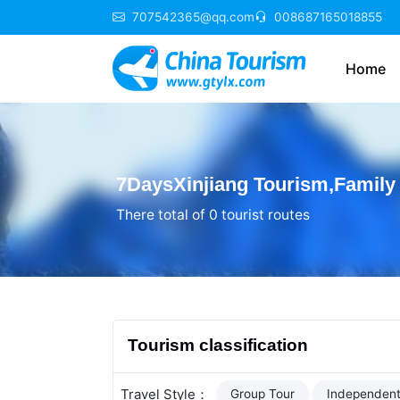
707542365@qq.com
008687165018855
Home
7DaysXinjiang Tourism,Family 
There total of 0 tourist routes
Tourism classification
Travel Style：
Group Tour
Independent