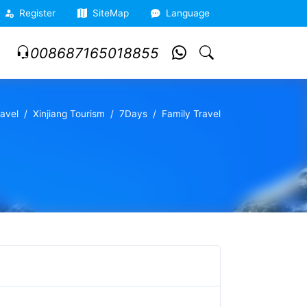
Register
SiteMap
Language
008687165018855
ravel
Xinjiang Tourism
7Days
Family Travel