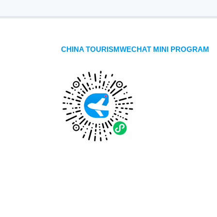
CHINA TOURISMWECHAT MINI PROGRAM