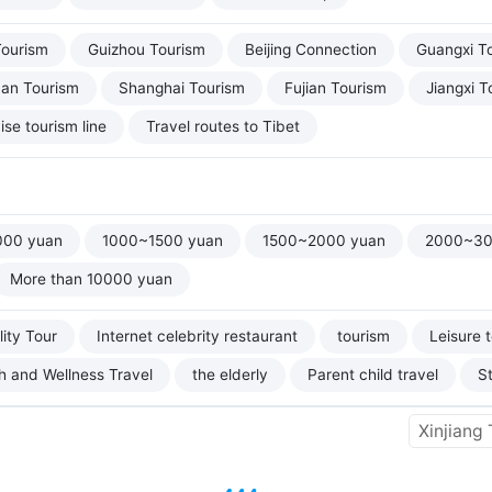
Tourism
Guizhou Tourism
Beijing Connection
Guangxi T
uan Tourism
Shanghai Tourism
Fujian Tourism
Jiangxi T
ise tourism line
Travel routes to Tibet
000 yuan
1000~1500 yuan
1500~2000 yuan
2000~30
More than 10000 yuan
ity Tour
Internet celebrity restaurant
tourism
Leisure 
h and Wellness Travel
the elderly
Parent child travel
S
Xinjiang