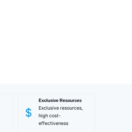
Exclusive Resources
Exclusive resources,
high cost-
effectiveness