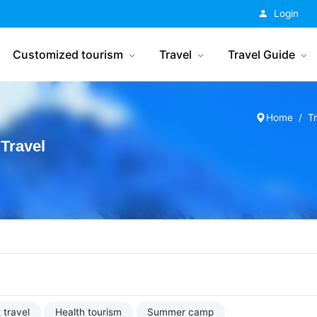
China Tourism
Login
Customized tourism
Travel
Travel Guide
Home
T
Travel
 travel
Health tourism
Summer camp