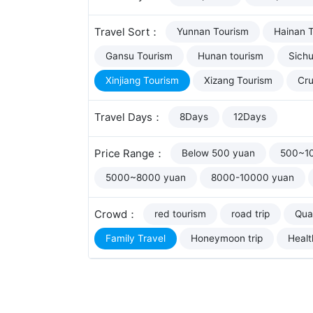
Travel Sort：
Yunnan Tourism
Hainan 
Gansu Tourism
Hunan tourism
Sich
Xinjiang Tourism
Xizang Tourism
Cru
Travel Days：
8Days
12Days
Price Range：
Below 500 yuan
500~1
5000~8000 yuan
8000-10000 yuan
Crowd：
red tourism
road trip
Qual
Family Travel
Honeymoon trip
Healt