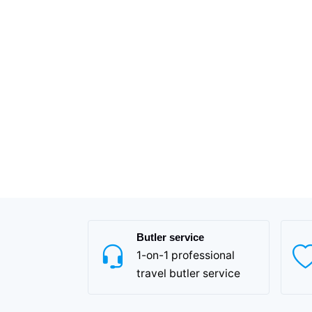
Butler service
1-on-1 professional
travel butler service