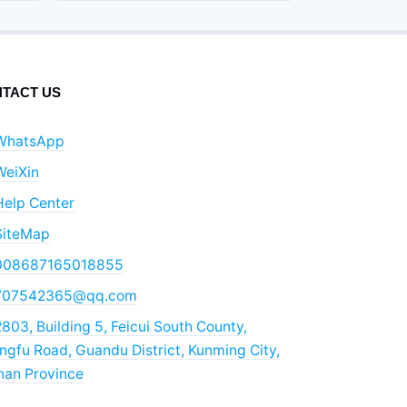
TACT US
WhatsApp
WeiXin
Help Center
SiteMap
008687165018855
707542365@qq.com
803, Building 5, Feicui South County,
gfu Road, Guandu District, Kunming City,
nan Province