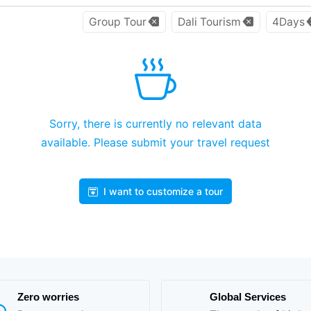
Group Tour
Dali Tourism
4Days
Sorry, there is currently no relevant data
available. Please submit your travel request
I want to customize a tour
Zero worries
Global Services