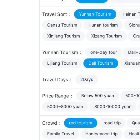
Travel Sort：
Yunnan Tourism
Hainan 
Gansu Tourism
Hunan tourism
Sich
Xinjiang Tourism
Xizang Tourism
Cru
Yunnan Tourism：
one-day tour
Dali+L
Lijiang Tourism
Dali Tourism
Xishua
Travel Days：
2Days
Price Range：
Below 500 yuan
500~1
5000~8000 yuan
8000-10000 yuan
Crowd：
red tourism
road trip
Qual
Family Travel
Honeymoon trip
Healt