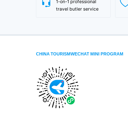
1-on-1 professional
travel butler service
CHINA TOURISMWECHAT MINI PROGRAM