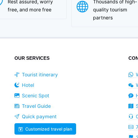
Rest assured, worry
Thousands of high-
free, and more free
quality tourism
partners
OUR SERVICES
CON
Tourist itinerary
Hotel
Scenic Spot
Travel Guide
Quick payment
Customized travel plan
2