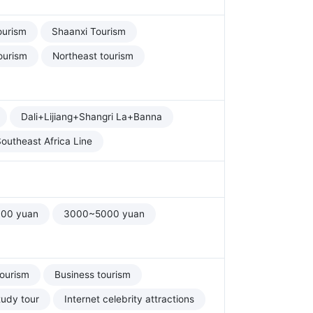
ourism
Shaanxi Tourism
ourism
Northeast tourism
Dali+Lijiang+Shangri La+Banna
outheast Africa Line
00 yuan
3000~5000 yuan
tourism
Business tourism
tudy tour
Internet celebrity attractions