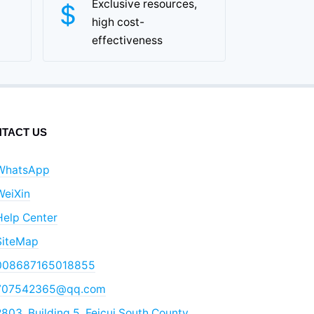
Exclusive resources,
high cost-
effectiveness
TACT US
WhatsApp
WeiXin
Help Center
SiteMap
008687165018855
707542365@qq.com
803, Building 5, Feicui South County,