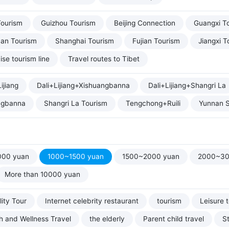
Tourism
Guizhou Tourism
Beijing Connection
Guangxi T
uan Tourism
Shanghai Tourism
Fujian Tourism
Jiangxi T
ise tourism line
Travel routes to Tibet
ijiang
Dali+Lijiang+Xishuangbanna
Dali+Lijiang+Shangri La
ngbanna
Shangri La Tourism
Tengchong+Ruili
Yunnan S
000 yuan
1000~1500 yuan
1500~2000 yuan
2000~30
More than 10000 yuan
ity Tour
Internet celebrity restaurant
tourism
Leisure 
h and Wellness Travel
the elderly
Parent child travel
S