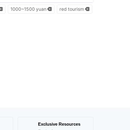
1000~1500 yuan
red tourism
Exclusive Resources