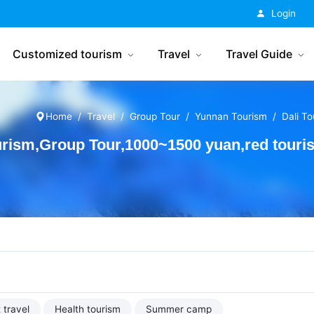
China Tourism
Login
Customized tourism
Travel
Travel Guide
Home
Travel
Group Tour
Yunnan Tourism
Dali T
rism,Group Tour,1000~1500 yuan,red touri
 travel
Health tourism
Summer camp