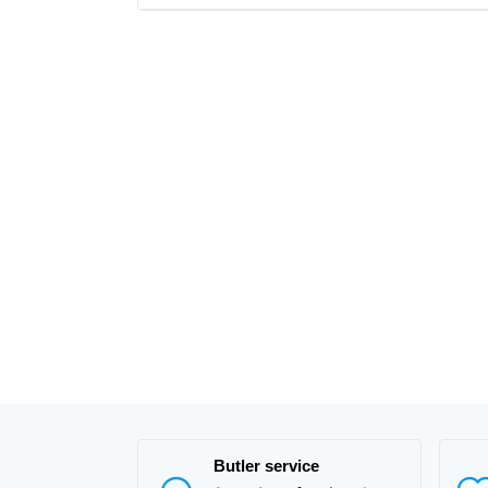
Butler service