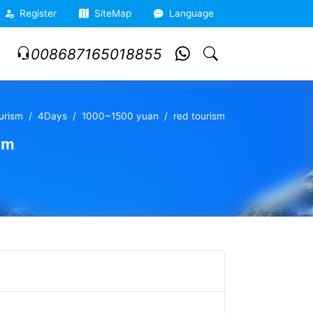
Register
SiteMap
Language
008687165018855
ourism
4Days
1000~1500 yuan
red tourism
sm