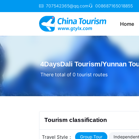
707542365@qq.com
008687165018855
Home
4DaysDali Tourism/Yunnan Tou
There total of 0 tourist routes
Tourism classification
Travel Style：
Group Tour
Independent