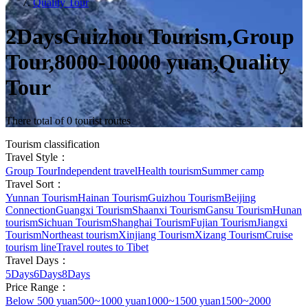
Quality Tour
2DaysGuizhou Tourism,Group
Tour,8000-10000 yuan,Quality
Tour
There total of 0 tourist routes
Tourism classification
Travel Style：
Group Tour
Independent travel
Health tourism
Summer camp
Travel Sort：
Yunnan Tourism
Hainan Tourism
Guizhou Tourism
Beijing
Connection
Guangxi Tourism
Shaanxi Tourism
Gansu Tourism
Hunan
tourism
Sichuan Tourism
Shanghai Tourism
Fujian Tourism
Jiangxi
Tourism
Northeast tourism
Xinjiang Tourism
Xizang Tourism
Cruise
tourism line
Travel routes to Tibet
Travel Days：
5Days
6Days
8Days
Price Range：
Below 500 yuan
500~1000 yuan
1000~1500 yuan
1500~2000