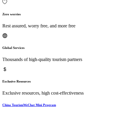
Zero worries
Rest assured, worry free, and more free
Global Services
Thousands of high-quality tourism partners
Exclusive Resources
Exclusive resources, high cost-effectiveness
China TourismWeChat Mini Program