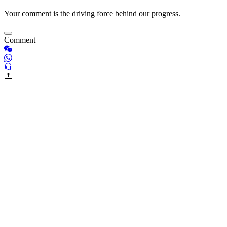
Your comment is the driving force behind our progress.
Comment