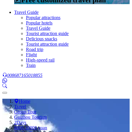
Travel Guide
Popular attractions
Popular hotels
Travel Guide
Tourist attraction guide
Delicious snacks
Tourist attraction guide
Road trip
Flight
High-speed rail
Train
008687165018855
Home
Travel
Group Tour
Guizhou Tourism
2Days
8000-10000 yuan