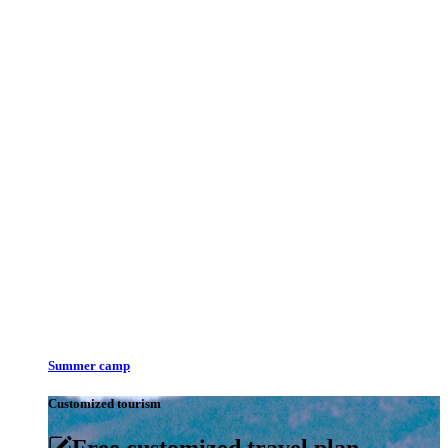
Summer camp
Customized tourism
Free customized travel plan