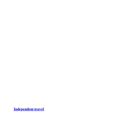
Independent travel