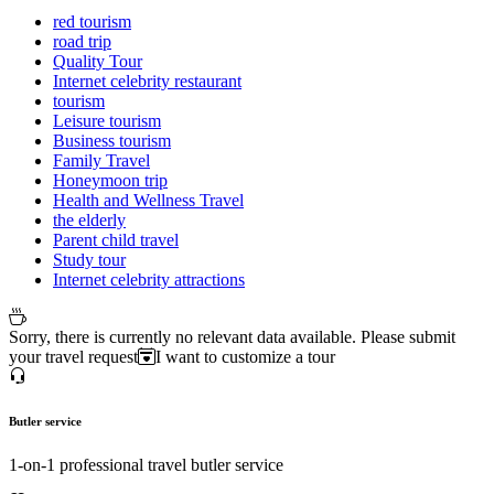
red tourism
road trip
Quality Tour
Internet celebrity restaurant
tourism
Leisure tourism
Business tourism
Family Travel
Honeymoon trip
Health and Wellness Travel
the elderly
Parent child travel
Study tour
Internet celebrity attractions
Sorry, there is currently no relevant data available. Please submit
your travel request
I want to customize a tour
Butler service
1-on-1 professional travel butler service