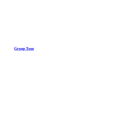
Group Tour