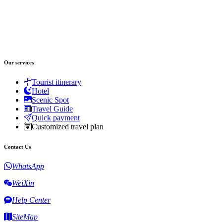
Our services
Tourist itinerary
Hotel
Scenic Spot
Travel Guide
Quick payment
Customized travel plan
Contact Us
WhatsApp
WeiXin
Help Center
SiteMap