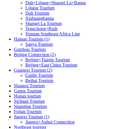
Dali+Lijiang+Shangri La+Banna
Lijiang Tourism
Dali Tourism
Xishuangbanna
Shangri La Tourism
Tengchong+Ruili
Yunnan Southeast Africa Line
Hainan Tourism (1)
Sanya Tourism
Guizhou Tourism
Beijing Connection (2)
Beijing+Tianjin Tourism
Beijing+East China Tourism
Guangxi Tourism (2)
Guilin Tourism
Beihai Tourism
Shaanxi Tourism
Gansu Tourism
Hunan tourism
Sichuan Tourism
Shanghai Tourism
Fujian Tourism
Jiangxi Tourism (1)
Jiangxi+Anhui Connection
Northeast tourism