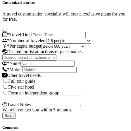
Customized tourism
A travel customization specialist will create exclusive plans for you
for free.
*
Travel Time
*
Number of travelers
*
Per capita budget
Desired tourist attractions or place names
*
Name
*
Mobile
Other travel needs
Full tour guide
Five star hotel
Form an independent group
Travel Notes
We will contact you within 5 minutes.
Save
Comment