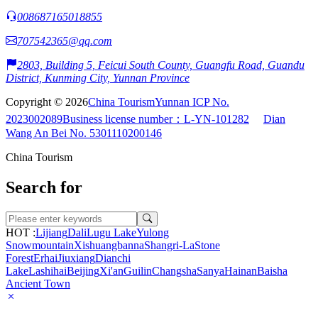
008687165018855
707542365@qq.com
2803, Building 5, Feicui South County, Guangfu Road, Guandu
District, Kunming City, Yunnan Province
Copyright © 2026
China Tourism
Yunnan ICP No.
2023002089
Business license number：L-YN-101282
Dian
Wang An Bei No. 5301110200146
China Tourism
Search for
HOT :
Lijiang
Dali
Lugu Lake
Yulong
Snowmountain
Xishuangbanna
Shangri-La
Stone
Forest
Erhai
Jiuxiang
Dianchi
Lake
Lashihai
Beijing
Xi'an
Guilin
Changsha
Sanya
Hainan
Baisha
Ancient Town