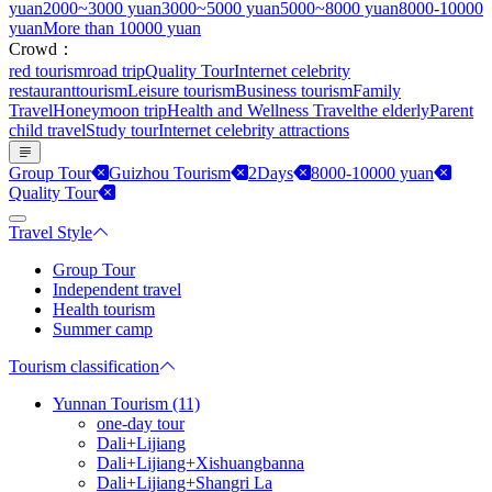
yuan
2000~3000 yuan
3000~5000 yuan
5000~8000 yuan
8000-10000
yuan
More than 10000 yuan
Crowd：
red tourism
road trip
Quality Tour
Internet celebrity
restaurant
tourism
Leisure tourism
Business tourism
Family
Travel
Honeymoon trip
Health and Wellness Travel
the elderly
Parent
child travel
Study tour
Internet celebrity attractions
Group Tour
Guizhou Tourism
2Days
8000-10000 yuan
Quality Tour
Travel Style
Group Tour
Independent travel
Health tourism
Summer camp
Tourism classification
Yunnan Tourism (11)
one-day tour
Dali+Lijiang
Dali+Lijiang+Xishuangbanna
Dali+Lijiang+Shangri La