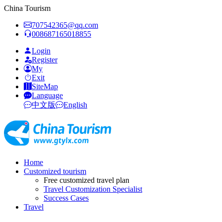
China Tourism
707542365@qq.com
008687165018855
Login
Register
My
Exit
SiteMap
Language
中文版
English
Home
Customized tourism
Free customized travel plan
Travel Customization Specialist
Success Cases
Travel