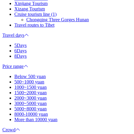
Xinjiang Tourism
Xizang Tourism
Cruise tourism line (1)
Chongqing Three Gorges Hunan
Travel routes to Tibet
Travel days
5Days
6Days
8Days
Price range
Below 500 yuan
500~1000 yuan
1000~1500 yuan
1500~2000 yuan
2000~3000 yuan
3000~5000 yuan
5000~8000 yuan
8000-10000 yuan
More than 10000 yuan
Crowd