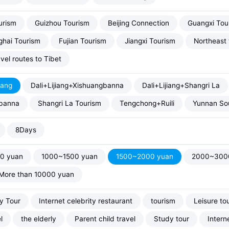
urism
Guizhou Tourism
Beijing Connection
Guangxi Tou
hai Tourism
Fujian Tourism
Jiangxi Tourism
Northeast 
vel routes to Tibet
iang
Dali+Lijiang+Xishuangbanna
Dali+Lijiang+Shangri La
banna
Shangri La Tourism
Tengchong+Ruili
Yunnan Sou
8Days
0 yuan
1000~1500 yuan
1500~2000 yuan
2000~300
More than 10000 yuan
ty Tour
Internet celebrity restaurant
tourism
Leisure to
l
the elderly
Parent child travel
Study tour
Intern