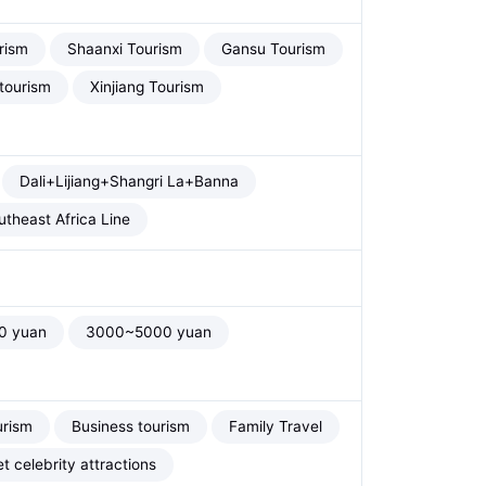
rism
Shaanxi Tourism
Gansu Tourism
tourism
Xinjiang Tourism
Dali+Lijiang+Shangri La+Banna
theast Africa Line
0 yuan
3000~5000 yuan
urism
Business tourism
Family Travel
et celebrity attractions