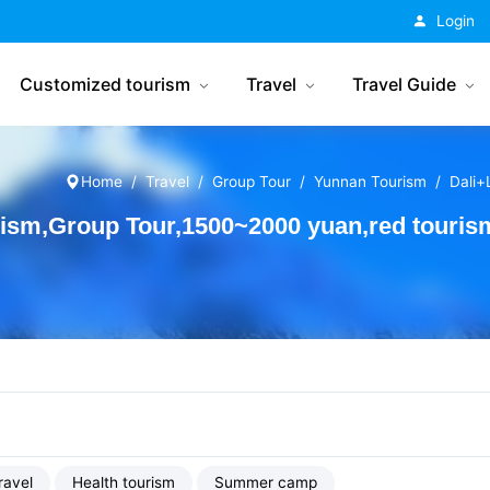
China Tourism
Login
Customized tourism
Travel
Travel Guide
Home
Travel
Group Tour
Yunnan Tourism
Dali+L
rism,Group Tour,1500~2000 yuan,red touris
ravel
Health tourism
Summer camp