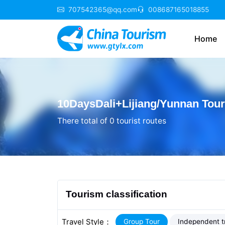
707542365@qq.com
008687165018855
Home
10DaysDali+Lijiang/Yunnan Tou
There total of 0 tourist routes
Tourism classification
Travel Style：
Group Tour
Independent t