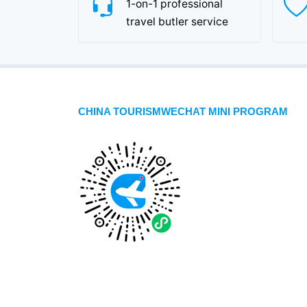
1-on-1 professional
travel butler service
CHINA TOURISMWECHAT MINI PROGRAM