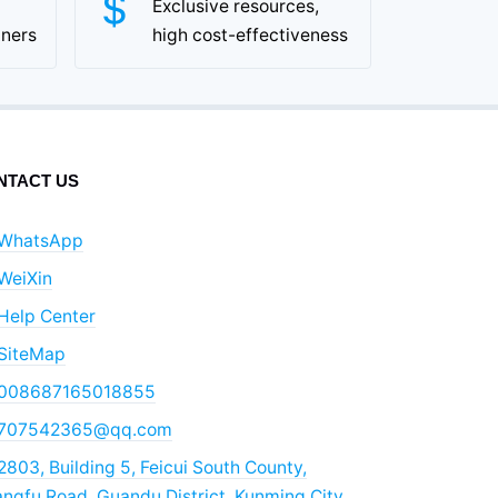
Exclusive resources,
tners
high cost-effectiveness
NTACT US
WhatsApp
WeiXin
Help Center
SiteMap
008687165018855
707542365@qq.com
2803, Building 5, Feicui South County,
ngfu Road, Guandu District, Kunming City,