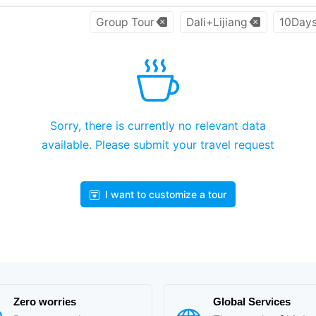
Group Tour
Dali+Lijiang
10Day
Sorry, there is currently no relevant data
available. Please submit your travel request
I want to customize a tour
Zero worries
Global Services