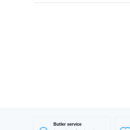
Butler service