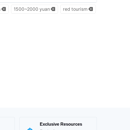
s
1500~2000 yuan
red tourism
Exclusive Resources