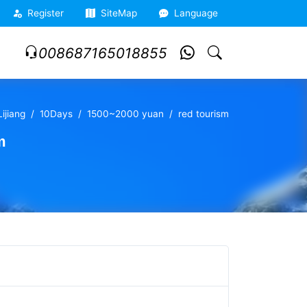
Register
SiteMap
Language
008687165018855
ijiang
10Days
1500~2000 yuan
red tourism
m