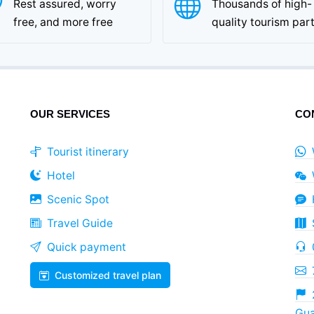
Rest assured, worry
Thousands of high-
free, and more free
quality tourism par
OUR SERVICES
CO
Tourist itinerary
Hotel
Scenic Spot
Travel Guide
Quick payment
Customized travel plan
Gua