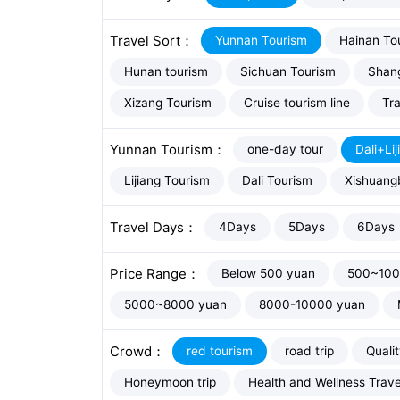
Travel Sort：
Yunnan Tourism
Hainan To
Hunan tourism
Sichuan Tourism
Shang
Xizang Tourism
Cruise tourism line
Tra
Yunnan Tourism：
one-day tour
Dali+Lij
Lijiang Tourism
Dali Tourism
Xishuang
Travel Days：
4Days
5Days
6Days
Price Range：
Below 500 yuan
500~100
5000~8000 yuan
8000-10000 yuan
Crowd：
red tourism
road trip
Quali
Honeymoon trip
Health and Wellness Trave