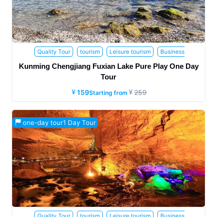
Quality Tour
tourism
Leisure tourism
Business
tourism
Family Travel
Honeymoon trip
Health and Wellness
Kunming Chengjiang Fuxian Lake Pure Play One Day
Travel
the elderly
Parent child travel
Study tour
Internet
Tour
celebrity attractions
159
259
Starting from
one-day tour1 Day Tour
Quality Tour
tourism
Leisure tourism
Business