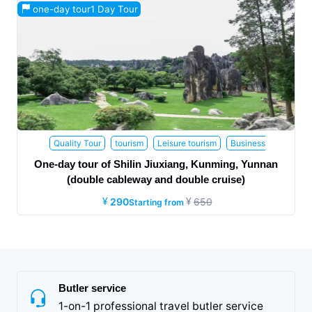
one-day tour1 Day Tour
Quality Tour
tourism
Leisure tourism
Business
tourism
Family Travel
Honeymoon trip
Health and Wellness
One-day tour of Shilin Jiuxiang, Kunming, Yunnan
Travel
the elderly
Parent child travel
Study tour
Internet
(double cableway and double cruise)
celebrity attractions
290
650
Starting from
Butler service
1-on-1 professional travel butler service