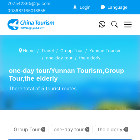
707542365@qq.com
China Tourism
Login
Language
008687165018855
Home
Travel
Group Tour
Yunnan Tourism
one-day tour
the elderly
one-day tour/Yunnan Tourism,Group
Tour,the elderly
There total of 5 tourist routes
Group Tour
one-day tour
the elderly