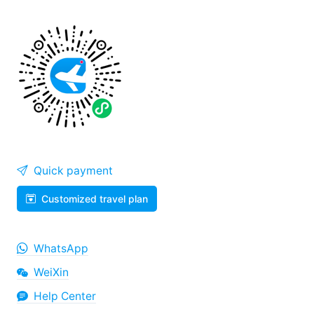
Quick payment
Customized travel plan
WhatsApp
WeiXin
Help Center