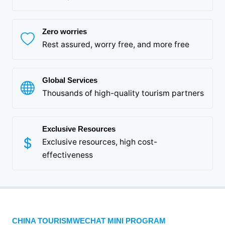
Zero worries
Rest assured, worry free, and more free
Global Services
Thousands of high-quality tourism partners
Exclusive Resources
Exclusive resources, high cost-
effectiveness
CHINA TOURISMWECHAT MINI PROGRAM