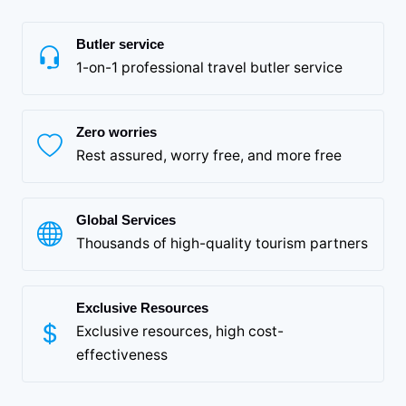
Butler service
1-on-1 professional travel butler service
Zero worries
Rest assured, worry free, and more free
Global Services
Thousands of high-quality tourism partners
Exclusive Resources
Exclusive resources, high cost-
effectiveness