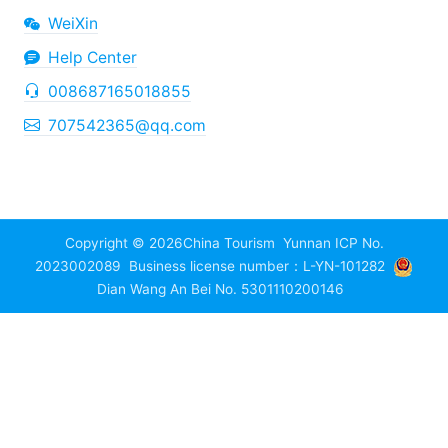
WeiXin
Help Center
008687165018855
707542365@qq.com
Copyright © 2026
China Tourism
Yunnan ICP No.
2023002089
Business license number：L-YN-101282
Dian Wang An Bei No. 5301110200146