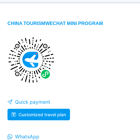
CHINA TOURISMWECHAT MINI PROGRAM
Quick payment
Customized travel plan
WhatsApp