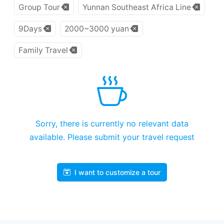
Group Tour
Yunnan Southeast Africa Line
9Days
2000~3000 yuan
Family Travel
Sorry, there is currently no relevant data
available. Please submit your travel request
I want to customize a tour