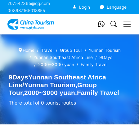
707542365@qq.com
China Tourism
Login
Language
008687165018855
Home
Travel
Group Tour
Yunnan Tourism
Yunnan Southeast Africa Line
9Days
2000~3000 yuan
Family Travel
9DaysYunnan Southeast Africa
Line/Yunnan Tourism,Group
Tour,2000~3000 yuan,Family Travel
There total of 0 tourist routes