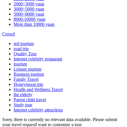
2000~3000 yuan
3000~5000 yuan
5000~8000 yuan
8000-10000 yuan
More than 10000 yuan
Crowd
red tourism
road trip
Quality Tour
Internet celebrity restaurant
tourism
Leisure tourism
Business tourism
Family Travel
Honeymoon trip
Health and Wellness Travel
the elderly
Parent child travel
Study tour
Internet celebrity attractions
Sorry, there is currently no relevant data available. Please submit
your travel request
I want to customize a tour