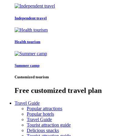
Independent travel
Health tourism
Summer camp
Customized tourism
Free customized travel plan
Travel Guide
Popular attractions
Popular hotels
Travel Guide
Tourist attraction guide
Delicious snacks
Tourist attraction guide