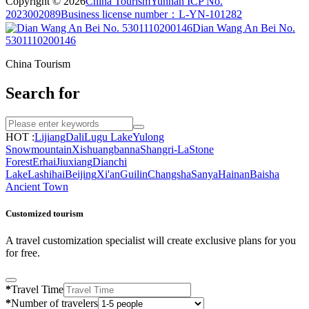
Copyright © 2026
China Tourism
Yunnan ICP No.
2023002089
Business license number：L-YN-101282
Dian Wang An Bei No.
5301110200146
China Tourism
Search for
HOT :
Lijiang
Dali
Lugu Lake
Yulong
Snowmountain
Xishuangbanna
Shangri-La
Stone
Forest
Erhai
Jiuxiang
Dianchi
Lake
Lashihai
Beijing
Xi'an
Guilin
Changsha
Sanya
Hainan
Baisha
Ancient Town
Customized tourism
A travel customization specialist will create exclusive plans for you
for free.
*
Travel Time
*
Number of travelers