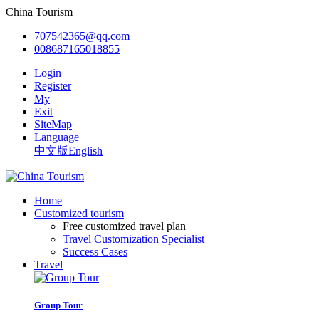
China Tourism
707542365@qq.com
008687165018855
Login
Register
My
Exit
SiteMap
Language
中文版
English
Home
Customized tourism
Free customized travel plan
Travel Customization Specialist
Success Cases
Travel
Group Tour