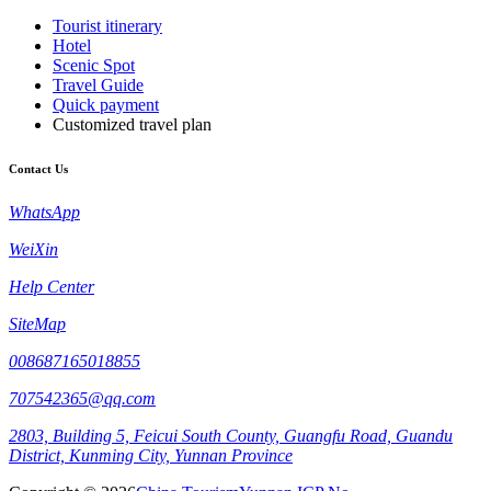
Tourist itinerary
Hotel
Scenic Spot
Travel Guide
Quick payment
Customized travel plan
Contact Us
WhatsApp
WeiXin
Help Center
SiteMap
008687165018855
707542365@qq.com
2803, Building 5, Feicui South County, Guangfu Road, Guandu
District, Kunming City, Yunnan Province