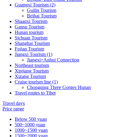
Guangxi Tourism (2)
Guilin Tourism
Beihai Tourism
Shaanxi Tourism
Gansu Tourism
Hunan tourism
Sichuan Tourism
Shanghai Tourism
Fujian Tourism
Jiangxi Tourism (1)
Jiangxi+Anhui Connection
Northeast tourism
Xinjiang Tourism
Xizang Tourism
Cruise tourism line (1)
Chongqing Three Gorges Hunan
Travel routes to Tibet
Travel days
Price range
Below 500 yuan
500~1000 yuan
1000~1500 yuan
1500~2000 yuan