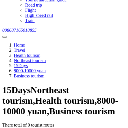
Road trip
Flight
High-speed rail
Train
008687165018855
Home
Travel
Health tourism
Northeast tourism
15Days
8000-10000 yuan
Business tourism
15DaysNortheast
tourism,Health tourism,8000-
10000 yuan,Business tourism
There total of 0 tourist routes