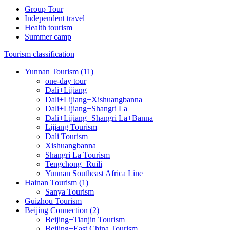
Group Tour
Independent travel
Health tourism
Summer camp
Tourism classification
Yunnan Tourism (11)
one-day tour
Dali+Lijiang
Dali+Lijiang+Xishuangbanna
Dali+Lijiang+Shangri La
Dali+Lijiang+Shangri La+Banna
Lijiang Tourism
Dali Tourism
Xishuangbanna
Shangri La Tourism
Tengchong+Ruili
Yunnan Southeast Africa Line
Hainan Tourism (1)
Sanya Tourism
Guizhou Tourism
Beijing Connection (2)
Beijing+Tianjin Tourism
Beijing+East China Tourism