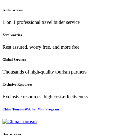
Butler service
1-on-1 professional travel butler service
Zero worries
Rest assured, worry free, and more free
Global Services
Thousands of high-quality tourism partners
Exclusive Resources
Exclusive resources, high cost-effectiveness
China TourismWeChat Mini Program
Our services