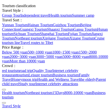
Tourism classification
Travel Style：
Group Tour
Independent travel
Health tourism
Summer camp
Travel Sort：
Yunnan Tourism
Hainan Tourism
Guizhou Tourism
Beijing
Connection
Guangxi Tourism
Shaanxi Tourism
Gansu Tourism
Hunan
tourism
Sichuan Tourism
Shanghai Tourism
Fujian Tourism
Jiangxi
Tourism
Northeast tourism
Xinjiang Tourism
Xizang Tourism
Cruise
tourism line
Travel routes to Tibet
Price Range：
Below 500 yuan
500~1000 yuan
1000~1500 yuan
1500~2000
yuan
2000~3000 yuan
3000~5000 yuan
5000~8000 yuan
8000-10000
yuan
More than 10000 yuan
Crowd：
red tourism
road trip
Quality Tour
Internet celebrity
restaurant
tourism
Leisure tourism
Business tourism
Family
Travel
Honeymoon trip
Health and Wellness Travel
the elderly
Parent
child travel
Study tour
Internet celebrity attractions
Health tourism
Northeast tourism
15Days
8000-10000 yuan
Business
tourism
Travel Style