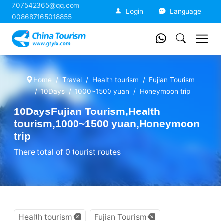
707542365@qq.com
China Tourism
Login
Language
008687165018855
Home
Travel
Health tourism
Fujian Tourism
10Days
1000~1500 yuan
Honeymoon trip
10DaysFujian Tourism,Health
tourism,1000~1500 yuan,Honeymoon
trip
There total of 0 tourist routes
Health tourism
Fujian Tourism