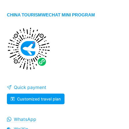
CHINA TOURISMWECHAT MINI PROGRAM
Quick payment
Customized travel plan
WhatsApp