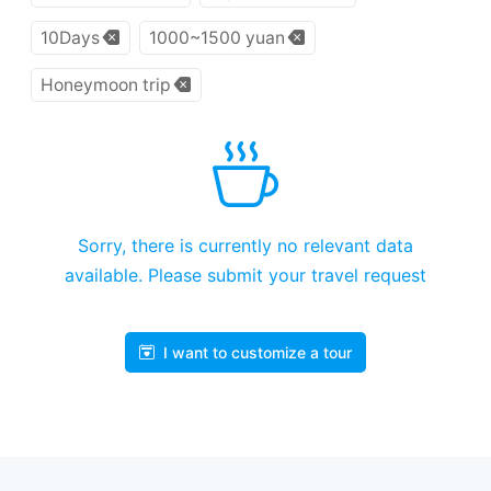
10Days
1000~1500 yuan
Honeymoon trip
Sorry, there is currently no relevant data
available. Please submit your travel request
I want to customize a tour