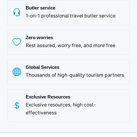
Butler service
1-on-1 professional travel butler service
Zero worries
Rest assured, worry free, and more free
Global Services
Thousands of high-quality tourism partners
Exclusive Resources
Exclusive resources, high cost-
effectiveness