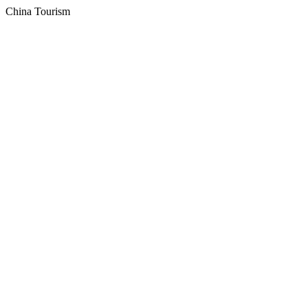
China Tourism