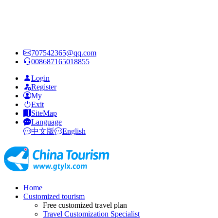
707542365@qq.com
008687165018855
Login
Register
My
Exit
SiteMap
Language
中文版
English
Home
Customized tourism
Free customized travel plan
Travel Customization Specialist