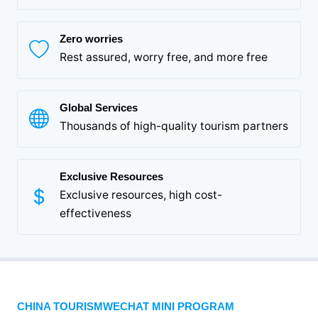
Zero worries
Rest assured, worry free, and more free
Global Services
Thousands of high-quality tourism partners
Exclusive Resources
Exclusive resources, high cost-
effectiveness
CHINA TOURISMWECHAT MINI PROGRAM