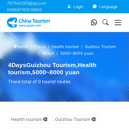
707542365@qq.com
China Tourism
Login
Language
008687165018855
Home
Travel
Health tourism
Guizhou Tourism
4Days
5000~8000 yuan
4DaysGuizhou Tourism,Health
tourism,5000~8000 yuan
There total of 0 tourist routes
Health tourism
Guizhou Tourism