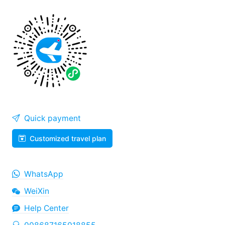
Quick payment
Customized travel plan
WhatsApp
WeiXin
Help Center