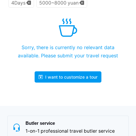
4Days
5000~8000 yuan
Sorry, there is currently no relevant data
available. Please submit your travel request
I want to customize a tour
Butler service
1-on-1 professional travel butler service