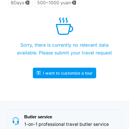
8Days
500~1000 yuan
Sorry, there is currently no relevant data
available. Please submit your travel request
I want to customize a tour
Butler service
1-on-1 professional travel butler service