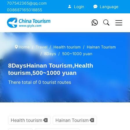
707542365@qq.com
China Tourism
Login
Language
008687165018855
Home
Travel
Health tourism
Hainan Tourism
8Days
500~1000 yuan
8DaysHainan Tourism,Health
tourism,500~1000 yuan
There total of 0 tourist routes
Health tourism
Hainan Tourism