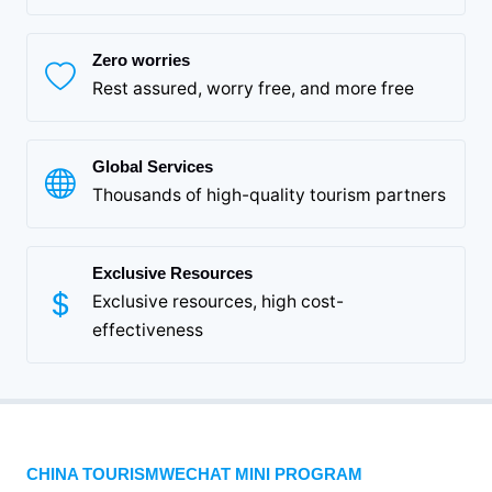
Zero worries
Rest assured, worry free, and more free
Global Services
Thousands of high-quality tourism partners
Exclusive Resources
Exclusive resources, high cost-
effectiveness
CHINA TOURISMWECHAT MINI PROGRAM