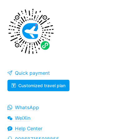
Quick payment
Customized travel plan
WhatsApp
WeiXin
Help Center