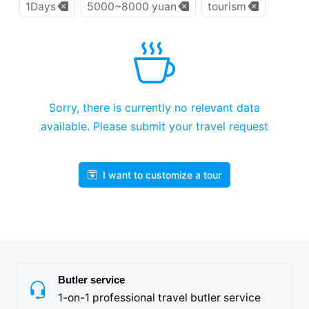
1Days
5000~8000 yuan
tourism
Sorry, there is currently no relevant data
available. Please submit your travel request
I want to customize a tour
Butler service
1-on-1 professional travel butler service