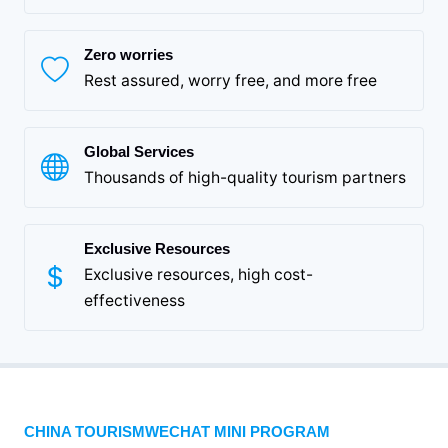
Zero worries
Rest assured, worry free, and more free
Global Services
Thousands of high-quality tourism partners
Exclusive Resources
Exclusive resources, high cost-
effectiveness
CHINA TOURISMWECHAT MINI PROGRAM