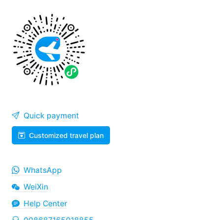
Quick payment
Customized travel plan
WhatsApp
WeiXin
Help Center