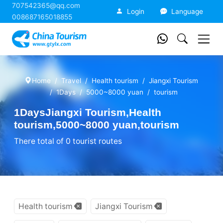
707542365@qq.com
China Tourism
Login
Language
008687165018855
Home
Travel
Health tourism
Jiangxi Tourism
1Days
5000~8000 yuan
tourism
1DaysJiangxi Tourism,Health
tourism,5000~8000 yuan,tourism
There total of 0 tourist routes
Health tourism
Jiangxi Tourism