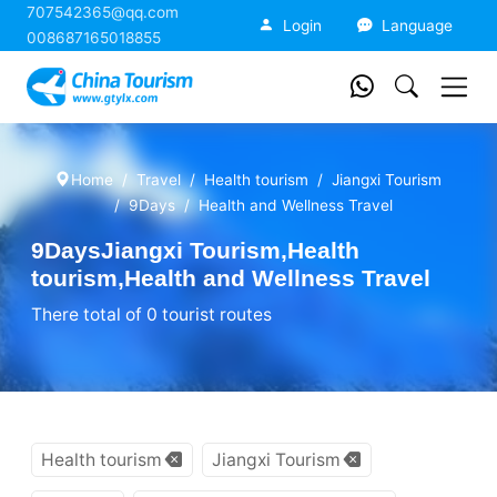
707542365@qq.com
China Tourism
Login
Language
008687165018855
Home
Travel
Health tourism
Jiangxi Tourism
9Days
Health and Wellness Travel
9DaysJiangxi Tourism,Health
tourism,Health and Wellness Travel
There total of 0 tourist routes
Health tourism
Jiangxi Tourism