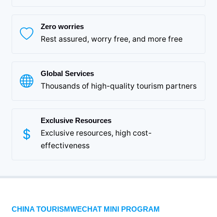
Zero worries
Rest assured, worry free, and more free
Global Services
Thousands of high-quality tourism partners
Exclusive Resources
Exclusive resources, high cost-
effectiveness
CHINA TOURISMWECHAT MINI PROGRAM