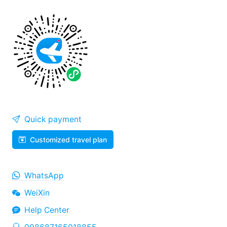
Quick payment
Customized travel plan
WhatsApp
WeiXin
Help Center