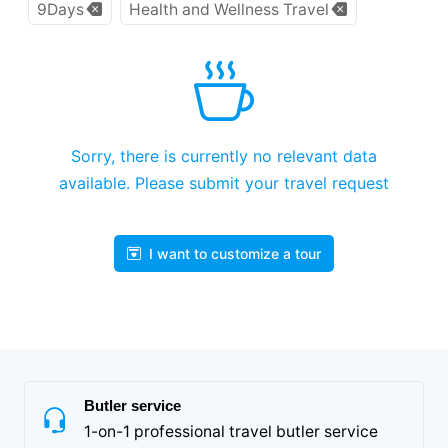
9Days
Health and Wellness Travel
Sorry, there is currently no relevant data
available. Please submit your travel request
I want to customize a tour
Butler service
1-on-1 professional travel butler service