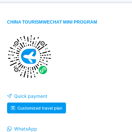
CHINA TOURISMWECHAT MINI PROGRAM
Quick payment
Customized travel plan
WhatsApp