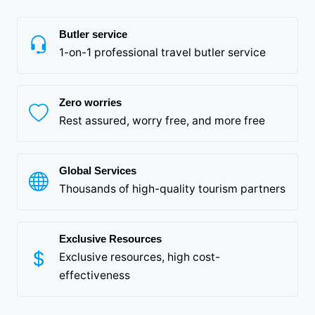
Butler service
1-on-1 professional travel butler service
Zero worries
Rest assured, worry free, and more free
Global Services
Thousands of high-quality tourism partners
Exclusive Resources
Exclusive resources, high cost-
effectiveness