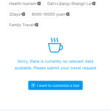
Health tourism
Dali+Lijiang+Shangri La
2Days
8000-10000 yuan
Family Travel
Sorry, there is currently no relevant data
available. Please submit your travel request
I want to customize a tour