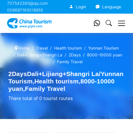
707542365@qq.com
China Tourism
Login
Language
008687165018855
Home
Travel
Health tourism
Yunnan Tourism
Dali+Lijiang+Shangri La
2Days
8000-10000 yuan
Family Travel
2DaysDali+Lijiang+Shangri La/Yunnan
Tourism,Health tourism,8000-10000
yuan,Family Travel
There total of 0 tourist routes