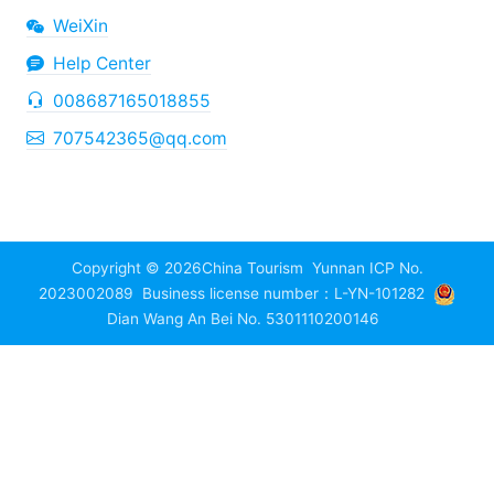
WeiXin
Help Center
008687165018855
707542365@qq.com
Copyright © 2026
China Tourism
Yunnan ICP No.
2023002089
Business license number：L-YN-101282
Dian Wang An Bei No. 5301110200146