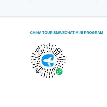
CHINA TOURISMWECHAT MINI PROGRAM