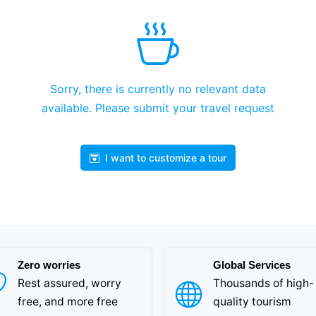
Sorry, there is currently no relevant data
available. Please submit your travel request
I want to customize a tour
Zero worries
Global Services
Rest assured, worry
Thousands of high-
free, and more free
quality tourism