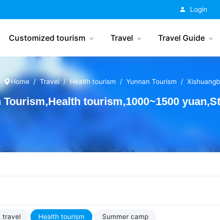
China Tourism
Login
Customized tourism
Travel
Travel Guide
Home
Travel
Health tourism
Yunnan Tourism
Xishuang
Tourism,Health tourism,1000~1500 yuan,St
 travel
Health tourism
Summer camp