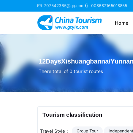
707542365@qq.com
008687165018855
Home
12DaysXishuangbanna/Yunnan 
There total of 0 tourist routes
Tourism classification
Travel Style：
Group Tour
Independent