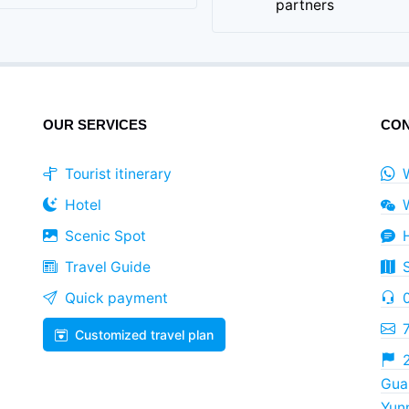
partners
OUR SERVICES
CON
Tourist itinerary
Hotel
Scenic Spot
Travel Guide
Quick payment
Customized travel plan
2
Guan
Yun