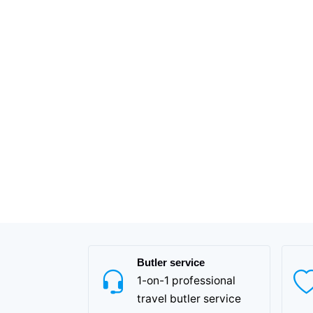
Butler service
1-on-1 professional
travel butler service