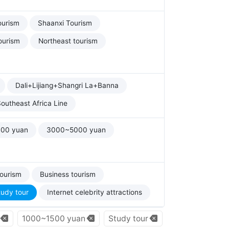
ourism
Shaanxi Tourism
ourism
Northeast tourism
Dali+Lijiang+Shangri La+Banna
outheast Africa Line
00 yuan
3000~5000 yuan
tourism
Business tourism
tudy tour
Internet celebrity attractions
1000~1500 yuan
Study tour