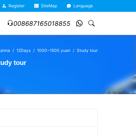
Register
SiteMap
Language
008687165018855
banna
12Days
1000~1500 yuan
Study tour
udy tour