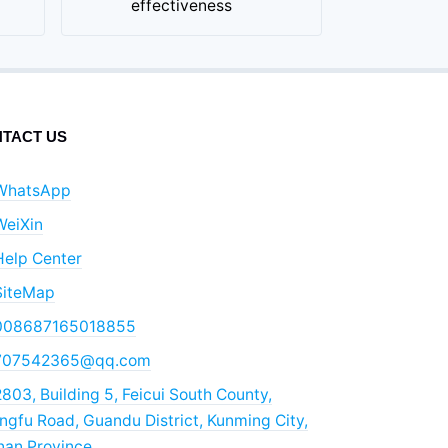
effectiveness
TACT US
WhatsApp
WeiXin
Help Center
SiteMap
008687165018855
707542365@qq.com
803, Building 5, Feicui South County,
gfu Road, Guandu District, Kunming City,
nan Province