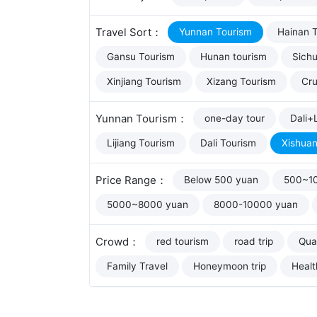
Travel Sort：
Yunnan Tourism
Hainan 
Gansu Tourism
Hunan tourism
Sich
Xinjiang Tourism
Xizang Tourism
Cru
Yunnan Tourism：
one-day tour
Dali+L
Lijiang Tourism
Dali Tourism
Xishua
Price Range：
Below 500 yuan
500~1
5000~8000 yuan
8000-10000 yuan
Crowd：
red tourism
road trip
Qual
Family Travel
Honeymoon trip
Healt