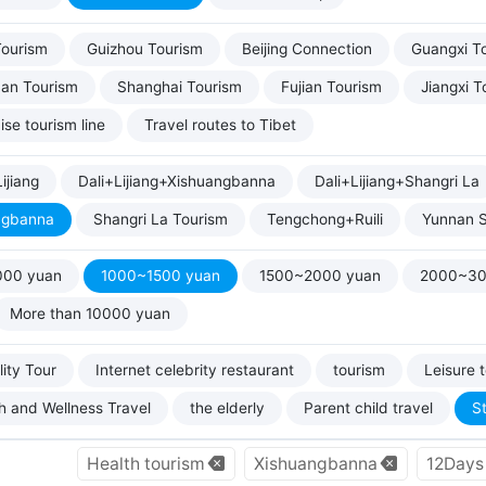
Tourism
Guizhou Tourism
Beijing Connection
Guangxi T
uan Tourism
Shanghai Tourism
Fujian Tourism
Jiangxi T
ise tourism line
Travel routes to Tibet
ijiang
Dali+Lijiang+Xishuangbanna
Dali+Lijiang+Shangri La
ngbanna
Shangri La Tourism
Tengchong+Ruili
Yunnan S
000 yuan
1000~1500 yuan
1500~2000 yuan
2000~30
More than 10000 yuan
ity Tour
Internet celebrity restaurant
tourism
Leisure 
h and Wellness Travel
the elderly
Parent child travel
S
Health tourism
Xishuangbanna
12Days