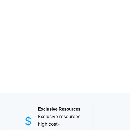
Exclusive Resources
Exclusive resources,
high cost-