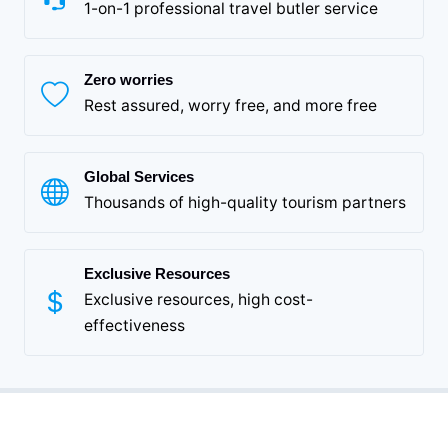
1-on-1 professional travel butler service
Zero worries
Rest assured, worry free, and more free
Global Services
Thousands of high-quality tourism partners
Exclusive Resources
Exclusive resources, high cost-
effectiveness