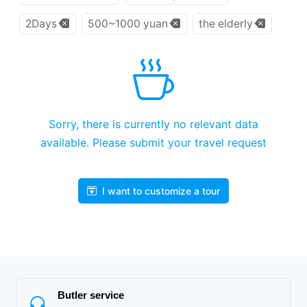
2Days
500~1000 yuan
the elderly
Sorry, there is currently no relevant data
available. Please submit your travel request
I want to customize a tour
Butler service