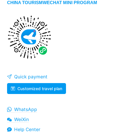
CHINA TOURISMWECHAT MINI PROGRAM
Quick payment
Customized travel plan
WhatsApp
WeiXin
Help Center