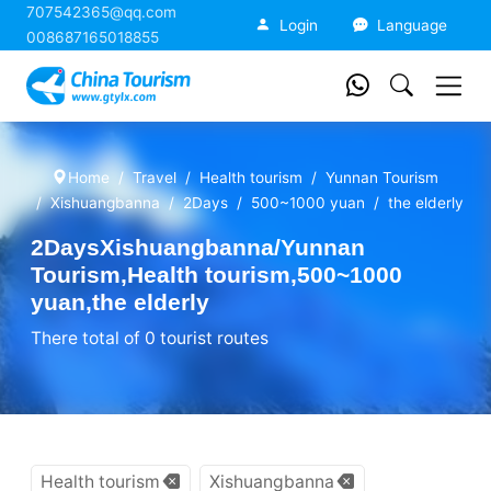
707542365@qq.com
China Tourism
Login
Language
008687165018855
Home
Travel
Health tourism
Yunnan Tourism
Xishuangbanna
2Days
500~1000 yuan
the elderly
2DaysXishuangbanna/Yunnan
Tourism,Health tourism,500~1000
yuan,the elderly
There total of 0 tourist routes
Health tourism
Xishuangbanna