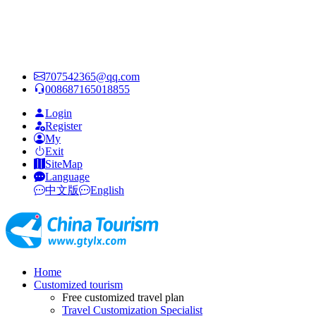
707542365@qq.com
008687165018855
Login
Register
My
Exit
SiteMap
Language
中文版
English
Home
Customized tourism
Free customized travel plan
Travel Customization Specialist