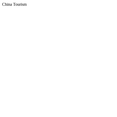
China Tourism