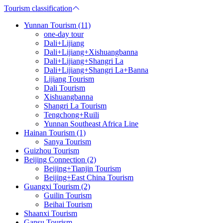
Tourism classification
Yunnan Tourism (11)
one-day tour
Dali+Lijiang
Dali+Lijiang+Xishuangbanna
Dali+Lijiang+Shangri La
Dali+Lijiang+Shangri La+Banna
Lijiang Tourism
Dali Tourism
Xishuangbanna
Shangri La Tourism
Tengchong+Ruili
Yunnan Southeast Africa Line
Hainan Tourism (1)
Sanya Tourism
Guizhou Tourism
Beijing Connection (2)
Beijing+Tianjin Tourism
Beijing+East China Tourism
Guangxi Tourism (2)
Guilin Tourism
Beihai Tourism
Shaanxi Tourism
Gansu Tourism