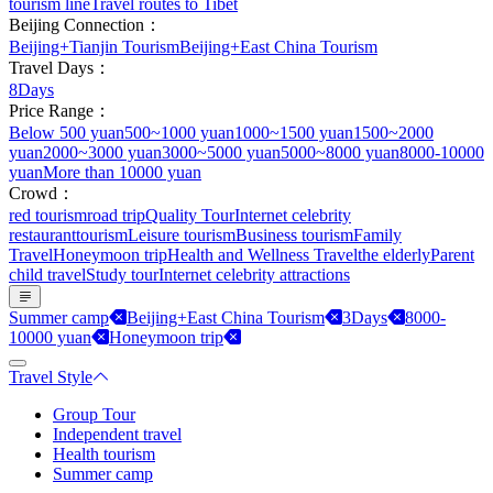
tourism line
Travel routes to Tibet
Beijing Connection：
Beijing+Tianjin Tourism
Beijing+East China Tourism
Travel Days：
8Days
Price Range：
Below 500 yuan
500~1000 yuan
1000~1500 yuan
1500~2000
yuan
2000~3000 yuan
3000~5000 yuan
5000~8000 yuan
8000-10000
yuan
More than 10000 yuan
Crowd：
red tourism
road trip
Quality Tour
Internet celebrity
restaurant
tourism
Leisure tourism
Business tourism
Family
Travel
Honeymoon trip
Health and Wellness Travel
the elderly
Parent
child travel
Study tour
Internet celebrity attractions
Summer camp
Beijing+East China Tourism
3Days
8000-
10000 yuan
Honeymoon trip
Travel Style
Group Tour
Independent travel
Health tourism
Summer camp