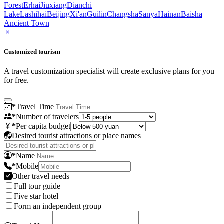
Forest
Erhai
Jiuxiang
Dianchi
Lake
Lashihai
Beijing
Xi'an
Guilin
Changsha
Sanya
Hainan
Baisha
Ancient Town
Customized tourism
A travel customization specialist will create exclusive plans for you
for free.
*
Travel Time
*
Number of travelers
*
Per capita budget
Desired tourist attractions or place names
*
Name
*
Mobile
Other travel needs
Full tour guide
Five star hotel
Form an independent group