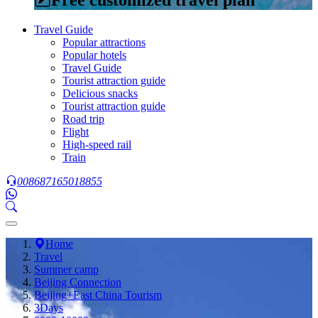
Travel Guide
Popular attractions
Popular hotels
Travel Guide
Tourist attraction guide
Delicious snacks
Tourist attraction guide
Road trip
Flight
High-speed rail
Train
008687165018855
Home
Travel
Summer camp
Beijing Connection
Beijing+East China Tourism
3Days