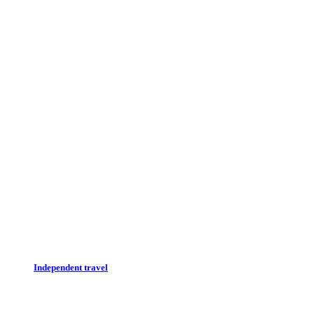
Independent travel