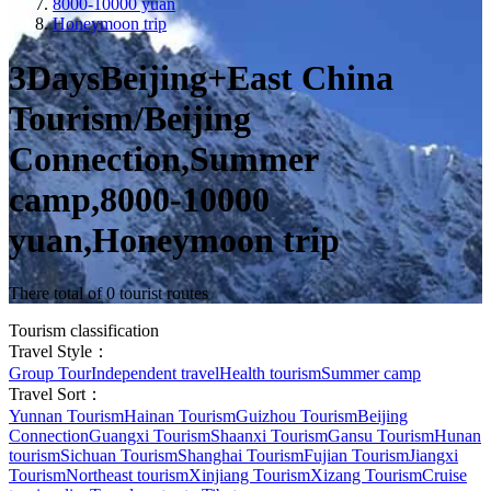
8000-10000 yuan
Honeymoon trip
3DaysBeijing+East China
Tourism/Beijing
Connection,Summer
camp,8000-10000
yuan,Honeymoon trip
There total of 0 tourist routes
Tourism classification
Travel Style：
Group Tour
Independent travel
Health tourism
Summer camp
Travel Sort：
Yunnan Tourism
Hainan Tourism
Guizhou Tourism
Beijing
Connection
Guangxi Tourism
Shaanxi Tourism
Gansu Tourism
Hunan
tourism
Sichuan Tourism
Shanghai Tourism
Fujian Tourism
Jiangxi
Tourism
Northeast tourism
Xinjiang Tourism
Xizang Tourism
Cruise