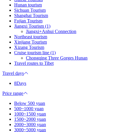
Hunan tourism
Sichuan Tourism
Shanghai Tourism
Fujian Tourism
Jiangxi Tourism (1)
Jiangxi+Anhui Connection
Northeast tourism
Xinjiang Tourism
Xizang Tourism
Cruise tourism line (1)
Chongqing Three Gorges Hunan
Travel routes to Tibet
Travel days
8Days
Price range
Below 500 yuan
500~1000 yuan
1000~1500 yuan
1500~2000 yuan
2000~3000 yuan
3000~5000 yuan