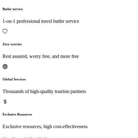
Butler service
1-on-1 professional travel butler service
Zero worries
Rest assured, worry free, and more free
Global Services
Thousands of high-quality tourism partners
Exclusive Resources
Exclusive resources, high cost-effectiveness