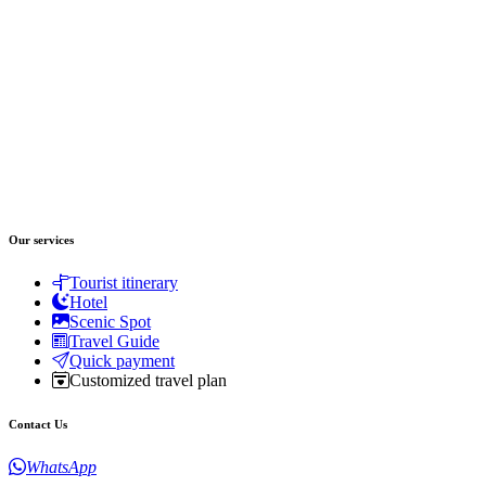
Our services
Tourist itinerary
Hotel
Scenic Spot
Travel Guide
Quick payment
Customized travel plan
Contact Us
WhatsApp