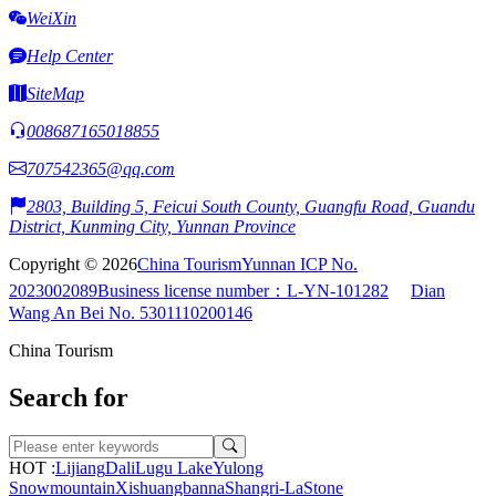
WeiXin
Help Center
SiteMap
008687165018855
707542365@qq.com
2803, Building 5, Feicui South County, Guangfu Road, Guandu
District, Kunming City, Yunnan Province
Copyright © 2026
China Tourism
Yunnan ICP No.
2023002089
Business license number：L-YN-101282
Dian
Wang An Bei No. 5301110200146
China Tourism
Search for
HOT :
Lijiang
Dali
Lugu Lake
Yulong
Snowmountain
Xishuangbanna
Shangri-La
Stone