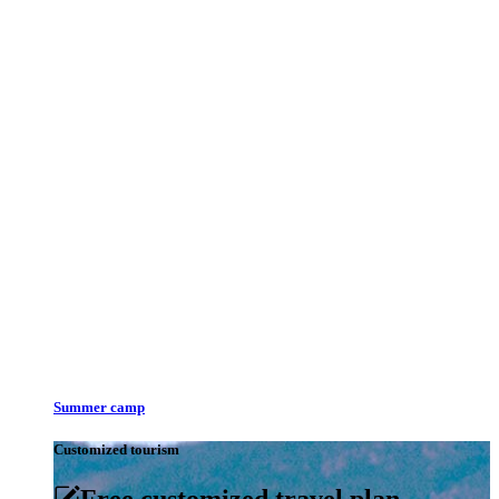
Summer camp
Customized tourism
Free customized travel plan