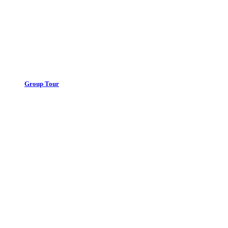
Group Tour