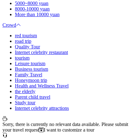
5000~8000 yuan
8000-10000 yuan
More than 10000 yuan
Crowd
red tourism
road trip
Quality Tour
Internet celebrity restaurant
tourism
Leisure tourism
Business tourism
Family Travel
Honeymoon trip
Health and Wellness Travel
the elderly
Parent child travel
Study tour
Internet celebrity attractions
Sorry, there is currently no relevant data available. Please submit
your travel request
I want to customize a tour