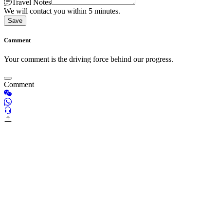
Travel Notes
We will contact you within 5 minutes.
Save
Comment
Your comment is the driving force behind our progress.
Comment