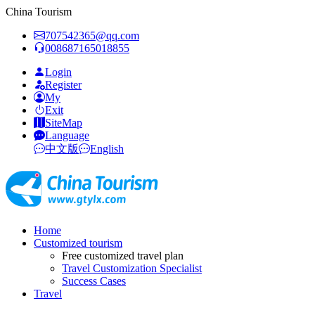
China Tourism
707542365@qq.com
008687165018855
Login
Register
My
Exit
SiteMap
Language
中文版
English
Home
Customized tourism
Free customized travel plan
Travel Customization Specialist
Success Cases
Travel