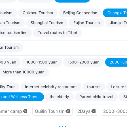
Tourism
Guizhou Tourism
Beijing Connection
Guangxi T
uan Tourism
Shanghai Tourism
Fujian Tourism
Jiangxi T
ise tourism line
Travel routes to Tibet
ai Tourism
000 yuan
1000~1500 yuan
1500~2000 yuan
2000~30
More than 10000 yuan
ity Tour
Internet celebrity restaurant
tourism
Leisure 
h and Wellness Travel
the elderly
Parent child travel
S
mer camp
Guilin Tourism
2Days
2000~3000