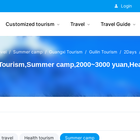
China Tourism
Login
Customized tourism
Travel
Travel Guide
avel
Summer camp
Guangxi Tourism
Guilin Tourism
2Days
 Tourism,Summer camp,2000~3000 yuan,Heal
 travel
Health tourism
Summer camp