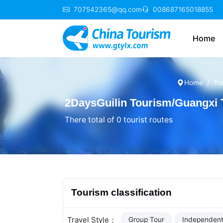
707542365@qq.com
008687165018855
Home
Home
Tr
2DaysGuilin Tourism/Guangxi
There total of 0 tourist routes
Tourism classification
Travel Style：
Group Tour
Independent