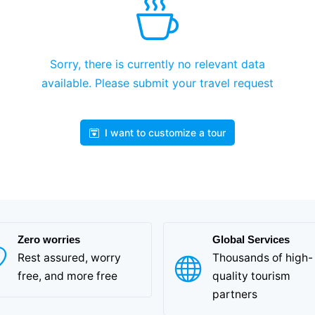
Sorry, there is currently no relevant data
available. Please submit your travel request
I want to customize a tour
Zero worries
Global Services
Rest assured, worry
Thousands of high-
free, and more free
quality tourism
partners