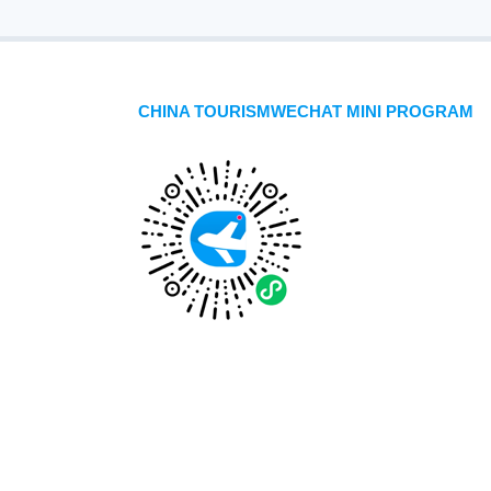
CHINA TOURISMWECHAT MINI PROGRAM