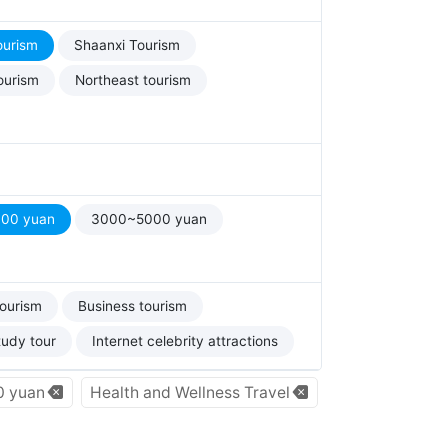
ourism
Shaanxi Tourism
ourism
Northeast tourism
00 yuan
3000~5000 yuan
tourism
Business tourism
tudy tour
Internet celebrity attractions
 yuan
Health and Wellness Travel