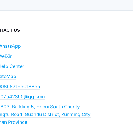
TACT US
WhatsApp
WeiXin
Help Center
SiteMap
008687165018855
707542365@qq.com
803, Building 5, Feicui South County,
gfu Road, Guandu District, Kunming City,
nan Province