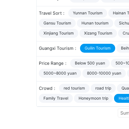
Travel Sort：
Yunnan Tourism
Hainan 
Gansu Tourism
Hunan tourism
Sich
Xinjiang Tourism
Xizang Tourism
Cru
Guangxi Tourism：
Guilin Tourism
Beih
Price Range：
Below 500 yuan
500~1
5000~8000 yuan
8000-10000 yuan
Crowd：
red tourism
road trip
Qual
Family Travel
Honeymoon trip
Healt
Sum