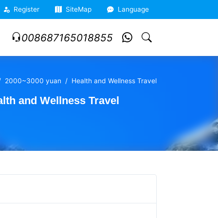
Register
SiteMap
Language
008687165018855
2000~3000 yuan
Health and Wellness Travel
th and Wellness Travel