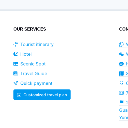
OUR SERVICES
CON
Tourist itinerary
Hotel
Scenic Spot
Travel Guide
Quick payment
Customized travel plan
2
Guan
Yun