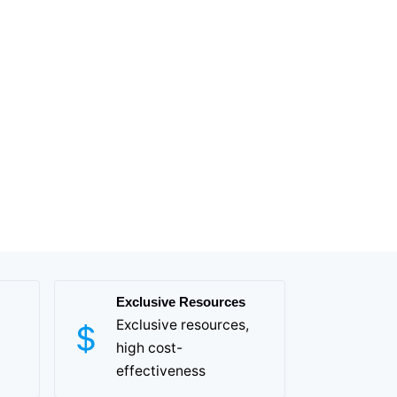
Exclusive Resources
Exclusive resources,
high cost-
effectiveness