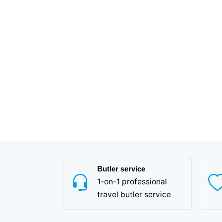
Butler service
1-on-1 professional
travel butler service