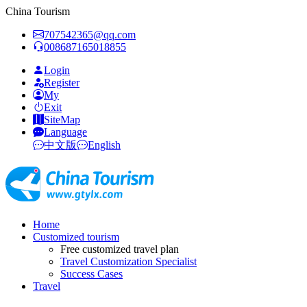
China Tourism
707542365@qq.com
008687165018855
Login
Register
My
Exit
SiteMap
Language
中文版
English
Home
Customized tourism
Free customized travel plan
Travel Customization Specialist
Success Cases
Travel