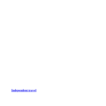
Independent travel