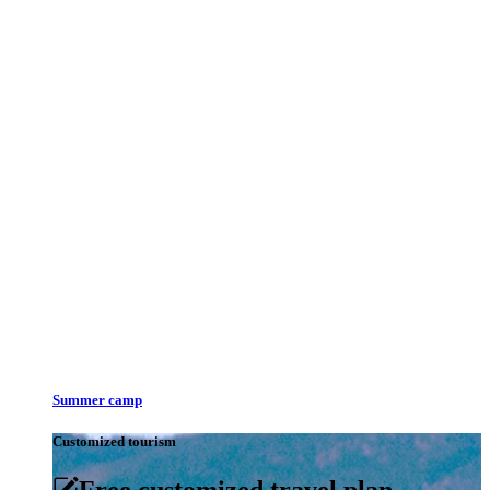
Summer camp
Customized tourism
Free customized travel plan