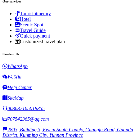
Our services
Tourist itinerary
Hotel
Scenic Spot
Travel Guide
Quick payment
Customized travel plan
Contact Us
WhatsApp
WeiXin
Help Center
SiteMap
008687165018855
707542365@qq.com
2803, Building 5, Feicui South County, Guangfu Road, Guandu
District, Kunming City, Yunnan Province