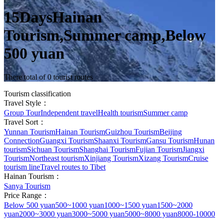
15DaysHainan
Tourism,Summer camp,Below
500 yuan
There total of 0 tourist routes
Tourism classification
Travel Style：
Group Tour
Independent travel
Health tourism
Summer camp
Travel Sort：
Yunnan Tourism
Hainan Tourism
Guizhou Tourism
Beijing
Connection
Guangxi Tourism
Shaanxi Tourism
Gansu Tourism
Hunan
tourism
Sichuan Tourism
Shanghai Tourism
Fujian Tourism
Jiangxi
Tourism
Northeast tourism
Xinjiang Tourism
Xizang Tourism
Cruise
tourism line
Travel routes to Tibet
Hainan Tourism：
Sanya Tourism
Price Range：
Below 500 yuan
500~1000 yuan
1000~1500 yuan
1500~2000
yuan
2000~3000 yuan
3000~5000 yuan
5000~8000 yuan
8000-10000