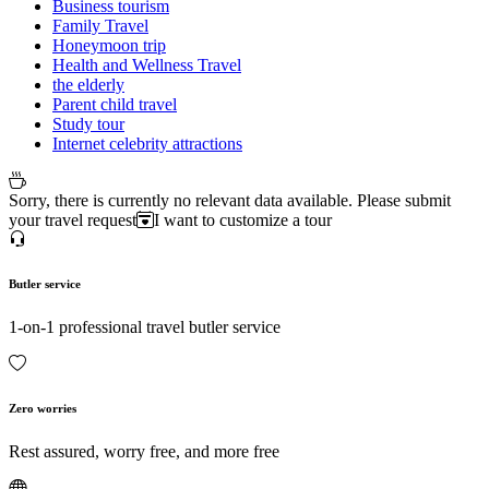
Business tourism
Family Travel
Honeymoon trip
Health and Wellness Travel
the elderly
Parent child travel
Study tour
Internet celebrity attractions
Sorry, there is currently no relevant data available. Please submit
your travel request
I want to customize a tour
Butler service
1-on-1 professional travel butler service
Zero worries
Rest assured, worry free, and more free