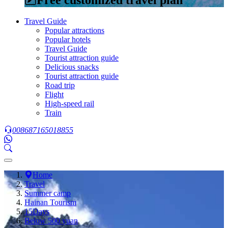
Travel Guide
Popular attractions
Popular hotels
Travel Guide
Tourist attraction guide
Delicious snacks
Tourist attraction guide
Road trip
Flight
High-speed rail
Train
008687165018855
Home
Travel
Summer camp
Hainan Tourism
15Days
Below 500 yuan