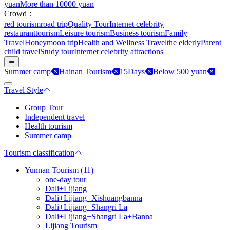
yuan
More than 10000 yuan
Crowd：
red tourism
road trip
Quality Tour
Internet celebrity
restaurant
tourism
Leisure tourism
Business tourism
Family
Travel
Honeymoon trip
Health and Wellness Travel
the elderly
Parent
child travel
Study tour
Internet celebrity attractions
Summer camp
Hainan Tourism
15Days
Below 500 yuan
Travel Style
Group Tour
Independent travel
Health tourism
Summer camp
Tourism classification
Yunnan Tourism (11)
one-day tour
Dali+Lijiang
Dali+Lijiang+Xishuangbanna
Dali+Lijiang+Shangri La
Dali+Lijiang+Shangri La+Banna
Lijiang Tourism