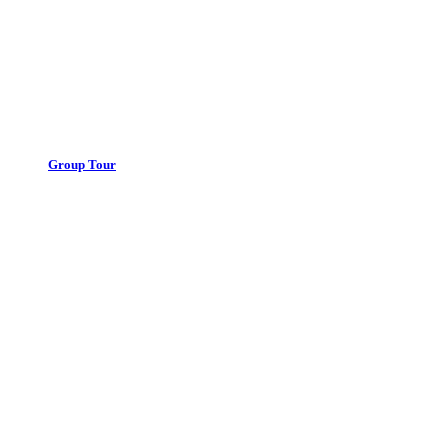
Group Tour