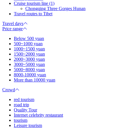
Cruise tourism line (1)
Chongqing Three Gorges Hunan
Travel routes to Tibet
Travel days
Price range
Below 500 yuan
500~1000 yuan
1000~1500 yuan
1500~2000 yuan
2000~3000 yuan
3000~5000 yuan
5000~8000 yuan
8000-10000 yuan
More than 10000 yuan
Crowd
red tourism
road trip
Quality Tour
Internet celebrity restaurant
tourism
Leisure tourism