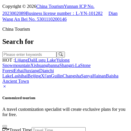
Copyright © 2026
China Tourism
Yunnan ICP No.
2023002089
Business license number：L-YN-101282
Dian
Wang An Bei No. 5301110200146
China Tourism
Search for
HOT :
Lijiang
Dali
Lugu Lake
Yulong
Snowmountain
Xishuangbanna
Shangri-La
Stone
Forest
Erhai
Jiuxiang
Dianchi
Lake
Lashihai
Beijing
Xi'an
Guilin
Changsha
Sanya
Hainan
Baisha
Ancient Town
Customized tourism
A travel customization specialist will create exclusive plans for you
for free.
*
Travel Time