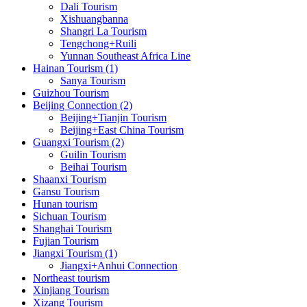
Dali Tourism
Xishuangbanna
Shangri La Tourism
Tengchong+Ruili
Yunnan Southeast Africa Line
Hainan Tourism (1)
Sanya Tourism
Guizhou Tourism
Beijing Connection (2)
Beijing+Tianjin Tourism
Beijing+East China Tourism
Guangxi Tourism (2)
Guilin Tourism
Beihai Tourism
Shaanxi Tourism
Gansu Tourism
Hunan tourism
Sichuan Tourism
Shanghai Tourism
Fujian Tourism
Jiangxi Tourism (1)
Jiangxi+Anhui Connection
Northeast tourism
Xinjiang Tourism
Xizang Tourism