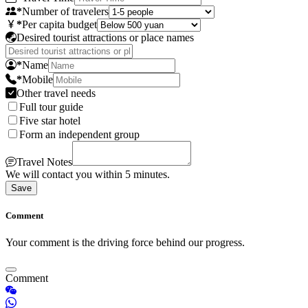
*
Number of travelers
*
Per capita budget
Desired tourist attractions or place names
*
Name
*
Mobile
Other travel needs
Full tour guide
Five star hotel
Form an independent group
Travel Notes
We will contact you within 5 minutes.
Save
Comment
Your comment is the driving force behind our progress.
Comment