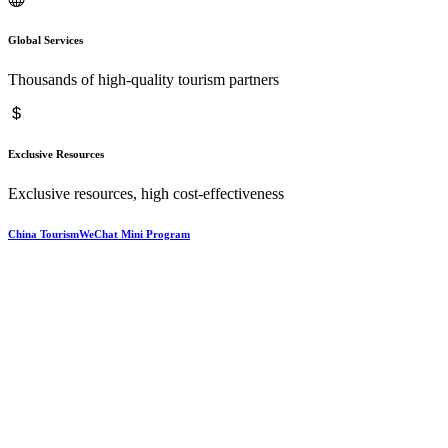
Global Services
Thousands of high-quality tourism partners
Exclusive Resources
Exclusive resources, high cost-effectiveness
China TourismWeChat Mini Program