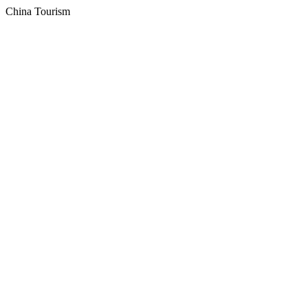
China Tourism