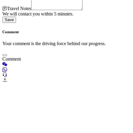
Travel Notes
We will contact you within 5 minutes.
Save
Comment
Your comment is the driving force behind our progress.
Comment