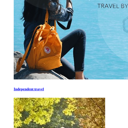
Independent travel