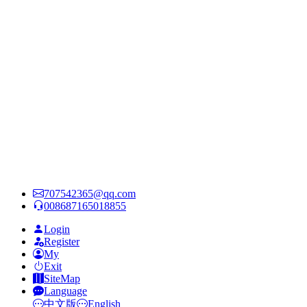
707542365@qq.com
008687165018855
Login
Register
My
Exit
SiteMap
Language
中文版
English