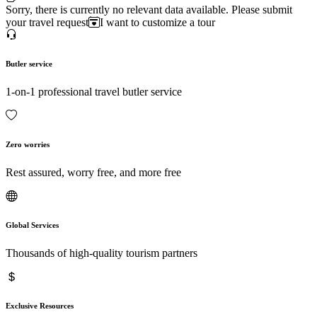
Sorry, there is currently no relevant data available. Please submit
your travel request
I want to customize a tour
Butler service
1-on-1 professional travel butler service
Zero worries
Rest assured, worry free, and more free
Global Services
Thousands of high-quality tourism partners
Exclusive Resources