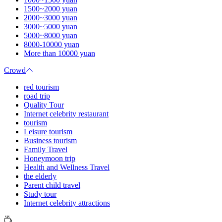
1500~2000 yuan
2000~3000 yuan
3000~5000 yuan
5000~8000 yuan
8000-10000 yuan
More than 10000 yuan
Crowd
red tourism
road trip
Quality Tour
Internet celebrity restaurant
tourism
Leisure tourism
Business tourism
Family Travel
Honeymoon trip
Health and Wellness Travel
the elderly
Parent child travel
Study tour
Internet celebrity attractions