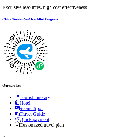
Exclusive resources, high cost-effectiveness
China TourismWeChat Mini Program
Our services
Tourist itinerary
Hotel
Scenic Spot
Travel Guide
Quick payment
Customized travel plan