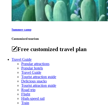
Summer camp
Customized tourism
Free customized travel plan
Travel Guide
Popular attractions
Popular hotels
Travel Guide
Tourist attraction guide
Delicious snacks
Tourist attraction guide
Road trip
Flight
High-speed rail
Train