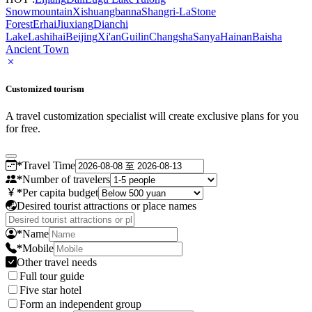
Snowmountain
Xishuangbanna
Shangri-La
Stone
Forest
Erhai
Jiuxiang
Dianchi
Lake
Lashihai
Beijing
Xi'an
Guilin
Changsha
Sanya
Hainan
Baisha
Ancient Town
Customized tourism
A travel customization specialist will create exclusive plans for you
for free.
*
Travel Time
*
Number of travelers
*
Per capita budget
Desired tourist attractions or place names
*
Name
*
Mobile
Other travel needs
Full tour guide
Five star hotel
Form an independent group