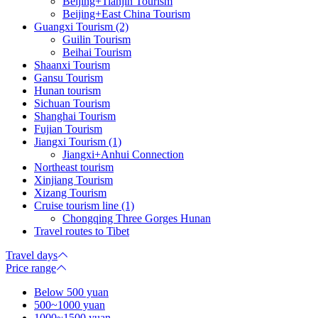
Beijing+Tianjin Tourism
Beijing+East China Tourism
Guangxi Tourism (2)
Guilin Tourism
Beihai Tourism
Shaanxi Tourism
Gansu Tourism
Hunan tourism
Sichuan Tourism
Shanghai Tourism
Fujian Tourism
Jiangxi Tourism (1)
Jiangxi+Anhui Connection
Northeast tourism
Xinjiang Tourism
Xizang Tourism
Cruise tourism line (1)
Chongqing Three Gorges Hunan
Travel routes to Tibet
Travel days
Price range
Below 500 yuan
500~1000 yuan
1000~1500 yuan