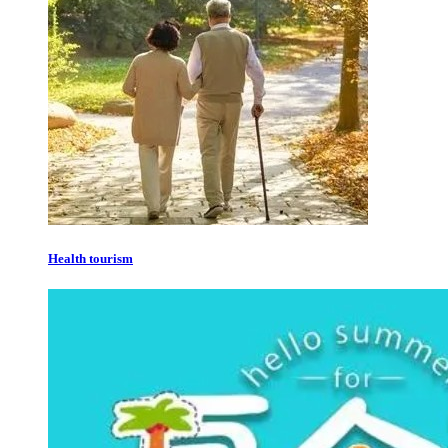
Health tourism