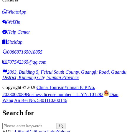
Contact Us
WhatsApp
WeiXin
Help Center
SiteMap
008687165018855
707542365@qq.com
2803, Building 5, Feicui South County, Guangfu Road, Guandu
District, Kunming City, Yunnan Province
Copyright © 2026
China Tourism
Yunnan ICP No.
2023002089
Business license number：L-YN-101282
Dian
Wang An Bei No. 5301110200146
Search for
HOT :
Lijiang
Dali
Lugu Lake
Yulong