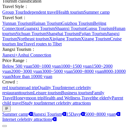
Tourism classification
Travel Style：
Group Tour
Independent travel
Health tourism
Summer camp
Travel Sort：
Yunnan Tourism
Hainan Tourism
Guizhou Tourism
Beijing
Connection
Guangxi Tourism
Shaanxi Tourism
Gansu Tourism
Hunan
tourism
Sichuan Tourism
Shanghai Tourism
Fujian Tourism
Jiangxi
Tourism
Northeast tourism
Xinjiang Tourism
Xizang Tourism
Cruise
tourism line
Travel routes to Tibet
Jiangxi Tourism：
Jiangxi+Anhui Connection
Price Range：
Below 500 yuan
500~1000 yuan
1000~1500 yuan
1500~2000
yuan
2000~3000 yuan
3000~5000 yuan
5000~8000 yuan
8000-10000
yuan
More than 10000 yuan
Crowd：
red tourism
road trip
Quality Tour
Internet celebrity
restaurant
tourism
Leisure tourism
Business tourism
Family
Travel
Honeymoon trip
Health and Wellness Travel
the elderly
Parent
child travel
Study tour
Internet celebrity attractions
Summer camp
Jiangxi Tourism
15Days
5000~8000 yuan
Internet celebrity attractions