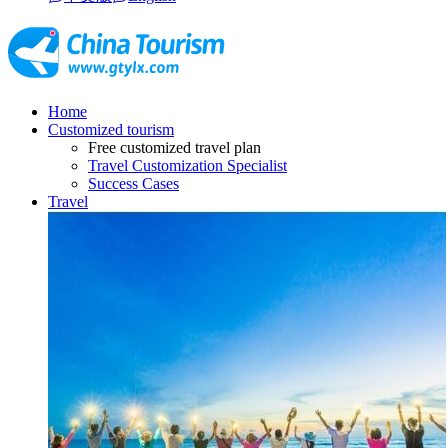
Home
Customized tourism
Free customized travel plan
Travel Customization Specialist
Success Cases
Travel