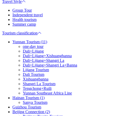
Travel Style
Group Tour
Independent travel
Health tourism
Summer camp
Tourism classification
Yunnan Tourism (11)
one-day tour
Dali+Lijiang
Dali+Lijiang+Xishuangbanna
Dali+Lijiang+Shangri La
Dali+Lijiang+Shangri La+Banna
Lijiang Tourism
Dali Tourism
Xishuangbanna
Shangri La Tourism
Tengchong+Ruili
Yunnan Southeast Africa Line
Hainan Tourism (1)
Sanya Tourism
Guizhou Tourism
Beijing Connection (2)