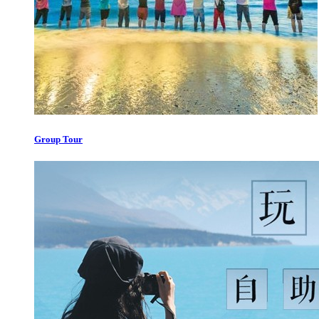
Group Tour