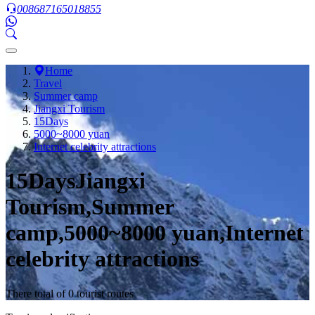
008687165018855
Home
Travel
Summer camp
Jiangxi Tourism
15Days
5000~8000 yuan
Internet celebrity attractions
15DaysJiangxi
Tourism,Summer
camp,5000~8000 yuan,Internet
celebrity attractions
There total of 0 tourist routes