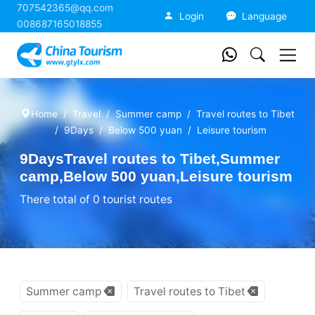
707542365@qq.com
China Tourism
Login
Language
008687165018855
Home
Travel
Summer camp
Travel routes to Tibet
9Days
Below 500 yuan
Leisure tourism
9DaysTravel routes to Tibet,Summer
camp,Below 500 yuan,Leisure tourism
There total of 0 tourist routes
Summer camp
Travel routes to Tibet