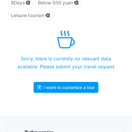
9Days
Below 500 yuan
Leisure tourism
Sorry, there is currently no relevant data
available. Please submit your travel request
I want to customize a tour