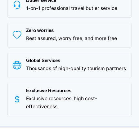
Butler service
1-on-1 professional travel butler service
Zero worries
Rest assured, worry free, and more free
Global Services
Thousands of high-quality tourism partners
Exclusive Resources
Exclusive resources, high cost-
effectiveness