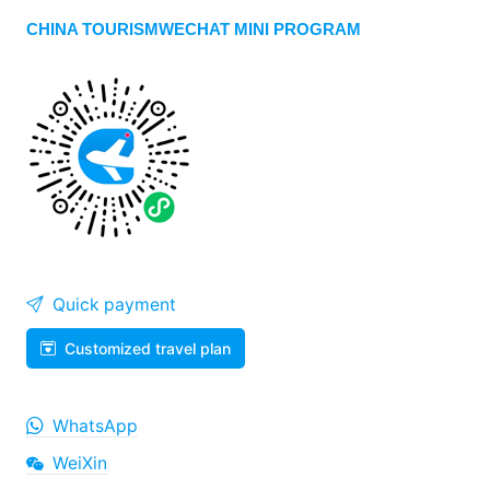
CHINA TOURISMWECHAT MINI PROGRAM
Quick payment
Customized travel plan
WhatsApp
WeiXin