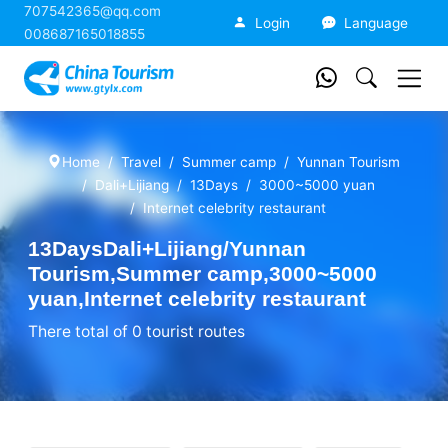
707542365@qq.com
China Tourism
Login
Language
008687165018855
Home
Travel
Summer camp
Yunnan Tourism
Dali+Lijiang
13Days
3000~5000 yuan
Internet celebrity restaurant
13DaysDali+Lijiang/Yunnan
Tourism,Summer camp,3000~5000
yuan,Internet celebrity restaurant
There total of 0 tourist routes