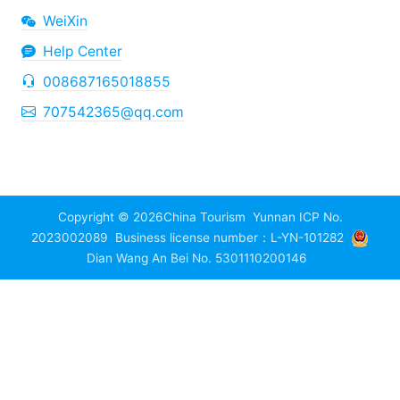
WeiXin
Help Center
008687165018855
707542365@qq.com
Copyright © 2026
China Tourism
Yunnan ICP No.
2023002089
Business license number：L-YN-101282
Dian Wang An Bei No. 5301110200146