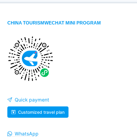
CHINA TOURISMWECHAT MINI PROGRAM
Quick payment
Customized travel plan
WhatsApp