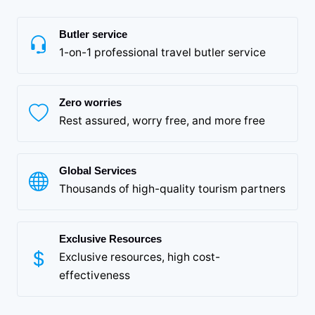
Butler service
1-on-1 professional travel butler service
Zero worries
Rest assured, worry free, and more free
Global Services
Thousands of high-quality tourism partners
Exclusive Resources
Exclusive resources, high cost-
effectiveness