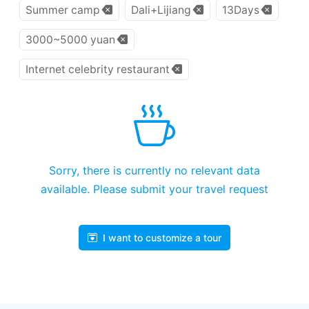
Summer camp
Dali+Lijiang
13Days
3000~5000 yuan
Internet celebrity restaurant
Sorry, there is currently no relevant data
available. Please submit your travel request
I want to customize a tour