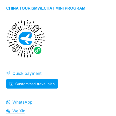
CHINA TOURISMWECHAT MINI PROGRAM
Quick payment
Customized travel plan
WhatsApp
WeiXin