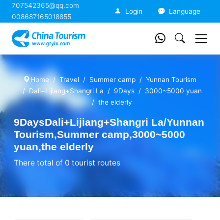
707542365@qq.com
China Tourism
Login
Language
008687165018855
Home
Travel
Summer camp
Yunnan Tourism
Dali+Lijiang+Shangri La
9Days
3000~5000 yuan
the elderly
9DaysDali+Lijiang+Shangri La/Yunnan
Tourism,Summer camp,3000~5000
yuan,the elderly
There total of 0 tourist routes