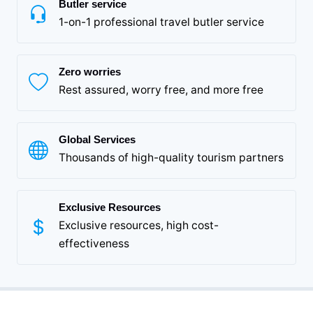
Butler service
1-on-1 professional travel butler service
Zero worries
Rest assured, worry free, and more free
Global Services
Thousands of high-quality tourism partners
Exclusive Resources
Exclusive resources, high cost-
effectiveness