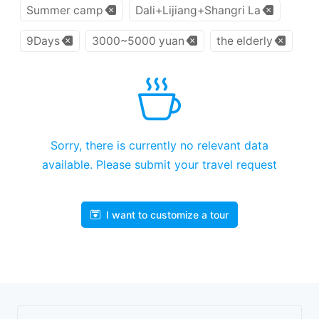
Summer camp
Dali+Lijiang+Shangri La
9Days
3000~5000 yuan
the elderly
Sorry, there is currently no relevant data
available. Please submit your travel request
I want to customize a tour