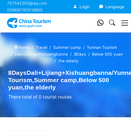
707542365@qq.com
China Tourism
Login
Language
008687165018855
Home
Travel
Summer camp
Yunnan Tourism
Dali+Lijiang+Xishuangbanna
8Days
Below 500 yuan
the elderly
8DaysDali+Lijiang+Xishuangbanna/Yunn
Tourism,Summer camp,Below 500
yuan,the elderly
There total of 0 tourist routes