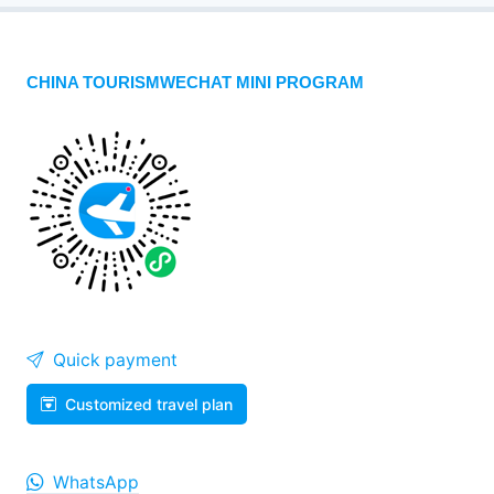
CHINA TOURISMWECHAT MINI PROGRAM
Quick payment
Customized travel plan
WhatsApp