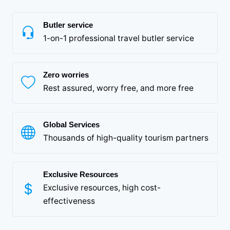
Butler service
1-on-1 professional travel butler service
Zero worries
Rest assured, worry free, and more free
Global Services
Thousands of high-quality tourism partners
Exclusive Resources
Exclusive resources, high cost-
effectiveness