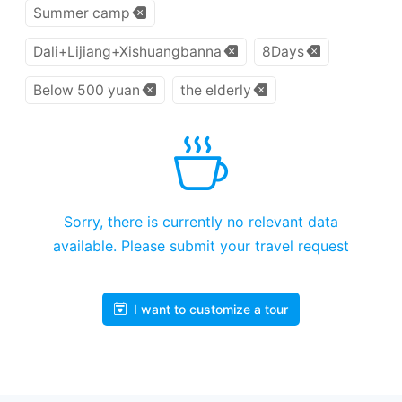
Summer camp
Dali+Lijiang+Xishuangbanna
8Days
Below 500 yuan
the elderly
Sorry, there is currently no relevant data
available. Please submit your travel request
I want to customize a tour