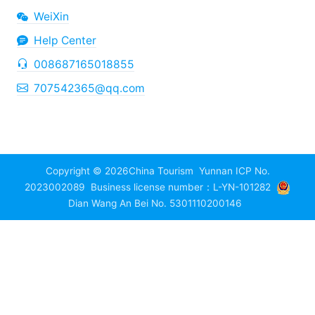
WeiXin
Help Center
008687165018855
707542365@qq.com
Copyright © 2026
China Tourism
Yunnan ICP No.
2023002089
Business license number：L-YN-101282
Dian Wang An Bei No. 5301110200146