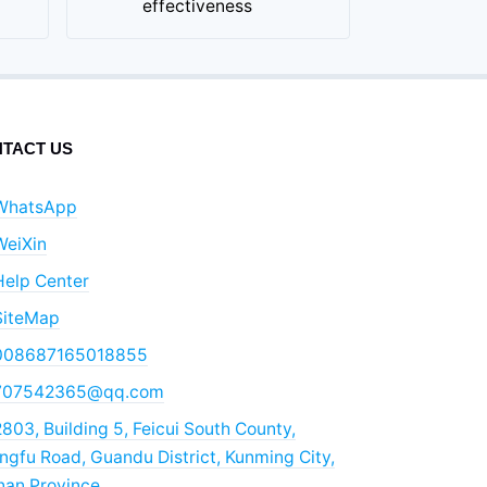
effectiveness
TACT US
WhatsApp
WeiXin
Help Center
SiteMap
008687165018855
707542365@qq.com
803, Building 5, Feicui South County,
gfu Road, Guandu District, Kunming City,
nan Province