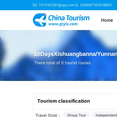
707542365@qq.com
008687165018855
Home
10DaysXishuangbanna/Yunnan 
There total of 0 tourist routes
Tourism classification
Travel Style：
Group Tour
Independent