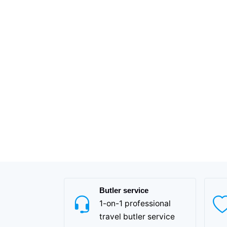
Butler service
1-on-1 professional
travel butler service