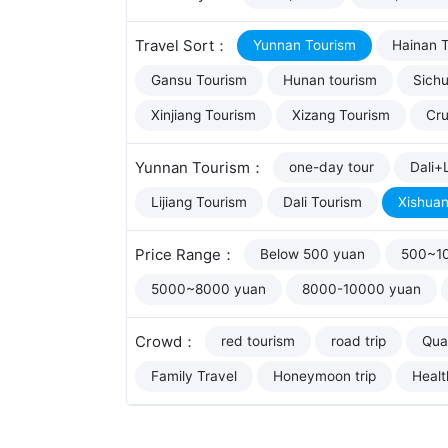
Travel Sort：
Yunnan Tourism
Hainan 
Gansu Tourism
Hunan tourism
Sich
Xinjiang Tourism
Xizang Tourism
Cru
Yunnan Tourism：
one-day tour
Dali+L
Lijiang Tourism
Dali Tourism
Xishua
Price Range：
Below 500 yuan
500~1
5000~8000 yuan
8000-10000 yuan
Crowd：
red tourism
road trip
Qual
Family Travel
Honeymoon trip
Healt