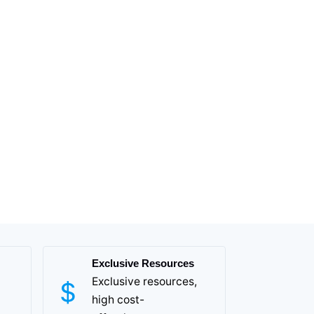
Exclusive Resources
Exclusive resources,
high cost-