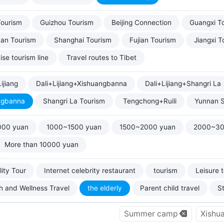
Tourism
Guizhou Tourism
Beijing Connection
Guangxi T
uan Tourism
Shanghai Tourism
Fujian Tourism
Jiangxi T
ise tourism line
Travel routes to Tibet
ijiang
Dali+Lijiang+Xishuangbanna
Dali+Lijiang+Shangri La
ngbanna
Shangri La Tourism
Tengchong+Ruili
Yunnan S
000 yuan
1000~1500 yuan
1500~2000 yuan
2000~30
More than 10000 yuan
ity Tour
Internet celebrity restaurant
tourism
Leisure 
h and Wellness Travel
the elderly
Parent child travel
S
Summer camp
Xishu