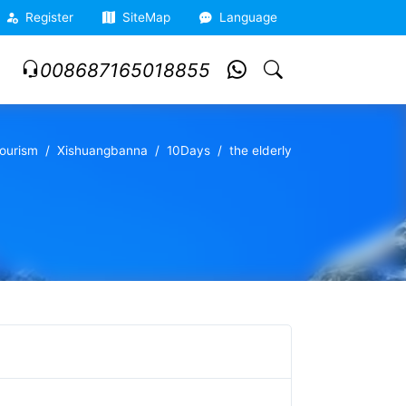
Register
SiteMap
Language
008687165018855
ourism
Xishuangbanna
10Days
the elderly