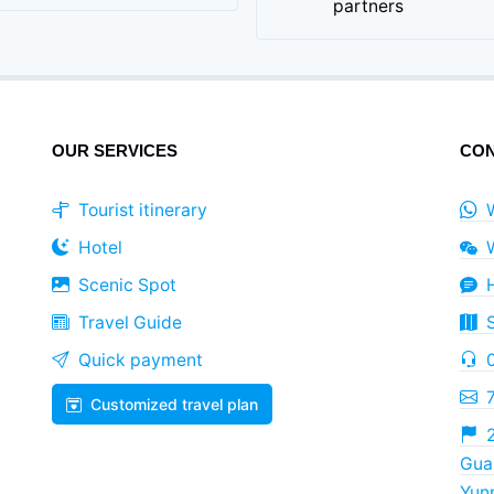
partners
OUR SERVICES
CON
Tourist itinerary
Hotel
Scenic Spot
Travel Guide
Quick payment
Customized travel plan
2
Guan
Yun