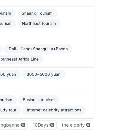
ourism
Shaanxi Tourism
ourism
Northeast tourism
Dali+Lijiang+Shangri La+Banna
outheast Africa Line
00 yuan
3000~5000 yuan
tourism
Business tourism
tudy tour
Internet celebrity attractions
angbanna
10Days
the elderly