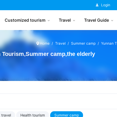
China Tourism
Login
Customized tourism
Travel
Travel Guide
Home
Travel
Summer camp
Yunnan T
Tourism,Summer camp,the elderly
 travel
Health tourism
Summer camp