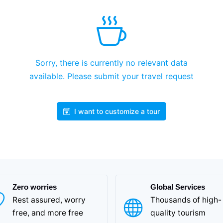
Sorry, there is currently no relevant data
available. Please submit your travel request
I want to customize a tour
Zero worries
Global Services
Rest assured, worry
Thousands of high-
free, and more free
quality tourism