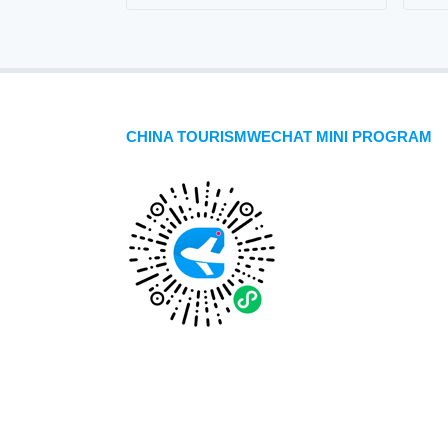
CHINA TOURISMWECHAT MINI PROGRAM