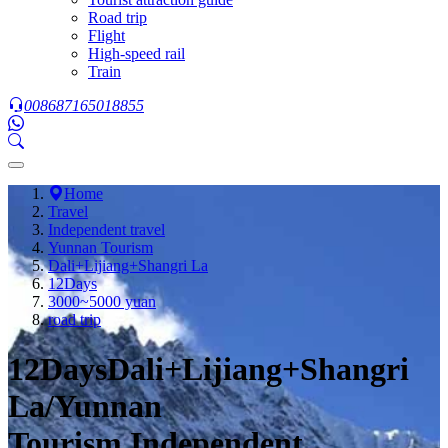
Road trip
Flight
High-speed rail
Train
008687165018855
Home
Travel
Independent travel
Yunnan Tourism
Dali+Lijiang+Shangri La
12Days
3000~5000 yuan
road trip
12DaysDali+Lijiang+Shangri
La/Yunnan
Tourism,Independent