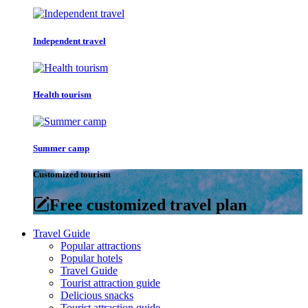
Independent travel
Health tourism
Summer camp
Customized tourism
Free customized travel plan
Travel Guide
Popular attractions
Popular hotels
Travel Guide
Tourist attraction guide
Delicious snacks
Tourist attraction guide