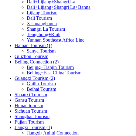
Dali+Lijiang+Shangri La
Dali+Lijiang+Shangri La+Banna
Lijiang Tourism
Dali Tourism
Xishuangbanna
Shangri La Tourism
Tengchong+Ruili
Yunnan Southeast Africa Line
Hainan Tourism (1)
Sanya Tourism
Guizhou Tourism
Beijing Connection (2)
Beijing+Tianjin Tourism
Beijing+East China Tourism
Guangxi Tourism (2)
Guilin Tourism
Beihai Tourism
Shaanxi Tourism
Gansu Tourism
Hunan tourism
Sichuan Tourism
Shanghai Tourism
Fujian Tourism
Jiangxi Tourism (1)
Jiangxi+Anhui Connection