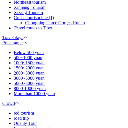
Northeast tourism
Xinjiang Tourism
Xizang Tourism
Cruise tourism line (1)
Chongqing Three Gorges Hunan
Travel routes to Tibet
Travel days
Price range
Below 500 yuan
500~1000 yuan
1000~1500 yuan
1500~2000 yuan
2000~3000 yuan
3000~5000 yuan
5000~8000 yuan
8000-10000 yuan
More than 10000 yuan
Crowd
red tourism
road trip
Quality Tour