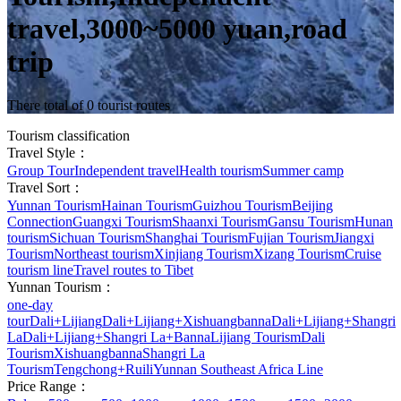
travel,3000~5000 yuan,road
trip
There total of 0 tourist routes
Tourism classification
Travel Style：
Group Tour
Independent travel
Health tourism
Summer camp
Travel Sort：
Yunnan Tourism
Hainan Tourism
Guizhou Tourism
Beijing
Connection
Guangxi Tourism
Shaanxi Tourism
Gansu Tourism
Hunan
tourism
Sichuan Tourism
Shanghai Tourism
Fujian Tourism
Jiangxi
Tourism
Northeast tourism
Xinjiang Tourism
Xizang Tourism
Cruise
tourism line
Travel routes to Tibet
Yunnan Tourism：
one-day
tour
Dali+Lijiang
Dali+Lijiang+Xishuangbanna
Dali+Lijiang+Shangri
La
Dali+Lijiang+Shangri La+Banna
Lijiang Tourism
Dali
Tourism
Xishuangbanna
Shangri La
Tourism
Tengchong+Ruili
Yunnan Southeast Africa Line
Price Range：