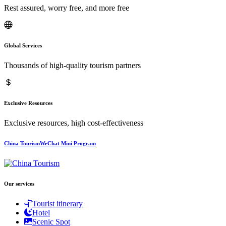
Rest assured, worry free, and more free
Global Services
Thousands of high-quality tourism partners
Exclusive Resources
Exclusive resources, high cost-effectiveness
China TourismWeChat Mini Program
Our services
Tourist itinerary
Hotel
Scenic Spot