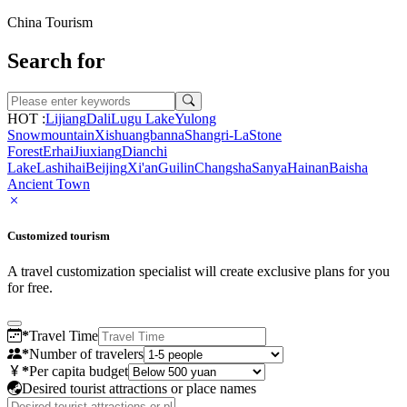
China Tourism
Search for
HOT :
Lijiang
Dali
Lugu Lake
Yulong
Snowmountain
Xishuangbanna
Shangri-La
Stone
Forest
Erhai
Jiuxiang
Dianchi
Lake
Lashihai
Beijing
Xi'an
Guilin
Changsha
Sanya
Hainan
Baisha
Ancient Town
Customized tourism
A travel customization specialist will create exclusive plans for you
for free.
*
Travel Time
*
Number of travelers
*
Per capita budget
Desired tourist attractions or place names