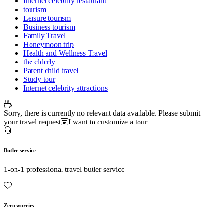
Internet celebrity restaurant
tourism
Leisure tourism
Business tourism
Family Travel
Honeymoon trip
Health and Wellness Travel
the elderly
Parent child travel
Study tour
Internet celebrity attractions
Sorry, there is currently no relevant data available. Please submit
your travel request
I want to customize a tour
Butler service
1-on-1 professional travel butler service
Zero worries