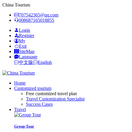
China Tourism
707542365@qq.com
008687165018855
Login
Register
My
Exit
SiteMap
Language
中文版
English
Home
Customized tourism
Free customized travel plan
Travel Customization Specialist
Success Cases
Travel
Group Tour