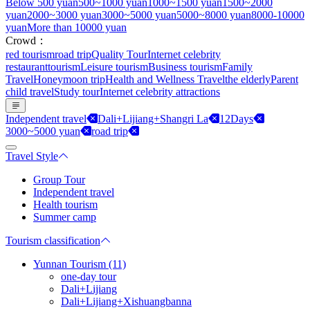
Below 500 yuan
500~1000 yuan
1000~1500 yuan
1500~2000
yuan
2000~3000 yuan
3000~5000 yuan
5000~8000 yuan
8000-10000
yuan
More than 10000 yuan
Crowd：
red tourism
road trip
Quality Tour
Internet celebrity
restaurant
tourism
Leisure tourism
Business tourism
Family
Travel
Honeymoon trip
Health and Wellness Travel
the elderly
Parent
child travel
Study tour
Internet celebrity attractions
Independent travel
Dali+Lijiang+Shangri La
12Days
3000~5000 yuan
road trip
Travel Style
Group Tour
Independent travel
Health tourism
Summer camp
Tourism classification
Yunnan Tourism (11)
one-day tour
Dali+Lijiang
Dali+Lijiang+Xishuangbanna