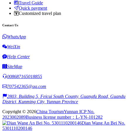
Travel Guide
Quick payment
Customized travel plan
Contact Us
WhatsApp
WeiXin
Help Center
SiteMap
008687165018855
707542365@qq.com
2803, Building 5, Feicui South County, Guangfu Road, Guandu
District, Kunming City, Yunnan Province
Copyright © 2026
China Tourism
Yunnan ICP No.
2023002089
Business license number：L-YN-101282
Dian Wang An Bei No.
5301110200146