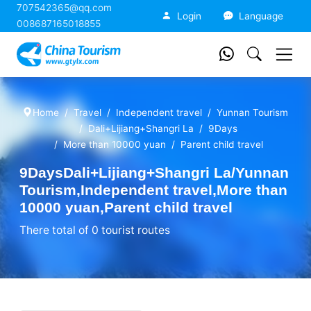
707542365@qq.com
China Tourism
Login
Language
008687165018855
Home
Travel
Independent travel
Yunnan Tourism
Dali+Lijiang+Shangri La
9Days
More than 10000 yuan
Parent child travel
9DaysDali+Lijiang+Shangri La/Yunnan
Tourism,Independent travel,More than
10000 yuan,Parent child travel
There total of 0 tourist routes