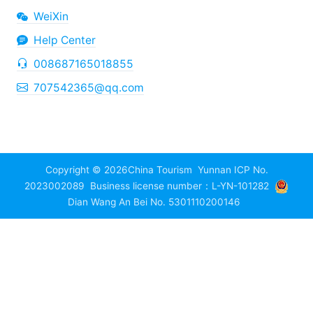
WeiXin
Help Center
008687165018855
707542365@qq.com
Copyright © 2026
China Tourism
Yunnan ICP No.
2023002089
Business license number：L-YN-101282
Dian Wang An Bei No. 5301110200146