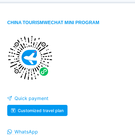
CHINA TOURISMWECHAT MINI PROGRAM
Quick payment
Customized travel plan
WhatsApp