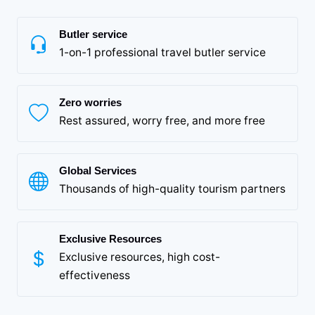
Butler service
1-on-1 professional travel butler service
Zero worries
Rest assured, worry free, and more free
Global Services
Thousands of high-quality tourism partners
Exclusive Resources
Exclusive resources, high cost-
effectiveness