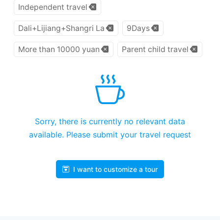
Independent travel
Dali+Lijiang+Shangri La
9Days
More than 10000 yuan
Parent child travel
Sorry, there is currently no relevant data
available. Please submit your travel request
I want to customize a tour