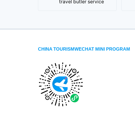
travel butler service
CHINA TOURISMWECHAT MINI PROGRAM