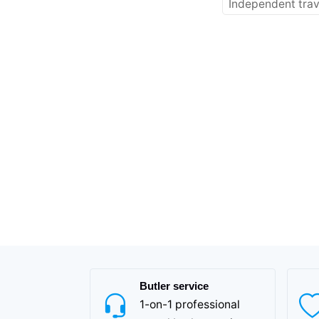
Independent trav
Butler service
1-on-1 professional