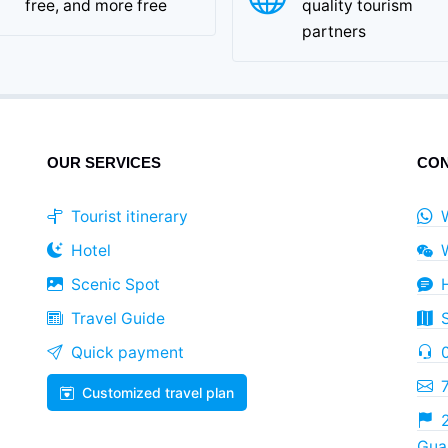
free, and more free
quality tourism
partners
OUR SERVICES
CON
Tourist itinerary
Hotel
Scenic Spot
Travel Guide
Quick payment
Customized travel plan
2
Guan