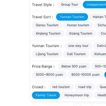
Travel Style：
Group Tour
Independent
Travel Sort：
Yunnan Tourism
Hainan 
Gansu Tourism
Hunan tourism
Sich
Xinjiang Tourism
Xizang Tourism
Cru
Yunnan Tourism：
one-day tour
Dali+L
Lijiang Tourism
Dali Tourism
Xishua
Price Range：
Below 500 yuan
500~1
5000~8000 yuan
8000-10000 yuan
Crowd：
red tourism
road trip
Qual
Family Travel
Honeymoon trip
Healt