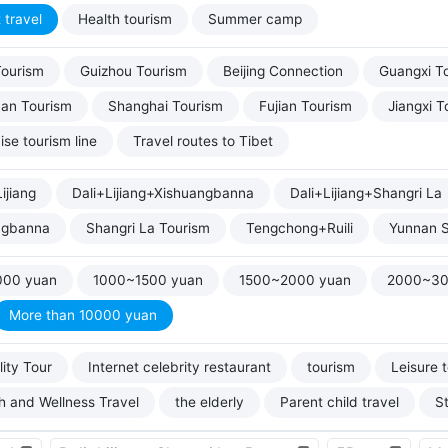
 travel
Health tourism
Summer camp
Tourism
Guizhou Tourism
Beijing Connection
Guangxi T
uan Tourism
Shanghai Tourism
Fujian Tourism
Jiangxi T
ise tourism line
Travel routes to Tibet
ijiang
Dali+Lijiang+Xishuangbanna
Dali+Lijiang+Shangri La
ngbanna
Shangri La Tourism
Tengchong+Ruili
Yunnan S
000 yuan
1000~1500 yuan
1500~2000 yuan
2000~30
More than 10000 yuan
ity Tour
Internet celebrity restaurant
tourism
Leisure 
h and Wellness Travel
the elderly
Parent child travel
S