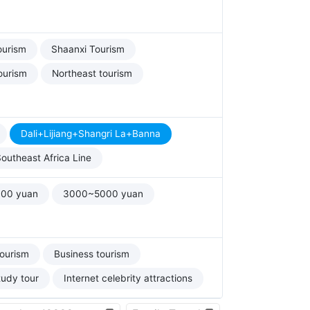
ourism
Shaanxi Tourism
ourism
Northeast tourism
Dali+Lijiang+Shangri La+Banna
outheast Africa Line
00 yuan
3000~5000 yuan
tourism
Business tourism
tudy tour
Internet celebrity attractions