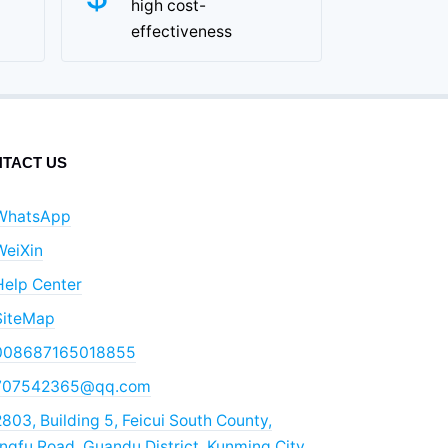
high cost-
effectiveness
TACT US
WhatsApp
WeiXin
Help Center
SiteMap
008687165018855
707542365@qq.com
803, Building 5, Feicui South County,
gfu Road, Guandu District, Kunming City,