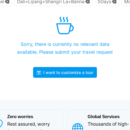
el
Dali+Lijiang+Shangri La+Banna
5Days
Mo
Sorry, there is currently no relevant data
available. Please submit your travel request
I want to customize a tour
Zero worries
Global Services
Rest assured, worry
Thousands of high-