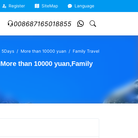
Register
SiteMap
Language
008687165018855
5Days
More than 10000 yuan
Family Travel
,More than 10000 yuan,Family