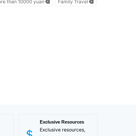
re than 10000 yuan
Family Travel
Exclusive Resources
Exclusive resources,