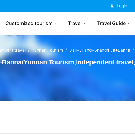
China Tourism
Login
Customized tourism
Travel
Travel Guide
endent travel
Yunnan Tourism
Dali+Lijiang+Shangri La+Banna
+Banna/Yunnan Tourism,Independent travel