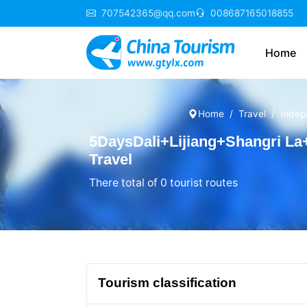
707542365@qq.com
008687165018855
Home
Home
Travel
Indep
5DaysDali+Lijiang+Shangri La
Travel
There total of 0 tourist routes
Tourism classification