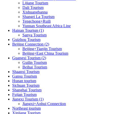
Lijiang Tourism
Dali Tourism
Xishuangbanna
Shangri La Tourism
Tengchong+Ruili
Yunnan Southeast Africa Line
Hainan Tourism (1)
Sanya Tourism
Guizhou Tourism
Beijing Connection (2)
Beijing+Tianjin Tourism
Beijing+East China Tourism
Guangxi Tourism (2)
Guilin Tourism
Beihai Tourism
Shaanxi Tourism
Gansu Tourism
Hunan tourism
Sichuan Tourism
Shanghai Tourism
Fujian Tourism
Jiangxi Tourism (1)
Jiangxi+Anhui Connection
Northeast tourism
Xinjiang Tourism