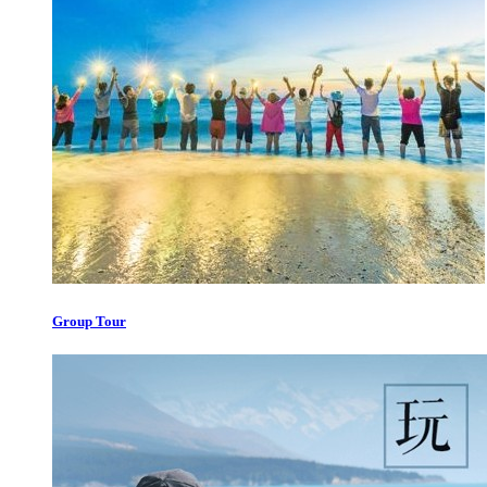
Group Tour