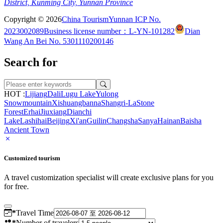
District, Kunming City, Yunnan Province
Copyright © 2026
China Tourism
Yunnan ICP No.
2023002089
Business license number：L-YN-101282
Dian
Wang An Bei No. 5301110200146
Search for
HOT :
Lijiang
Dali
Lugu Lake
Yulong
Snowmountain
Xishuangbanna
Shangri-La
Stone
Forest
Erhai
Jiuxiang
Dianchi
Lake
Lashihai
Beijing
Xi'an
Guilin
Changsha
Sanya
Hainan
Baisha
Ancient Town
Customized tourism
A travel customization specialist will create exclusive plans for you
for free.
*
Travel Time
*
Number of travelers