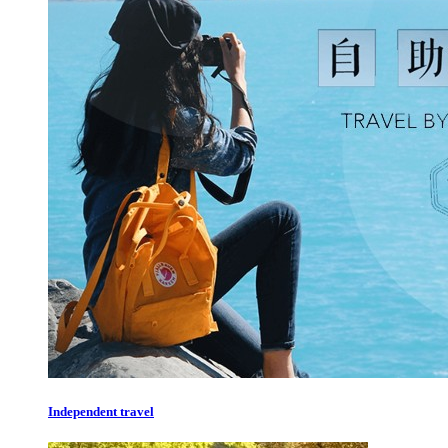
Independent travel