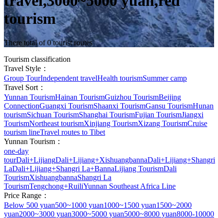
travel,3000~5000 yuan,red
tourism
There total of 0 tourist routes
Tourism classification
Travel Style：
Group Tour
Independent travel
Health tourism
Summer camp
Travel Sort：
Yunnan Tourism
Hainan Tourism
Guizhou Tourism
Beijing
Connection
Guangxi Tourism
Shaanxi Tourism
Gansu Tourism
Hunan
tourism
Sichuan Tourism
Shanghai Tourism
Fujian Tourism
Jiangxi
Tourism
Northeast tourism
Xinjiang Tourism
Xizang Tourism
Cruise
tourism line
Travel routes to Tibet
Yunnan Tourism：
one-day
tour
Dali+Lijiang
Dali+Lijiang+Xishuangbanna
Dali+Lijiang+Shangri
La
Dali+Lijiang+Shangri La+Banna
Lijiang Tourism
Dali
Tourism
Xishuangbanna
Shangri La
Tourism
Tengchong+Ruili
Yunnan Southeast Africa Line
Price Range：
Below 500 yuan
500~1000 yuan
1000~1500 yuan
1500~2000
yuan
2000~3000 yuan
3000~5000 yuan
5000~8000 yuan
8000-10000