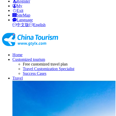
Register
My
Exit
SiteMap
Language
中文版
English
Home
Customized tourism
Free customized travel plan
Travel Customization Specialist
Success Cases
Travel