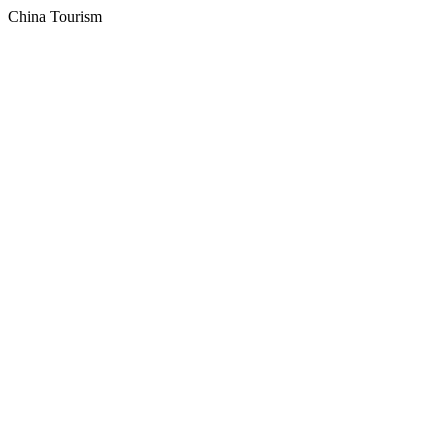
China Tourism