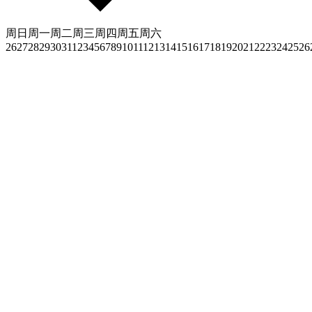
周日
周一
周二
周三
周四
周五
周六
26
27
28
29
30
31
1
2
3
4
5
6
7
8
9
10
11
12
13
14
15
16
17
18
19
20
21
22
23
24
25
26