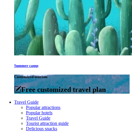
Summer camp
Customized tourism
Free customized travel plan
Travel Guide
Popular attractions
Popular hotels
Travel Guide
Tourist attraction guide
Delicious snacks