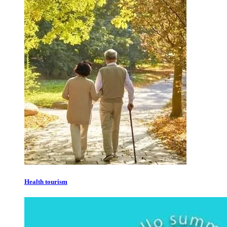
Health tourism