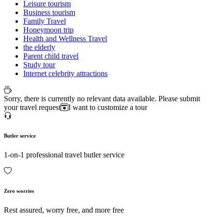
Leisure tourism
Business tourism
Family Travel
Honeymoon trip
Health and Wellness Travel
the elderly
Parent child travel
Study tour
Internet celebrity attractions
Sorry, there is currently no relevant data available. Please submit
your travel request
I want to customize a tour
Butler service
1-on-1 professional travel butler service
Zero worries
Rest assured, worry free, and more free