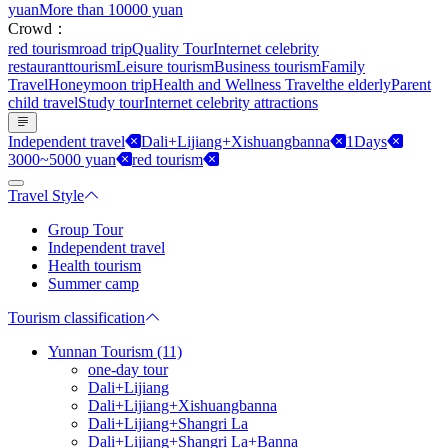
yuan
More than 10000 yuan
Crowd：
red tourism
road trip
Quality Tour
Internet celebrity
restaurant
tourism
Leisure tourism
Business tourism
Family
Travel
Honeymoon trip
Health and Wellness Travel
the elderly
Parent
child travel
Study tour
Internet celebrity attractions
Independent travel
Dali+Lijiang+Xishuangbanna
1Days
3000~5000 yuan
red tourism
Travel Style
Group Tour
Independent travel
Health tourism
Summer camp
Tourism classification
Yunnan Tourism (11)
one-day tour
Dali+Lijiang
Dali+Lijiang+Xishuangbanna
Dali+Lijiang+Shangri La
Dali+Lijiang+Shangri La+Banna