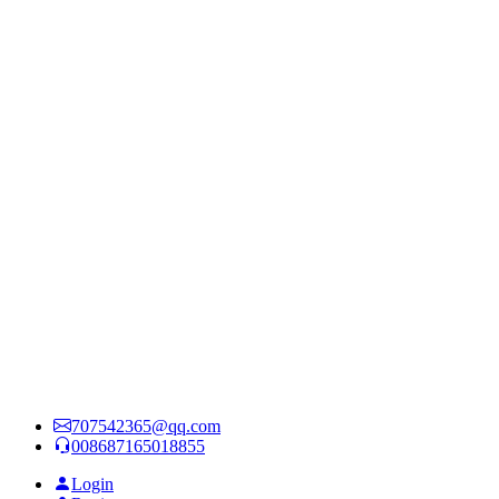
707542365@qq.com
008687165018855
Login