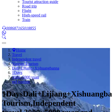
Tourist attraction guide
Road trip
Flight
High-speed rail
Train
008687165018855
Home
Travel
Independent travel
Yunnan Tourism
Dali+Lijiang+Xishuangbanna
1Days
3000~5000 yuan
red tourism
1DaysDali+Lijiang+Xishuangb
Tourism,Independent