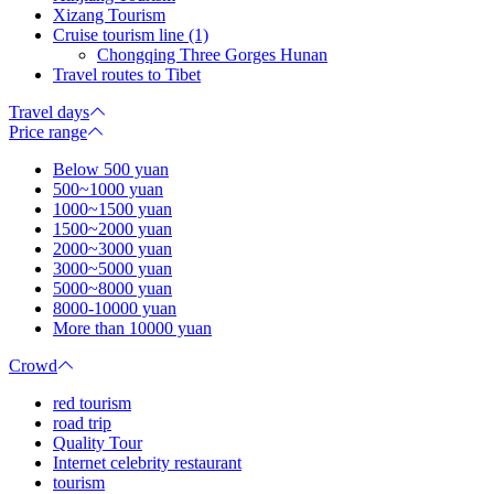
Xizang Tourism
Cruise tourism line (1)
Chongqing Three Gorges Hunan
Travel routes to Tibet
Travel days
Price range
Below 500 yuan
500~1000 yuan
1000~1500 yuan
1500~2000 yuan
2000~3000 yuan
3000~5000 yuan
5000~8000 yuan
8000-10000 yuan
More than 10000 yuan
Crowd
red tourism
road trip
Quality Tour
Internet celebrity restaurant
tourism