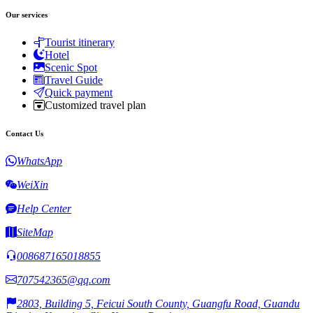
Our services
Tourist itinerary
Hotel
Scenic Spot
Travel Guide
Quick payment
Customized travel plan
Contact Us
WhatsApp
WeiXin
Help Center
SiteMap
008687165018855
707542365@qq.com
2803, Building 5, Feicui South County, Guangfu Road, Guandu