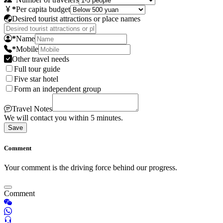
*
Per capita budget
Desired tourist attractions or place names
*
Name
*
Mobile
Other travel needs
Full tour guide
Five star hotel
Form an independent group
Travel Notes
We will contact you within 5 minutes.
Save
Comment
Your comment is the driving force behind our progress.
Comment