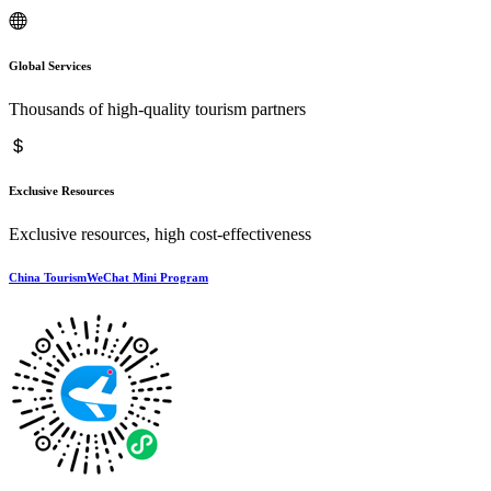
Global Services
Thousands of high-quality tourism partners
Exclusive Resources
Exclusive resources, high cost-effectiveness
China TourismWeChat Mini Program