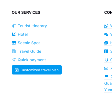
OUR SERVICES
CON
Tourist itinerary
Hotel
Scenic Spot
Travel Guide
Quick payment
Customized travel plan
2
Guan
Yun