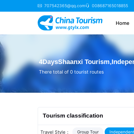
707542365@qq.com
008687165018855
Home
4DaysShaanxi Tourism,Indepen
There total of 0 tourist routes
Tourism classification
Travel Style：
Group Tour
Independent