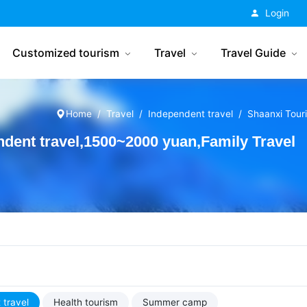
China Tourism
Login
Customized tourism
Travel
Travel Guide
Home
Travel
Independent travel
Shaanxi Tour
dent travel,1500~2000 yuan,Family Travel
 travel
Health tourism
Summer camp