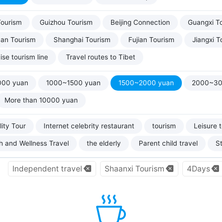
Tourism
Guizhou Tourism
Beijing Connection
Guangxi T
uan Tourism
Shanghai Tourism
Fujian Tourism
Jiangxi T
ise tourism line
Travel routes to Tibet
000 yuan
1000~1500 yuan
1500~2000 yuan
2000~30
More than 10000 yuan
ity Tour
Internet celebrity restaurant
tourism
Leisure 
h and Wellness Travel
the elderly
Parent child travel
S
Independent travel
Shaanxi Tourism
4Days