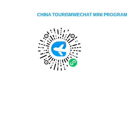
CHINA TOURISMWECHAT MINI PROGRAM