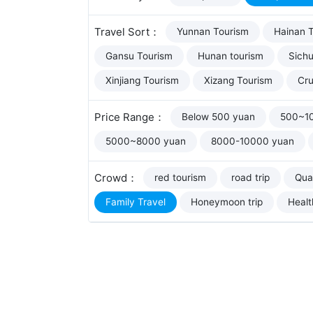
Travel Sort：
Yunnan Tourism
Hainan 
Gansu Tourism
Hunan tourism
Sich
Xinjiang Tourism
Xizang Tourism
Cru
Price Range：
Below 500 yuan
500~1
5000~8000 yuan
8000-10000 yuan
Crowd：
red tourism
road trip
Qual
Family Travel
Honeymoon trip
Healt