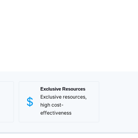
Exclusive Resources
Exclusive resources,
high cost-
effectiveness