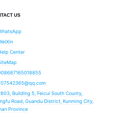
TACT US
WhatsApp
WeiXin
Help Center
SiteMap
008687165018855
707542365@qq.com
803, Building 5, Feicui South County,
gfu Road, Guandu District, Kunming City,
nan Province