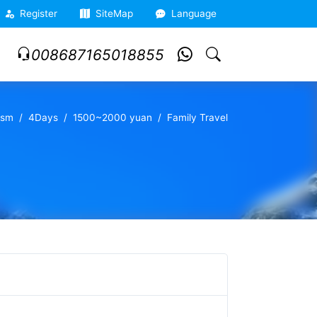
Register
SiteMap
Language
008687165018855
ism
4Days
1500~2000 yuan
Family Travel