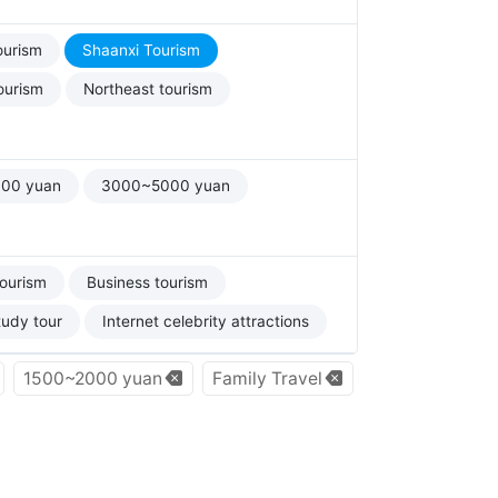
ourism
Shaanxi Tourism
ourism
Northeast tourism
00 yuan
3000~5000 yuan
tourism
Business tourism
tudy tour
Internet celebrity attractions
1500~2000 yuan
Family Travel