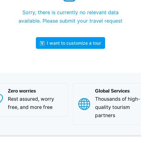
Sorry, there is currently no relevant data
available. Please submit your travel request
I want to customize a tour
Zero worries
Global Services
Rest assured, worry
Thousands of high-
free, and more free
quality tourism
partners