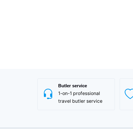
Butler service
1-on-1 professional
travel butler service