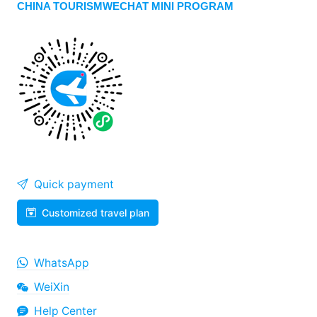
CHINA TOURISMWECHAT MINI PROGRAM
Quick payment
Customized travel plan
WhatsApp
WeiXin
Help Center