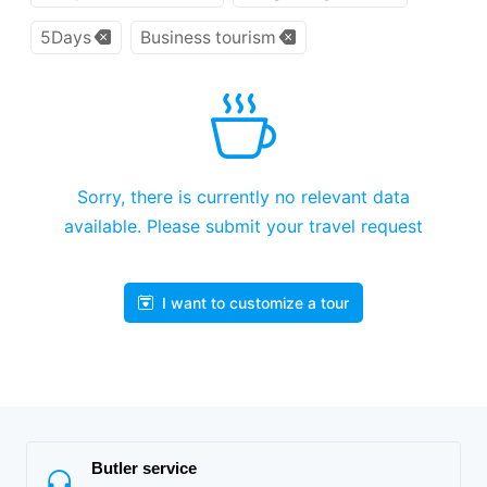
5Days
Business tourism
Sorry, there is currently no relevant data
available. Please submit your travel request
I want to customize a tour
Butler service