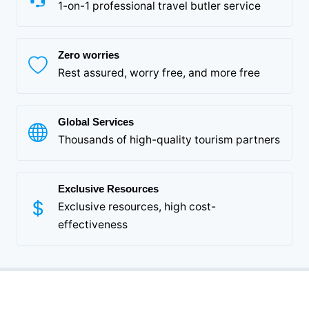
1-on-1 professional travel butler service
Zero worries
Rest assured, worry free, and more free
Global Services
Thousands of high-quality tourism partners
Exclusive Resources
Exclusive resources, high cost-
effectiveness