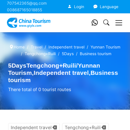
707542365@qq.com
China Tourism
Login
Language
008687165018855
Home
Travel
Independent travel
Yunnan Tourism
Tengchong+Ruili
5Days
Business tourism
5DaysTengchong+Ruili/Yunnan
Tourism,Independent travel,Business
tourism
There total of 0 tourist routes
Independent travel
Tengchong+Ruili