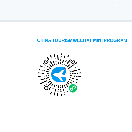
CHINA TOURISMWECHAT MINI PROGRAM