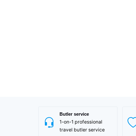
Butler service
1-on-1 professional
travel butler service