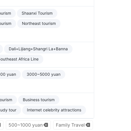
ourism
Shaanxi Tourism
ourism
Northeast tourism
Dali+Lijiang+Shangri La+Banna
outheast Africa Line
00 yuan
3000~5000 yuan
tourism
Business tourism
tudy tour
Internet celebrity attractions
500~1000 yuan
Family Travel