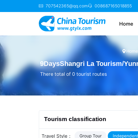
707542365@qq.com
008687165018855
Home
Home
9DaysShangri La Tourism/Yunn
There total of 0 tourist routes
Tourism classification
Travel Style：
Group Tour
Independent