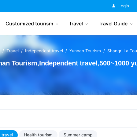
China Tourism
Login
Customized tourism
Travel
Travel Guide
Travel
Independent travel
Yunnan Tourism
Shangri La Tou
an Tourism,Independent travel,500~1000 yu
 travel
Health tourism
Summer camp