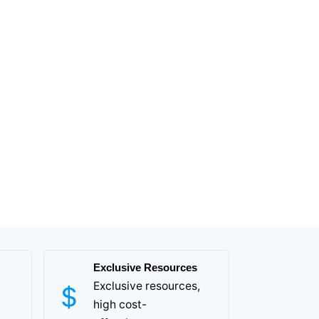
Exclusive Resources
Exclusive resources,
high cost-