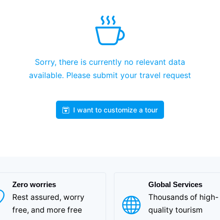
Sorry, there is currently no relevant data
available. Please submit your travel request
I want to customize a tour
Zero worries
Global Services
Rest assured, worry
Thousands of high-
free, and more free
quality tourism