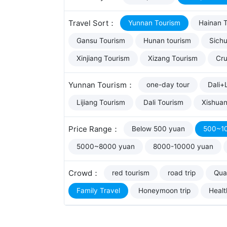
Travel Sort：
Yunnan Tourism
Hainan 
Gansu Tourism
Hunan tourism
Sich
Xinjiang Tourism
Xizang Tourism
Cru
Yunnan Tourism：
one-day tour
Dali+L
Lijiang Tourism
Dali Tourism
Xishua
Price Range：
Below 500 yuan
500~1
5000~8000 yuan
8000-10000 yuan
Crowd：
red tourism
road trip
Qual
Family Travel
Honeymoon trip
Healt