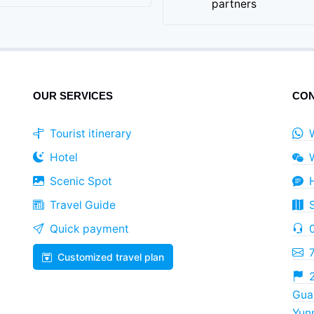
partners
OUR SERVICES
CON
Tourist itinerary
Hotel
Scenic Spot
Travel Guide
Quick payment
Customized travel plan
2
Guan
Yun