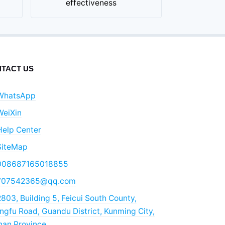
effectiveness
TACT US
WhatsApp
WeiXin
Help Center
SiteMap
008687165018855
707542365@qq.com
803, Building 5, Feicui South County,
gfu Road, Guandu District, Kunming City,
nan Province