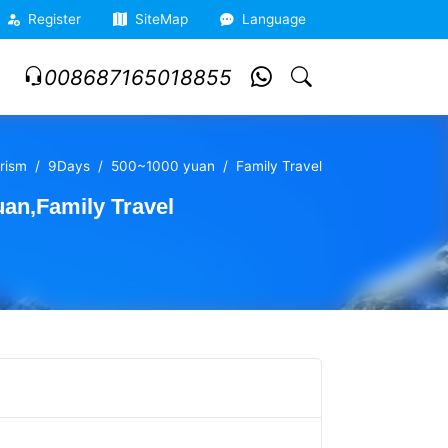
Register
SiteMap
Language
008687165018855
rism
9Days
500~1000 yuan
Family Travel
an,Family Travel