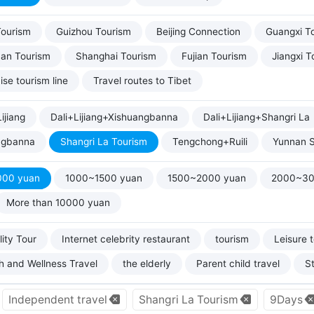
Tourism
Guizhou Tourism
Beijing Connection
Guangxi T
uan Tourism
Shanghai Tourism
Fujian Tourism
Jiangxi T
ise tourism line
Travel routes to Tibet
ijiang
Dali+Lijiang+Xishuangbanna
Dali+Lijiang+Shangri La
ngbanna
Shangri La Tourism
Tengchong+Ruili
Yunnan S
000 yuan
1000~1500 yuan
1500~2000 yuan
2000~30
More than 10000 yuan
ity Tour
Internet celebrity restaurant
tourism
Leisure 
h and Wellness Travel
the elderly
Parent child travel
S
Independent travel
Shangri La Tourism
9Days