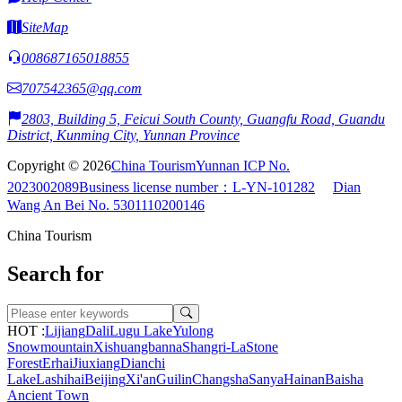
SiteMap
008687165018855
707542365@qq.com
2803, Building 5, Feicui South County, Guangfu Road, Guandu
District, Kunming City, Yunnan Province
Copyright © 2026
China Tourism
Yunnan ICP No.
2023002089
Business license number：L-YN-101282
Dian
Wang An Bei No. 5301110200146
China Tourism
Search for
HOT :
Lijiang
Dali
Lugu Lake
Yulong
Snowmountain
Xishuangbanna
Shangri-La
Stone
Forest
Erhai
Jiuxiang
Dianchi
Lake
Lashihai
Beijing
Xi'an
Guilin
Changsha
Sanya
Hainan
Baisha
Ancient Town