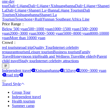
one-day
tour
Dali+Lijiang
Dali+Lijiang+Xishuangbanna
Dali+Lijiang+Shangri
La
Dali+Lijiang+Shangri La+Banna
Lijiang Tourism
Dali
Tourism
Xishuangbanna
Shangri La
Tourism
Tengchong+Ruili
Yunnan Southeast Africa Line
Price Range：
Below 500 yuan
500~1000 yuan
1000~1500 yuan
1500~2000
yuan
2000~3000 yuan
3000~5000 yuan
5000~8000 yuan
8000-10000
yuan
More than 10000 yuan
Crowd：
red tourism
road trip
Quality Tour
Internet celebrity
restaurant
tourism
Leisure tourism
Business tourism
Family
Travel
Honeymoon trip
Health and Wellness Travel
the elderly
Parent
child travel
Study tour
Internet celebrity attractions
Independent travel
Xishuangbanna
15Days
2000~3000 yuan
road trip
Travel Style
Group Tour
Independent travel
Health tourism
Summer camp