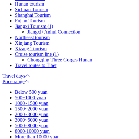
Hunan tourism
Sichuan Tourism
Shanghai Tourism
Fujian Tourism
Jiangxi Tourism (1)
Jiangxi+Anhui Connection
Northeast tourism
Xinjiang Tourism
Xizang Tourism
Cruise tourism line (1)
Chongqing Three Gorges Hunan
Travel routes to Tibet
Travel days
Price range
Below 500 yuan
500~1000 yuan
1000~1500 yuan
1500~2000 yuan
2000~3000 yuan
3000~5000 yuan
5000~8000 yuan
8000-10000 yuan
More than 10000 yuan