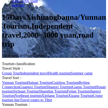
2000~3000 yuan
road trip
15DaysXishuangbanna/Yunnan
Tourism,Independent
travel,2000~3000 yuan,road
trip
There total of 0 tourist routes
Tourism classification
Travel Style：
Group Tour
Independent travel
Health tourism
Summer camp
Travel Sort：
Yunnan Tourism
Hainan Tourism
Guizhou Tourism
Beijing
Connection
Guangxi Tourism
Shaanxi Tourism
Gansu Tourism
Hunan
tourism
Sichuan Tourism
Shanghai Tourism
Fujian Tourism
Jiangxi
Tourism
Northeast tourism
Xinjiang Tourism
Xizang Tourism
Cruise
tourism line
Travel routes to Tibet
Yunnan Tourism：