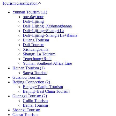
Tourism classification
Yunnan Tourism (11)
one-day tour
Dali+Lijiang
Dali+Lijiang+Xishuangbanna
Dali+Lijiang+Shangri La
Dali+Lijiang+Shangri La+Banna
Lijiang Tourism
Dali Tourism
Xishuangbanna
Shangri La Tourism
Tengchong+Ruili
Yunnan Southeast Africa Line
Hainan Tourism (1)
Sanya Tourism
Guizhou Tourism
Beijing Connection (2)
Beijing+Tianjin Tourism
Beijing+East China Tourism
Guangxi Tourism (2)
Guilin Tourism
Beihai Tourism
Shaanxi Tourism
Gansu Tourism