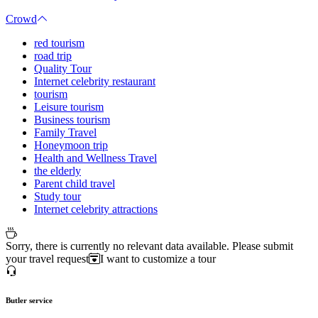
Crowd
red tourism
road trip
Quality Tour
Internet celebrity restaurant
tourism
Leisure tourism
Business tourism
Family Travel
Honeymoon trip
Health and Wellness Travel
the elderly
Parent child travel
Study tour
Internet celebrity attractions
Sorry, there is currently no relevant data available. Please submit
your travel request
I want to customize a tour
Butler service