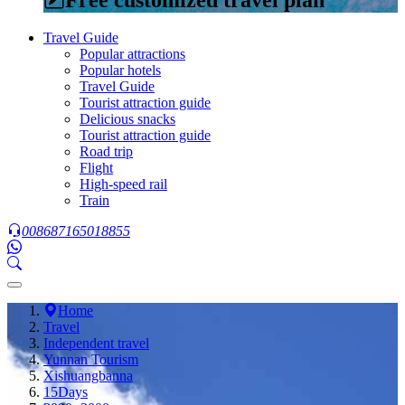
Travel Guide
Popular attractions
Popular hotels
Travel Guide
Tourist attraction guide
Delicious snacks
Tourist attraction guide
Road trip
Flight
High-speed rail
Train
008687165018855
Home
Travel
Independent travel
Yunnan Tourism
Xishuangbanna
15Days