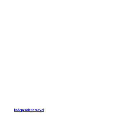
Independent travel