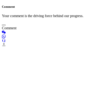
Comment
Your comment is the driving force behind our progress.
Comment