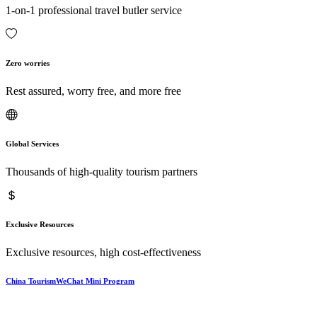
1-on-1 professional travel butler service
Zero worries
Rest assured, worry free, and more free
Global Services
Thousands of high-quality tourism partners
Exclusive Resources
Exclusive resources, high cost-effectiveness
China TourismWeChat Mini Program