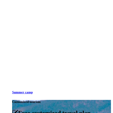
Summer camp
Customized tourism
Free customized travel plan