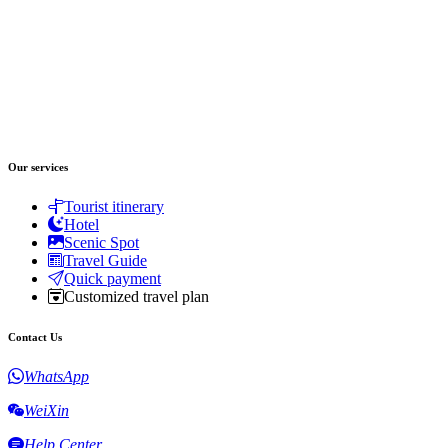
Our services
Tourist itinerary
Hotel
Scenic Spot
Travel Guide
Quick payment
Customized travel plan
Contact Us
WhatsApp
WeiXin
Help Center