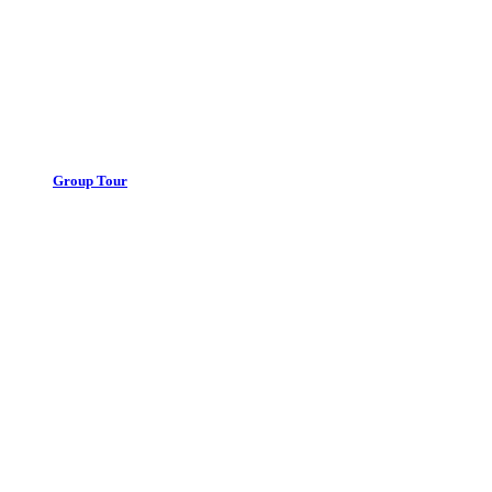
Group Tour