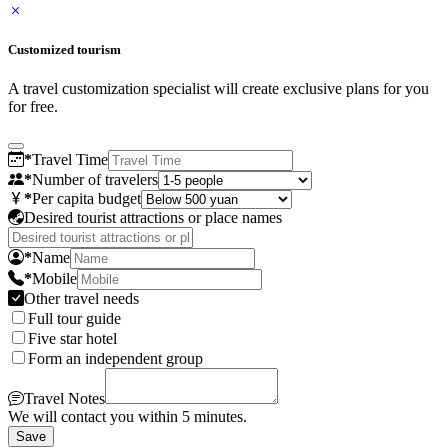
Customized tourism
A travel customization specialist will create exclusive plans for you
for free.
*
Travel Time
*
Number of travelers
*
Per capita budget
Desired tourist attractions or place names
*
Name
*
Mobile
Other travel needs
Full tour guide
Five star hotel
Form an independent group
Travel Notes
We will contact you within 5 minutes.
Save