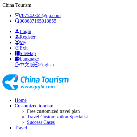
China Tourism
707542365@qq.com
008687165018855
Login
Register
My
Exit
SiteMap
Language
中文版
English
Home
Customized tourism
Free customized travel plan
Travel Customization Specialist
Success Cases
Travel