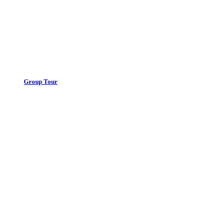
Group Tour