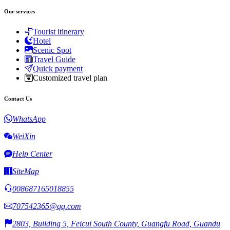
Our services
Tourist itinerary
Hotel
Scenic Spot
Travel Guide
Quick payment
Customized travel plan
Contact Us
WhatsApp
WeiXin
Help Center
SiteMap
008687165018855
707542365@qq.com
2803, Building 5, Feicui South County, Guangfu Road, Guandu