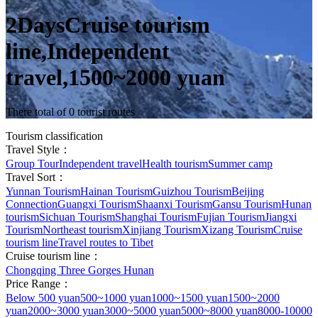
2DaysCruise tourism
line,Independent
travel,1500~2000 yuan
There total of 0 tourist routes
Tourism classification
Travel Style：
Group Tour
Independent travel
Health tourism
Summer camp
Travel Sort：
Yunnan Tourism
Hainan Tourism
Guizhou Tourism
Beijing
Connection
Guangxi Tourism
Shaanxi Tourism
Gansu Tourism
Hunan
tourism
Sichuan Tourism
Shanghai Tourism
Fujian Tourism
Jiangxi
Tourism
Northeast tourism
Xinjiang Tourism
Xizang Tourism
Cruise
tourism line
Travel routes to Tibet
Cruise tourism line：
Chongqing Three Gorges Hunan
Price Range：
Below 500 yuan
500~1000 yuan
1000~1500 yuan
1500~2000
yuan
2000~3000 yuan
3000~5000 yuan
5000~8000 yuan
8000-10000