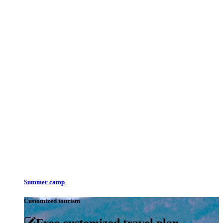
Summer camp
Customized tourism
Free customized travel plan