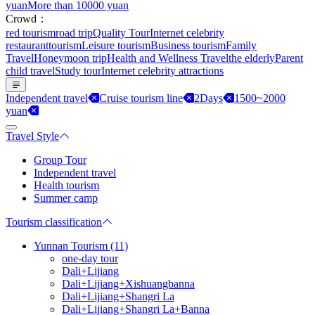
yuan
More than 10000 yuan
Crowd：
red tourism
road trip
Quality Tour
Internet celebrity
restaurant
tourism
Leisure tourism
Business tourism
Family
Travel
Honeymoon trip
Health and Wellness Travel
the elderly
Parent
child travel
Study tour
Internet celebrity attractions
Independent travel
Cruise tourism line
2Days
1500~2000
yuan
Travel Style
Group Tour
Independent travel
Health tourism
Summer camp
Tourism classification
Yunnan Tourism (11)
one-day tour
Dali+Lijiang
Dali+Lijiang+Xishuangbanna
Dali+Lijiang+Shangri La
Dali+Lijiang+Shangri La+Banna