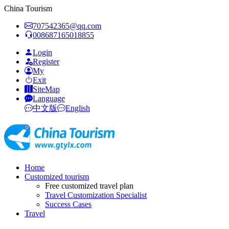
China Tourism
707542365@qq.com
008687165018855
Login
Register
My
Exit
SiteMap
Language
中文版
English
Home
Customized tourism
Free customized travel plan
Travel Customization Specialist
Success Cases
Travel