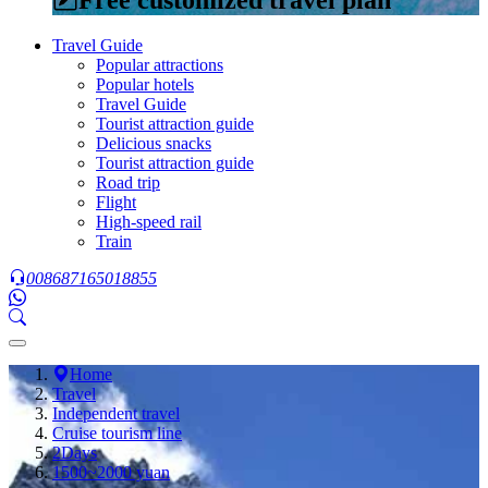
Travel Guide
Popular attractions
Popular hotels
Travel Guide
Tourist attraction guide
Delicious snacks
Tourist attraction guide
Road trip
Flight
High-speed rail
Train
008687165018855
Home
Travel
Independent travel
Cruise tourism line
2Days
1500~2000 yuan