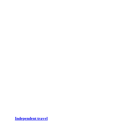
Independent travel