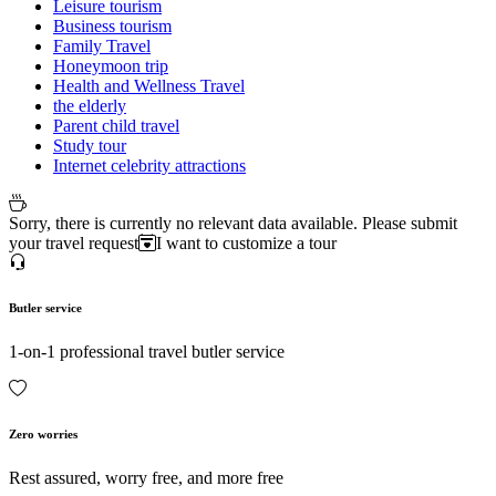
Leisure tourism
Business tourism
Family Travel
Honeymoon trip
Health and Wellness Travel
the elderly
Parent child travel
Study tour
Internet celebrity attractions
Sorry, there is currently no relevant data available. Please submit
your travel request
I want to customize a tour
Butler service
1-on-1 professional travel butler service
Zero worries
Rest assured, worry free, and more free