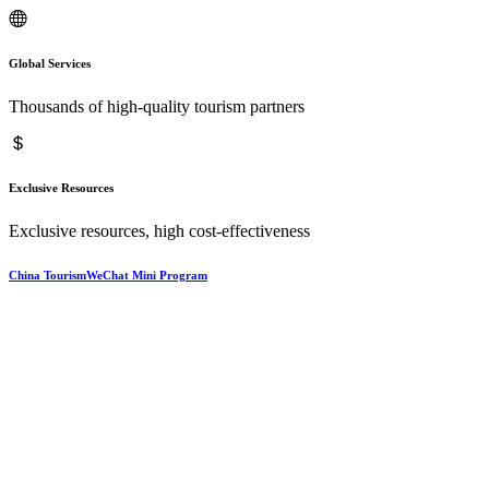
Global Services
Thousands of high-quality tourism partners
Exclusive Resources
Exclusive resources, high cost-effectiveness
China TourismWeChat Mini Program