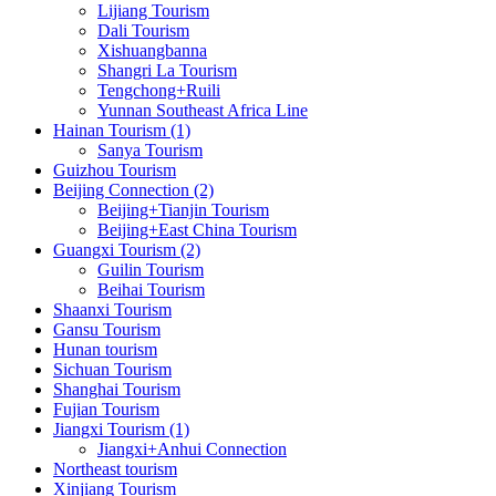
Lijiang Tourism
Dali Tourism
Xishuangbanna
Shangri La Tourism
Tengchong+Ruili
Yunnan Southeast Africa Line
Hainan Tourism (1)
Sanya Tourism
Guizhou Tourism
Beijing Connection (2)
Beijing+Tianjin Tourism
Beijing+East China Tourism
Guangxi Tourism (2)
Guilin Tourism
Beihai Tourism
Shaanxi Tourism
Gansu Tourism
Hunan tourism
Sichuan Tourism
Shanghai Tourism
Fujian Tourism
Jiangxi Tourism (1)
Jiangxi+Anhui Connection
Northeast tourism
Xinjiang Tourism