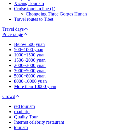
Xizang Tourism
Cruise tourism line (1)
Chongqing Three Gorges Hunan
Travel routes to Tibet
Travel days
Price range
Below 500 yuan
500~1000 yuan
1000~1500 yuan
1500~2000 yuan
2000~3000 yuan
3000~5000 yuan
5000~8000 yuan
8000-10000 yuan
More than 10000 yuan
Crowd
red tourism
road trip
Quality Tour
Internet celebrity restaurant
tourism