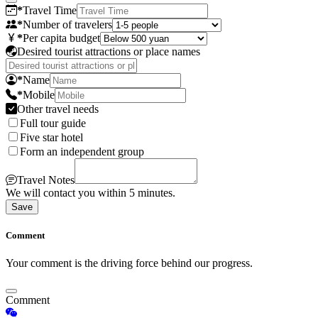
*
Travel Time
*
Number of travelers
*
Per capita budget
Desired tourist attractions or place names
*
Name
*
Mobile
Other travel needs
Full tour guide
Five star hotel
Form an independent group
Travel Notes
We will contact you within 5 minutes.
Save
Comment
Your comment is the driving force behind our progress.
Comment