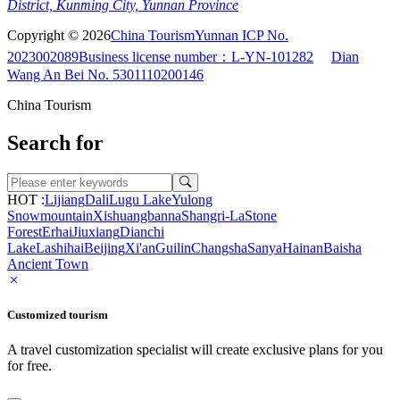
District, Kunming City, Yunnan Province
Copyright © 2026
China Tourism
Yunnan ICP No.
2023002089
Business license number：L-YN-101282
Dian
Wang An Bei No. 5301110200146
China Tourism
Search for
HOT :
Lijiang
Dali
Lugu Lake
Yulong
Snowmountain
Xishuangbanna
Shangri-La
Stone
Forest
Erhai
Jiuxiang
Dianchi
Lake
Lashihai
Beijing
Xi'an
Guilin
Changsha
Sanya
Hainan
Baisha
Ancient Town
Customized tourism
A travel customization specialist will create exclusive plans for you
for free.