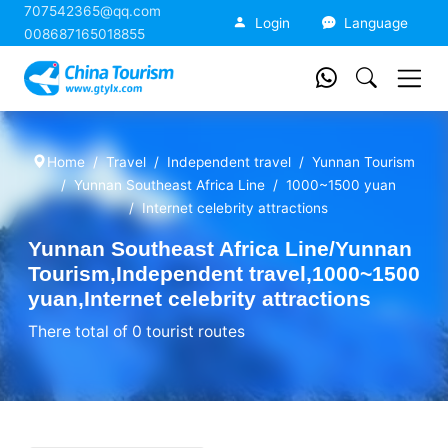
707542365@qq.com
China Tourism
Login
Language
008687165018855
Home
Travel
Independent travel
Yunnan Tourism
Yunnan Southeast Africa Line
1000~1500 yuan
Internet celebrity attractions
Yunnan Southeast Africa Line/Yunnan
Tourism,Independent travel,1000~1500
yuan,Internet celebrity attractions
There total of 0 tourist routes