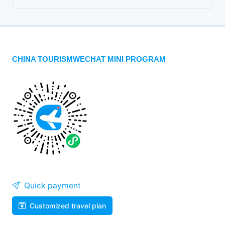
CHINA TOURISMWECHAT MINI PROGRAM
Quick payment
Customized travel plan