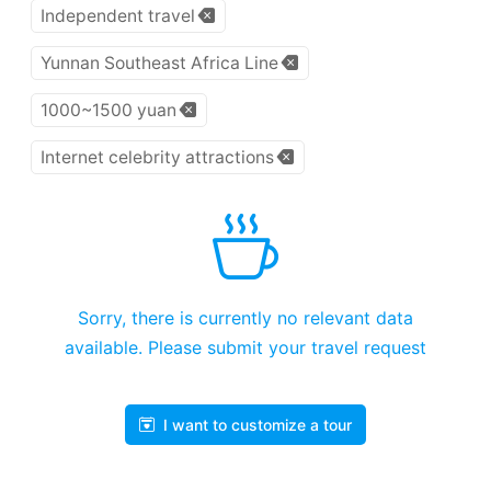
Independent travel
Yunnan Southeast Africa Line
1000~1500 yuan
Internet celebrity attractions
Sorry, there is currently no relevant data
available. Please submit your travel request
I want to customize a tour