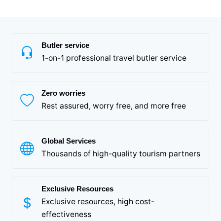
Butler service
1-on-1 professional travel butler service
Zero worries
Rest assured, worry free, and more free
Global Services
Thousands of high-quality tourism partners
Exclusive Resources
Exclusive resources, high cost-
effectiveness