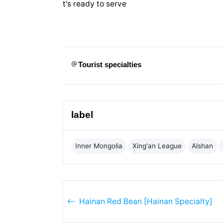
t's ready to serve
Tourist specialties
label
Inner Mongolia
Xing'an League
Alshan
Hainan Red Bean [Hainan Specialty]