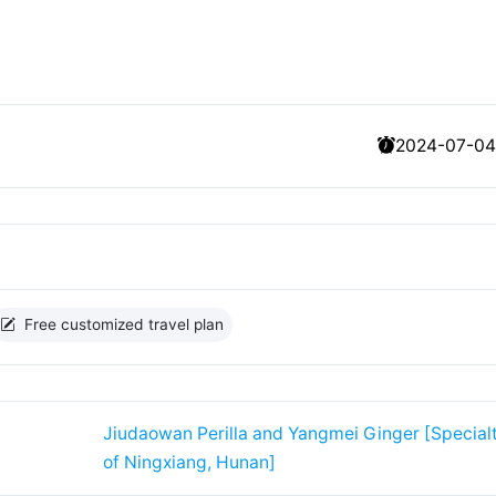
2024-07-04
Free customized travel plan
Jiudaowan Perilla and Yangmei Ginger [Special
of Ningxiang, Hunan]