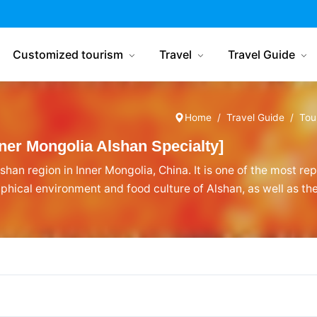
China Tourism
Customized tourism
Travel
Travel Guide
Home
Travel Guide
Tou
er Mongolia Alshan Specialty]
shan region in Inner Mongolia, China. It is one of the most re
phical environment and food culture of Alshan, as well as th
que among Inner Mongolian specialties, renowned and loved b