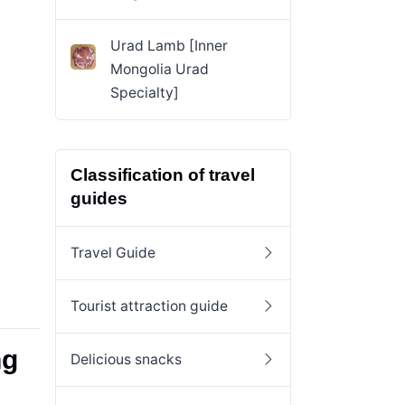
Urad Lamb [Inner
Mongolia Urad
Specialty]
Classification of travel
guides
Travel Guide
Tourist attraction guide
ng
Delicious snacks