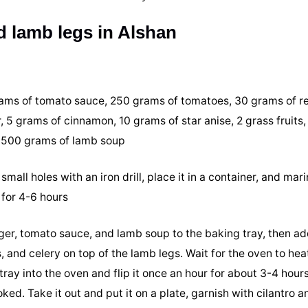
 lamb legs in Alshan
rams of tomato sauce, 250 grams of tomatoes, 30 grams of re
 5 grams of cinnamon, 10 grams of star anise, 2 grass fruits,
d 500 grams of lamb soup
small holes with an iron drill, place it in a container, and mar
 for 4-6 hours
inger, tomato sauce, and lamb soup to the baking tray, then a
, and celery on top of the lamb legs. Wait for the oven to hea
ay into the oven and flip it once an hour for about 3-4 hours
ked. Take it out and put it on a plate, garnish with cilantro an