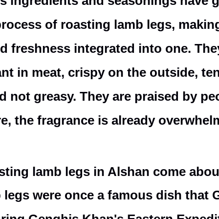
s ingredients and seasonings have g
process of roasting lamb legs, making
and freshness integrated into one. The
rant in meat, crispy on the outside, te
nd not greasy. They are praised by pe
e, the fragrance is already overwhel
asting lamb legs in Alshan come abo
mb legs were once a famous dish that 