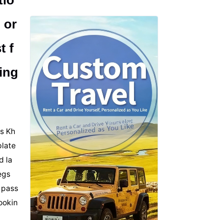
tio
 or
t f
ing
is Kh
plate
d la
egs
 pass
cookin