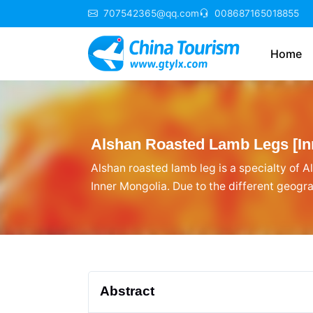
707542365@qq.com
008687165018855
Home
Alshan Roasted Lamb Legs [Inn
Alshan roasted lamb leg is a specialty of Al
Inner Mongolia. Due to the different geogra
traditions, Alshan roasted lamb leg is uni
Abstract