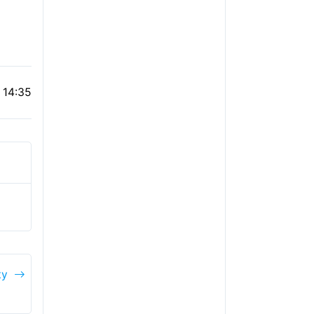
 14:35
ty