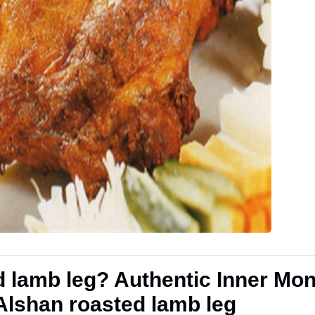
d lamb leg? Authentic Inner Mo
 Alshan roasted lamb leg