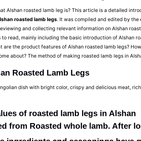
 Alshan roasted lamb leg is? This article is a detailed intro
Alshan roasted lamb legs
. It was compiled and edited by the 
reviewing and collecting relevant information on Alshan roast
 to read, mainly including the basic introduction of Alshan r
at are the product features of Alshan roasted lamb legs? How
 come about? The method of making roasted lamb legs in Alsh
shan Roasted Lamb Legs
olian dish with bright color, crispy and delicious meat, rich
alues of roasted lamb legs in Alshan
ed from Roasted whole lamb. After l