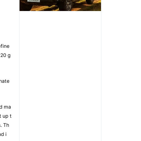
fine
 20 g
inate
dd ma
t up t
. Th
d i