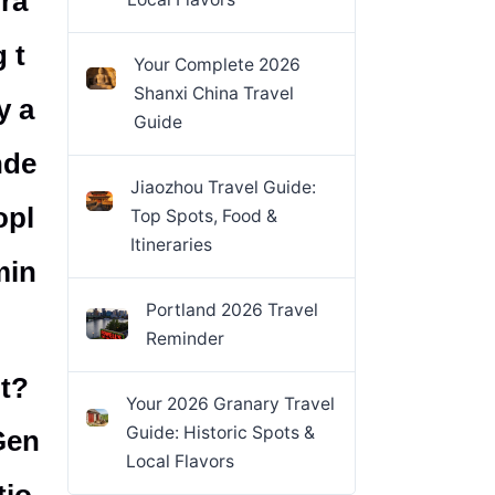
ra
 t
Your Complete 2026
Shanxi China Travel
y a
Guide
nde
Jiaozhou Travel Guide:
opl
Top Spots, Food &
Itineraries
min
Portland 2026 Travel
Reminder
ut?
Your 2026 Granary Travel
Guide: Historic Spots &
Gen
Local Flavors