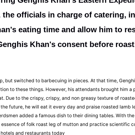
uring Genghis Khan's Eastern Expedi
he officials in charge of catering, in
n's eating time and allow him to res
n Genghis Khan's consent before roast
, but switched to barbecuing in pieces. At that time, Gengh
tion to these things. However, his attendants brought him a 
t. Due to the crispy, crispy, and non greasy texture of roaste
the future, he will eat it every day and praise roasted lamb l
rdsmen added a famous dish to their dining tables. With the
e essence of folk roast leg of mutton and practice scientific 
 hotels and restaurants today