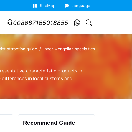
SiteMap
Language
008687165018855
rist attraction guide
Inner Mongolian specialties
presentative characteristic products in
e differences in local customs and
y Alshan roasted lamb leg enthusiasts.
Recommend Guide