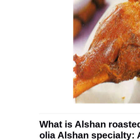
What is Alshan roaste
olia Alshan specialty: