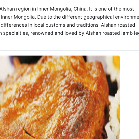
Alshan region in Inner Mongolia, China. It is one of the most
n Inner Mongolia. Due to the different geographical environm
e differences in local customs and traditions, Alshan roasted
n specialties, renowned and loved by Alshan roasted lamb le