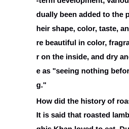
-term development, variou
dually been added to the 
heir shape, color, taste, 
re beautiful in color, frag
r on the inside, and dry a
e as "seeing nothing befor
g."
How did the history of ro
It is said that roasted la