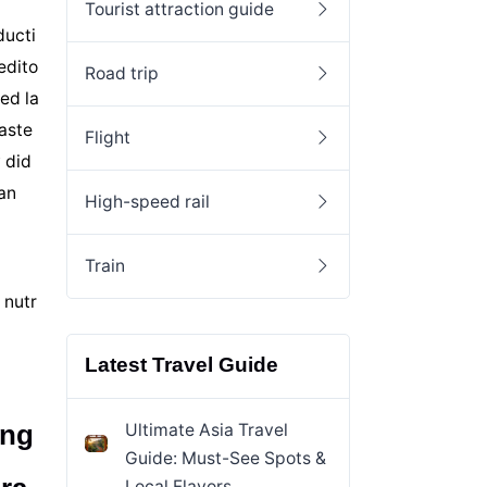
Tourist attraction guide
ducti
edito
Road trip
ed la
oaste
Flight
 did
an
High-speed rail
Train
 nutr
Latest Travel Guide
ong
Ultimate Asia Travel
Guide: Must-See Spots &
Local Flavors