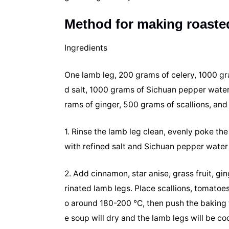
Method for making roasted
Ingredients
One lamb leg, 200 grams of celery, 1000 g
d salt, 1000 grams of Sichuan pepper water,
rams of ginger, 500 grams of scallions, an
1. Rinse the lamb leg clean, evenly poke the 
with refined salt and Sichuan pepper water
2. Add cinnamon, star anise, grass fruit, g
rinated lamb legs. Place scallions, tomatoes
o around 180-200 ℃, then push the baking tr
e soup will dry and the lamb legs will be coo