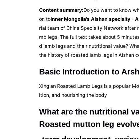
Content summary:
Do you want to know what
on to
Inner Mongolia's Alshan specialty - 
rial team of China Specialty Network after 
mb legs. The full text takes about 5 minutes
d lamb legs and their nutritional value? Wh
the history of roasted lamb legs in Alshan
Basic Introduction to Ar
Xing'an Roasted Lamb Legs is a popular Mong
ition, and nourishing the body
What are the nutritional v
Roasted mutton leg evolv