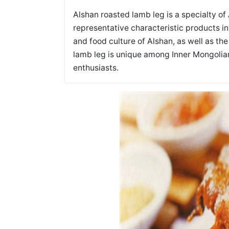
Alshan roasted lamb leg is a specialty of 
representative characteristic products i
and food culture of Alshan, as well as th
lamb leg is unique among Inner Mongolia
enthusiasts.