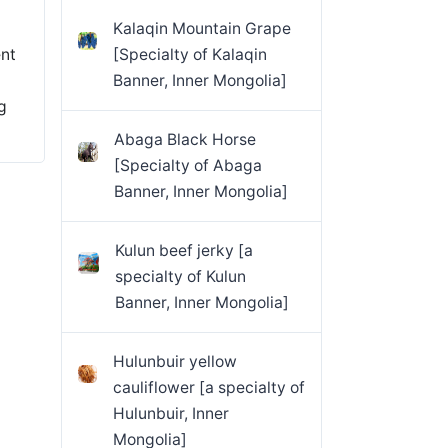
Kalaqin Mountain Grape
ent
[Specialty of Kalaqin
Banner, Inner Mongolia]
g
Abaga Black Horse
[Specialty of Abaga
Banner, Inner Mongolia]
Kulun beef jerky [a
specialty of Kulun
Banner, Inner Mongolia]
Hulunbuir yellow
cauliflower [a specialty of
Hulunbuir, Inner
Mongolia]