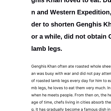
ghis Khan loved to eat. D
n and Western Expedition, t
der to shorten Genghis Kha
or a while, did not obtai
lamb legs.
Genghis Khan often ate roasted whole sheep
an was busy with war and did not pay atten
of roasted lamb legs every day for him to ea
mb legs, he loves to eat them very much. In 
when he meets people. From then on, the he
age of time, chefs living in cities absorb th
g. It has gradually become a famous dish in