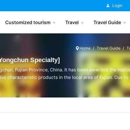
China Tourism
Login
Customized tourism
Travel
Travel Guide
Home
Travel Guide
T
Yongchun Specialty]
gchun, Fujian Province, China. It has been awarded the Natio
ve characteristic products in the local area of Fujian. Due t
chun, Fujian, Yongchun Old Vinegar has a unique style among F
n Old Vinegar enthusiasts.