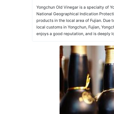
Yongchun Old Vinegar is a specialty of Y
National Geographical Indication Protect
products in the local area of Fujian. Due 
local customs in Yongchun, Fujian, Yongc
enjoys a good reputation, and is deeply 