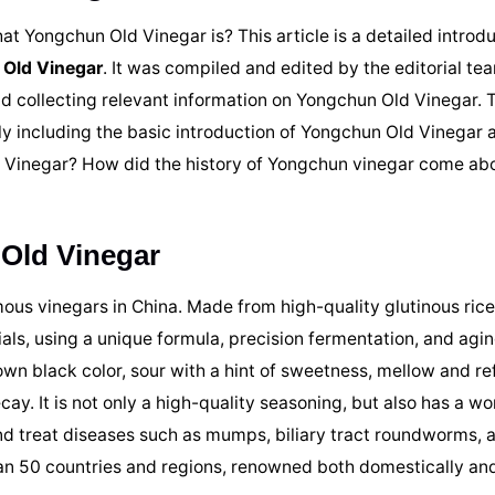
t Yongchun Old Vinegar is? This article is a detailed introdu
 Old Vinegar
. It was compiled and edited by the editorial te
d collecting relevant information on Yongchun Old Vinegar. T
nly including the basic introduction of Yongchun Old Vinegar 
d Vinegar? How did the history of Yongchun vinegar come ab
 Old Vinegar
ous vinegars in China. Made from high-quality glutinous rice
als, using a unique formula, precision fermentation, and agin
own black color, sour with a hint of sweetness, mellow and re
ay. It is not only a high-quality seasoning, but also has a w
and treat diseases such as mumps, biliary tract roundworms, 
an 50 countries and regions, renowned both domestically and