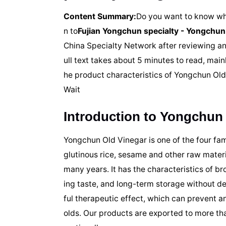
Content Summary:
Do you want to know wha
n to
Fujian Yongchun specialty - Yongchun
China Specialty Network after reviewing an
ull text takes about 5 minutes to read, mai
he product characteristics of Yongchun Ol
Wait
Introduction to Yongchun
Yongchun Old Vinegar is one of the four fam
glutinous rice, sesame and other raw materi
many years. It has the characteristics of br
ing taste, and long-term storage without dec
ful therapeutic effect, which can prevent 
olds. Our products are exported to more th