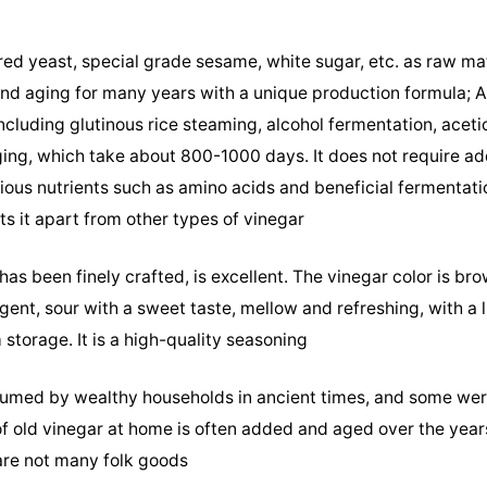
red yeast, special grade sesame, white sugar, etc. as raw mat
and aging for many years with a unique production formula;
cluding glutinous rice steaming, alcohol fermentation, aceti
aging, which take about 800-1000 days. It does not require ad
rious nutrients such as amino acids and beneficial fermentati
s it apart from other types of vinegar
as been finely crafted, is excellent. The vinegar color is bro
gent, sour with a sweet taste, mellow and refreshing, with a 
storage. It is a high-quality seasoning
umed by wealthy households in ancient times, and some wer
 of old vinegar at home is often added and aged over the year
are not many folk goods