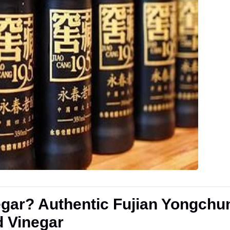
gar? Authentic Fujian Yongchu
d Vinegar