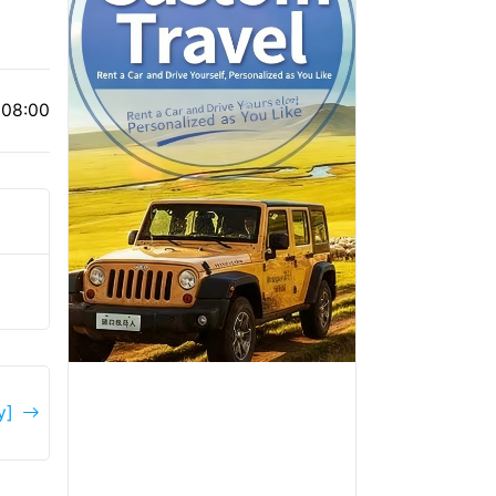
 08:00
y]