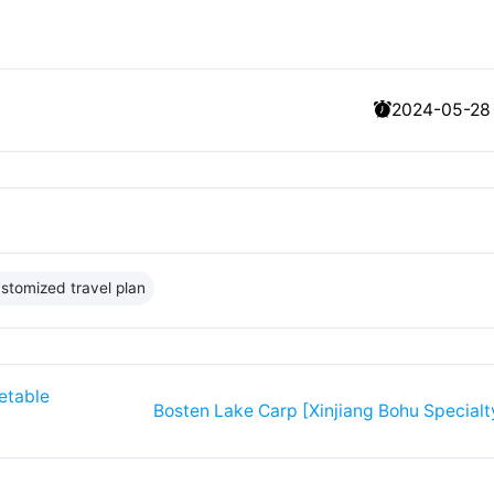
2024-05-28
stomized travel plan
etable
Bosten Lake Carp [Xinjiang Bohu Specialt