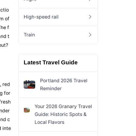
ctio
High-speed rail
am of
he f
Train
and t
out?
Latest Travel Guide
Portland 2026 Travel
, red
Reminder
g for
fresh
Your 2026 Granary Travel
onder
Guide: Historic Spots &
and c
Local Flavors
 inte