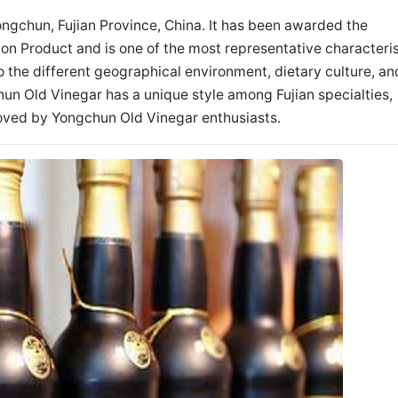
ongchun, Fujian Province, China. It has been awarded the
ion Product and is one of the most representative characteris
to the different geographical environment, dietary culture, an
hun Old Vinegar has a unique style among Fujian specialties,
loved by Yongchun Old Vinegar enthusiasts.