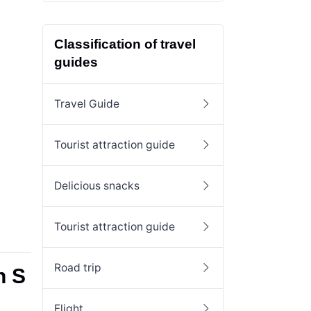
Classification of travel
guides
Travel Guide
Tourist attraction guide
Delicious snacks
Tourist attraction guide
Road trip
n S
Flight