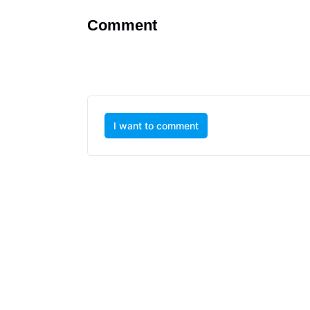
Comment
I want to comment