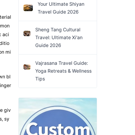
Your Ultimate Shiyan
Travel Guide 2026
erial
 Amon
Sheng Tang Cultural
c aci
Travel: Ultimate Xi'an
ditio
Guide 2026
on mi
Vajrasana Travel Guide:
Yoga Retreats & Wellness
wn bl
Tips
linger
e giv
s, sy