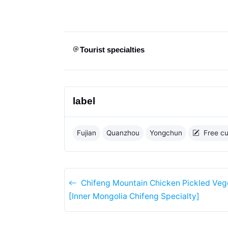
Tourist specialties
label
Fujian
Quanzhou
Yongchun
Free cu
Chifeng Mountain Chicken Pickled Veg
[Inner Mongolia Chifeng Specialty]