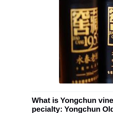
What is Yongchun vine
pecialty: Yongchun Ol