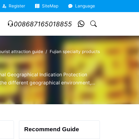
Register
SiteMap
Language
008687165018855
ourist attraction guide
Fujian specialty products
nal Geographical Indication Protection
o the different geographical environment,
ujian specialties, enjoys a good
Recommend Guide