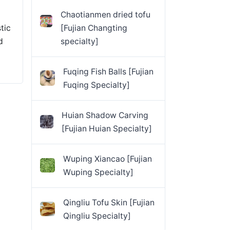
Chaotianmen dried tofu
tic
[Fujian Changting
d
specialty]
Fuqing Fish Balls [Fujian
Fuqing Specialty]
Huian Shadow Carving
[Fujian Huian Specialty]
Wuping Xiancao [Fujian
Wuping Specialty]
Qingliu Tofu Skin [Fujian
Qingliu Specialty]