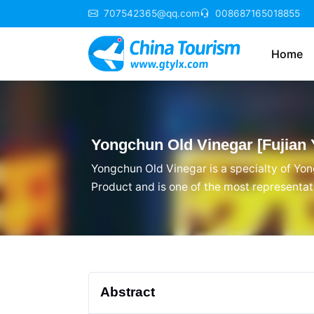
707542365@qq.com
008687165018855
Home
Yongchun Old Vinegar [Fujian 
Yongchun Old Vinegar is a specialty of Yon
Product and is one of the most representati
dietary culture, and local customs in Yong
reputation, and is deeply loved by Yongchu
Abstract