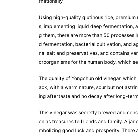
rnationally
Using high-quality glutinous rice, premium 
s, implementing liquid deep fermentation, 
g them, there are more than 50 processes in
d fermentation, bacterial cultivation, and 
nal salt and preservatives, and contains va
croorganisms for the human body, which set
The quality of Yongchun old vinegar, which h
ack, with a warm nature, sour but not astrin
ing aftertaste and no decay after long-term 
This vinegar was secretly brewed and cons
en as treasures to friends and family. A jar
mbolizing good luck and prosperity. There 